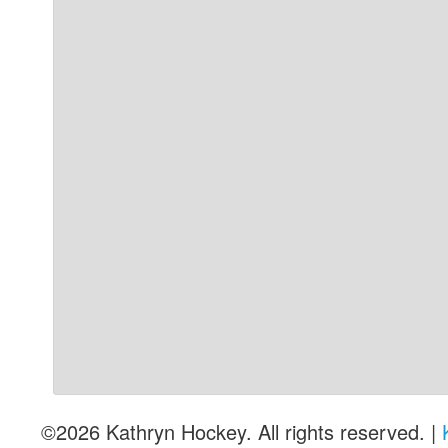
©2026 Kathryn Hockey. All rights reserved. |