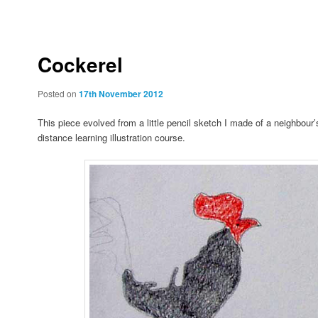
to
to
primary
secondary
Cockerel
content
content
Posted on
17th November 2012
This piece evolved from a little pencil sketch I made of a neighbour’
distance learning illustration course.