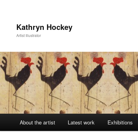
Kathryn Hockey
Artist Illustrator
Main
About the artist
Latest work
Exhibitions
Skip
Skip
menu