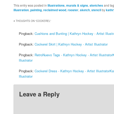
This entry was posted in
Illustrations
,
murals & signs
,
sketches
and ta
illustration
,
painting
,
reclaimed wood
,
rooster
,
sketch
,
stencil
by
kath
4 THOUGHTS ON “
COCKEREL
”
Pingback:
Cushions and Bunting | Kathryn Hockey - Artist Illustr
Pingback:
Cockerel Skirt | Kathryn Hockey - Artist Illustrator
Pingback:
RetroNuevo Tags - Kathryn Hockey - Artist Illustrator
Illustrator
Pingback:
Cockerel Dress - Kathryn Hockey - Artist IllustratorK
Illustrator
Leave a Reply