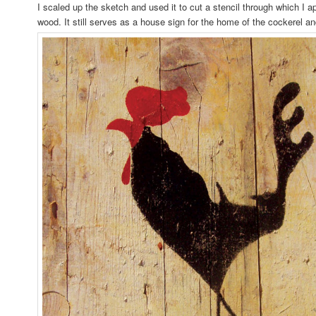
I scaled up the sketch and used it to cut a stencil through which I ap
wood. It still serves as a house sign for the home of the cockerel