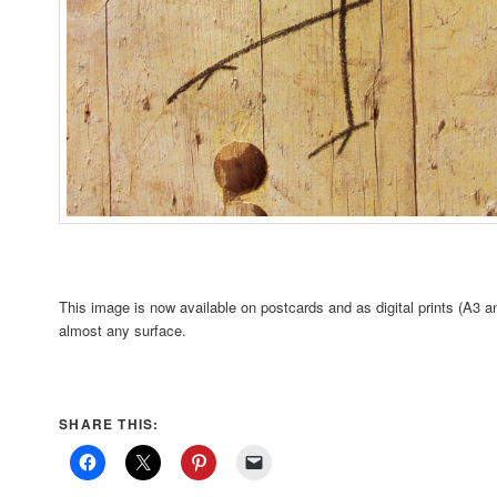
This image is now available on postcards and as digital prints (A3 a
almost any surface.
SHARE THIS: