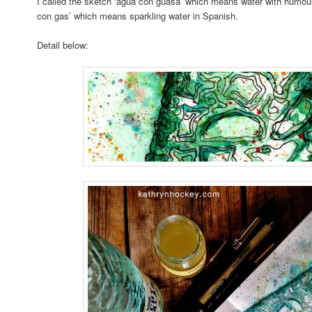
I called the sketch ‘agua con guasa’ which means water with humour,
con gas’ which means sparkling water in Spanish.
Detail below: