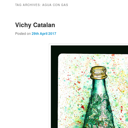
to
to
TAG ARCHIVES:
AGUA CON GAS
primary
secondary
Vichy Catalan
Posted on
29th April 2017
content
content