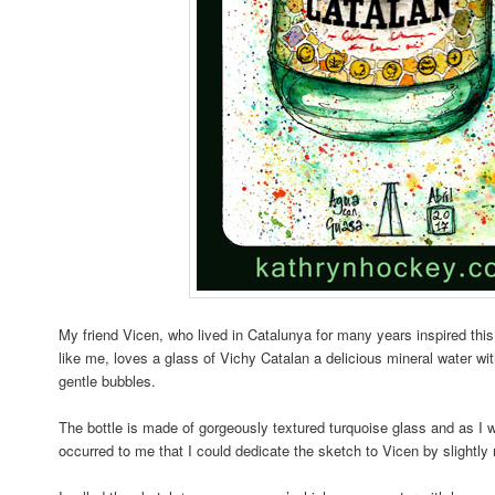
My friend Vicen, who lived in Catalunya for many years inspired thi
like me, loves a glass of Vichy Catalan a delicious mineral water wi
gentle bubbles.
The bottle is made of gorgeously textured turquoise glass and as I w
occurred to me that I could dedicate the sketch to Vicen by slightly r