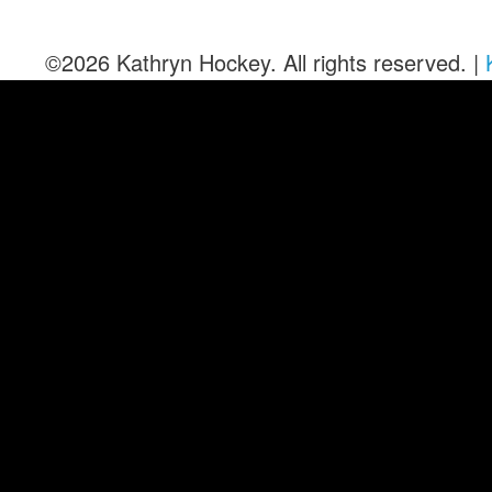
©2026 Kathryn Hockey. All rights reserved. |