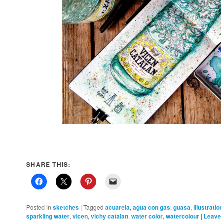
SHARE THIS:
Posted in
sketches
|
Tagged
acuarela
,
agua con gas
,
guasa
,
illustratio
sparkling water
,
vicen
,
vichy catalan
,
water color
,
watercolour
|
Leave