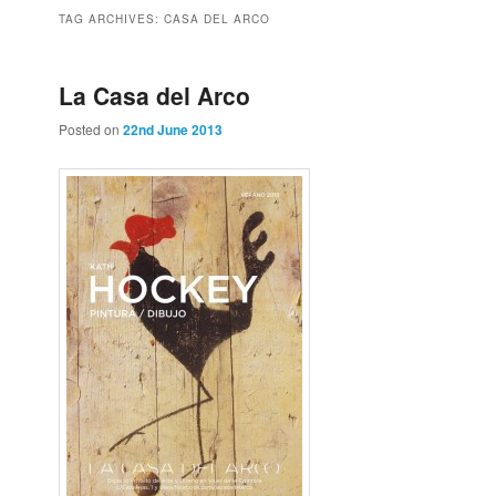
to
to
TAG ARCHIVES:
CASA DEL ARCO
primary
secondary
La Casa del Arco
Posted on
22nd June 2013
content
content