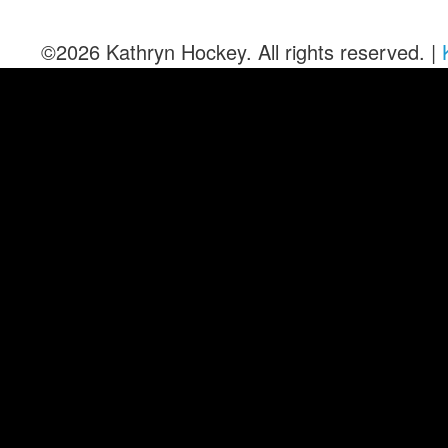
©2026 Kathryn Hockey. All rights reserved. |