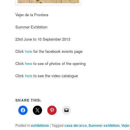
Vejer de la Frontera
Summer Exhibition
23rd June to 10 September 2013
Click
here
for the facebook events page
Click
here
to see of photos of the opening
Click
here
to see the video catalogue
SHARE THIS:
Posted in
exhibitions
|
Tagged
casa del arco
,
Summer exhibition
,
Vejer