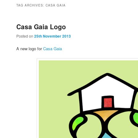
to
to
TAG ARCHIVES:
CASA GAIA
primary
secondary
Casa Gaia Logo
Posted on
25th November 2013
content
content
A new logo for
Casa Gaia