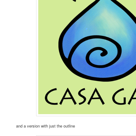
and a version with just the outline