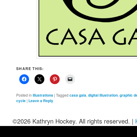
SHARE THIS:
Posted in
Illustrations
|
Tagged
casa gaia
,
digital illustration
,
graphic d
cycle
|
Leave a Reply
©2026 Kathryn Hockey. All rights reserved. |