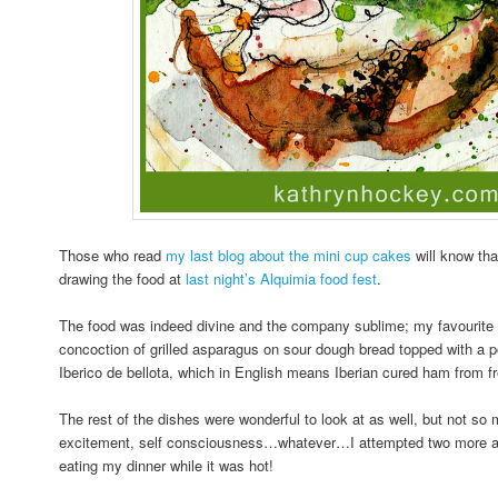
Those who read
my last blog about the mini cup cakes
will know tha
drawing the food at
last night’s Alquimia food fest
.
The food was indeed divine and the company sublime; my favourite d
concoction of grilled asparagus on sour dough bread topped with a
Iberico de bellota, which in English means Iberian cured ham from fr
The rest of the dishes were wonderful to look at as well, but not so
excitement, self consciousness…whatever…I attempted two more an
eating my dinner while it was hot!