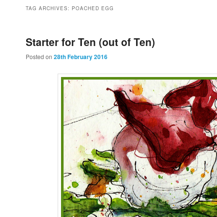
to
to
TAG ARCHIVES:
POACHED EGG
primary
secondary
Starter for Ten (out of Ten)
Posted on
28th February 2016
content
content