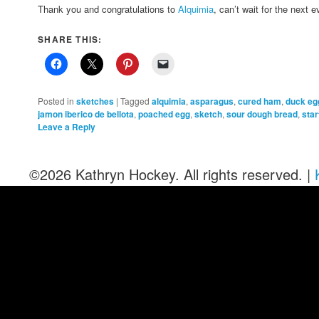
Thank you and congratulations to
Alquimia
, can’t wait for the next e
SHARE THIS:
Posted in
sketches
|
Tagged
alquimia
,
asparagus
,
cured ham
,
duck eg
jamon iberico de bellota
,
poached egg
,
sketch
,
sour dough bread
,
star
Leave a Reply
©2026 Kathryn Hockey. All rights reserved. |