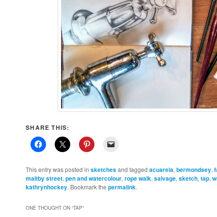
SHARE THIS:
This entry was posted in
sketches
and tagged
acuarela
,
bermondsey
,
maltby street
,
pen and watercolour
,
rope walk
,
salvage
,
sketch
,
tap
,
w
kathrynhockey
. Bookmark the
permalink
.
ONE THOUGHT ON “
TAP
”