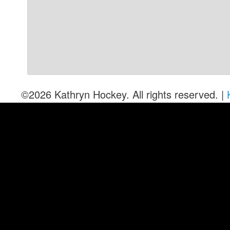
©2026 Kathryn Hockey. All rights reserved. |