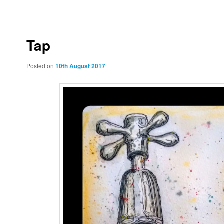
to
to
primary
secondary
Tap
content
content
Posted on
10th August 2017