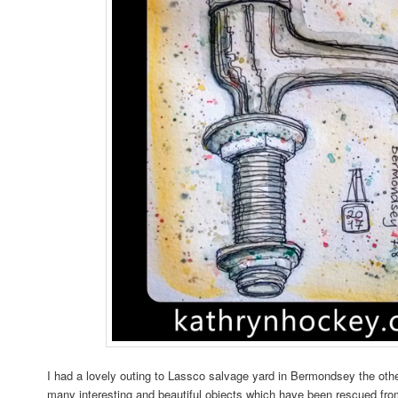
I had a lovely outing to Lassco salvage yard in Bermondsey the oth
many interesting and beautiful objects which have been rescued from