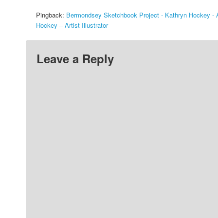
Pingback:
Bermondsey Sketchbook Project - Kathryn Hockey - Art
Hockey – Artist Illustrator
Leave a Reply