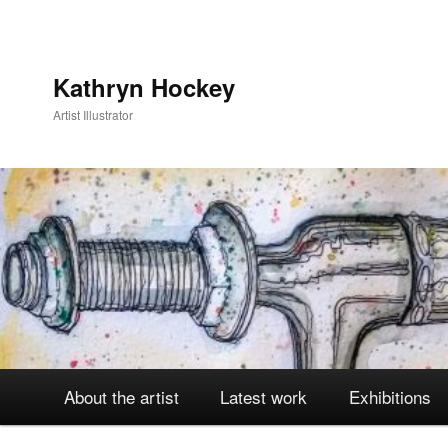
Kathryn Hockey
Artist Illustrator
Main
About the artist
Latest work
Exhibitions
Skip
Skip
menu