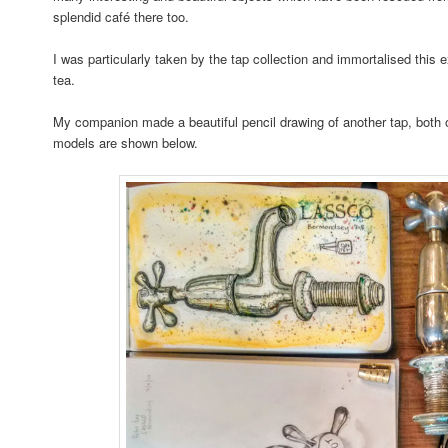
splendid café there too.
I was particularly taken by the tap collection and immortalised this 
tea.
My companion made a beautiful pencil drawing of another tap, both 
models are shown below.