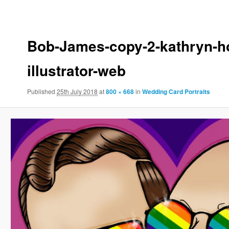
to
to
primary
secondary
Bob-James-copy-2-kathryn-ho
illustrator-web
content
content
Published
25th July 2018
at
800 × 668
in
Wedding Card Portraits