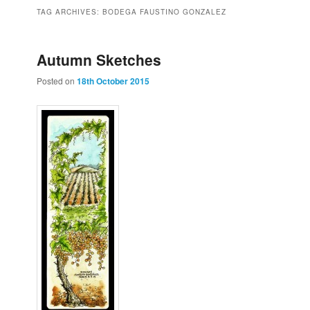
to
to
TAG ARCHIVES:
BODEGA FAUSTINO GONZALEZ
primary
secondary
Autumn Sketches
Posted on
18th October 2015
content
content