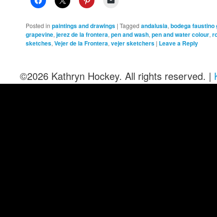
Posted in
paintings and drawings
|
Tagged
andalusia
,
bodega faustino
grapevine
,
jerez de la frontera
,
pen and wash
,
pen and water colour
,
r
sketches
,
Vejer de la Frontera
,
vejer sketchers
|
Leave a Reply
©2026 Kathryn Hockey. All rights reserved. |