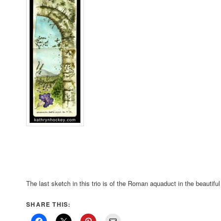
The last sketch in this trio is of the Roman aquaduct in the beautiful
SHARE THIS: