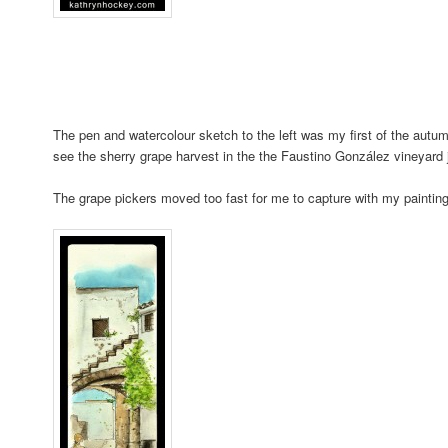
The pen and watercolour sketch to the left was my first of the autu
see the sherry grape harvest in the the Faustino González vineyard 
The grape pickers moved too fast for me to capture with my paintin