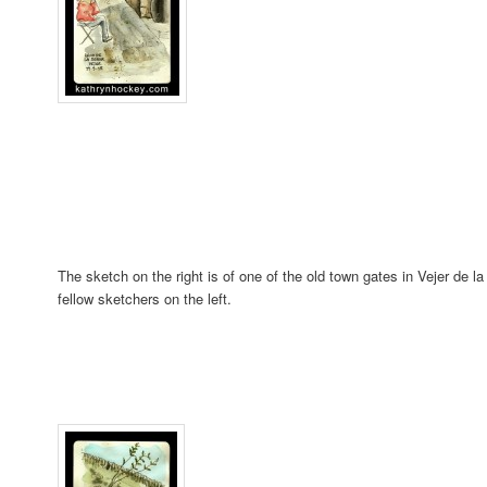
The sketch on the right is of one of the old town gates in Vejer de 
fellow sketchers on the left.