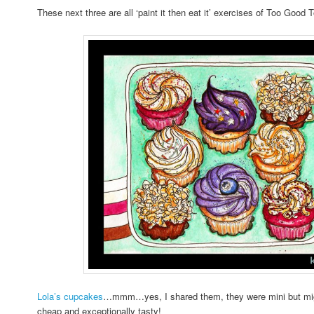
These next three are all ‘paint it then eat it’ exercises of Too Good
Lola’s cupcakes
…mmm…yes, I shared them, they were mini but migh
cheap and exceptionally tasty!