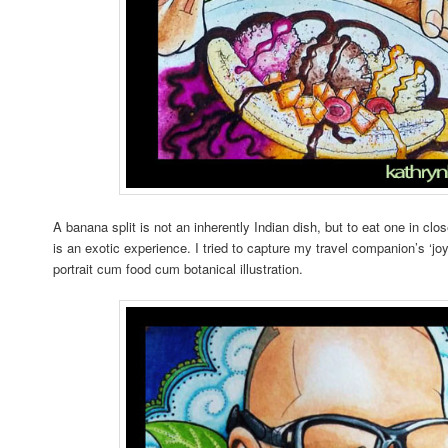
A banana split is not an inherently Indian dish, but to eat one in clo
is an exotic experience. I tried to capture my travel companion’s ‘jo
portrait cum food cum botanical illustration.