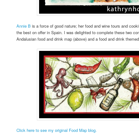
Annie B
is a force of good nature; her food and wine tours and coo
the best on offer in Spain. I was delighted to complete these two c
Andalusian food and drink map (above) and a food and drink themed
Click here to see my original Food Map blog.