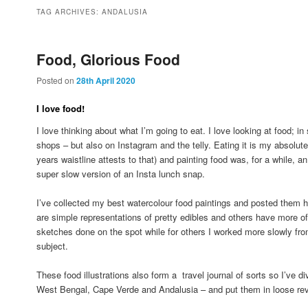
to
to
TAG ARCHIVES:
ANDALUSIA
primary
secondary
Food, Glorious Food
Posted on
28th April 2020
content
content
I love food!
I love thinking about what I’m going to eat. I love looking at food; 
shops – but also on Instagram and the telly. Eating it is my absolut
years waistline attests to that) and painting food was, for a while, an i
super slow version of an Insta lunch snap.
I’ve collected my best watercolour food paintings and posted them h
are simple representations of pretty edibles and others have more o
sketches done on the spot while for others I worked more slowly fro
subject.
These food illustrations also form a travel journal of sorts so I’ve 
West Bengal, Cape Verde and Andalusia – and put them in loose rev