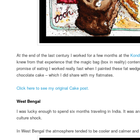
At the end of the last century I worked for a few months at the
Kondi
knew from that experience that the magic bag (box in reality) conten
promise of eating I worked really fast when I painted these fat wedge
chocolate cake – which I did share with my flatmates.
Click here to see my original Cake post.
West Bengal
I was lucky enough to spend six months traveling in India. It was 
culture shock.
In West Bengal the atmosphere tended to be cooler and calmer and 