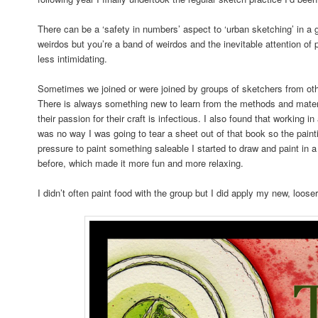
There can be a ‘safety in numbers’ aspect to ‘urban sketching’ in a g
weirdos but you’re a band of weirdos and the inevitable attention of 
less intimidating.
Sometimes we joined or were joined by groups of sketchers from oth
There is always something new to learn from the methods and materia
their passion for their craft is infectious. I also found that working
was no way I was going to tear a sheet out of that book so the paint
pressure to paint something saleable I started to draw and paint in a
before, which made it more fun and more relaxing.
I didn’t often paint food with the group but I did apply my new, looser