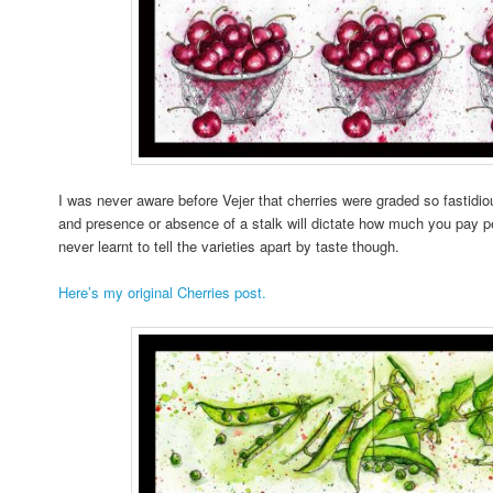
I was never aware before Vejer that cherries were graded so fastidiou
and presence or absence of a stalk will dictate how much you pay per
never learnt to tell the varieties apart by taste though.
Here’s my original Cherries post.