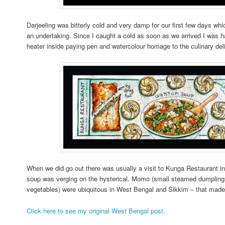
Darjeeling was bitterly cold and very damp for our first few days wh
an undertaking. Since I caught a cold as soon as we arrived I was ha
heater inside paying pen and watercolour homage to the culinary del
When we did go out there was usually a visit to Kunga Restaurant in
soup was verging on the hysterical. Momo (small steamed dumplings 
vegetables) were ubiquitous in West Bengal and Sikkim – that mad
Click here to see my original West Bengal post.