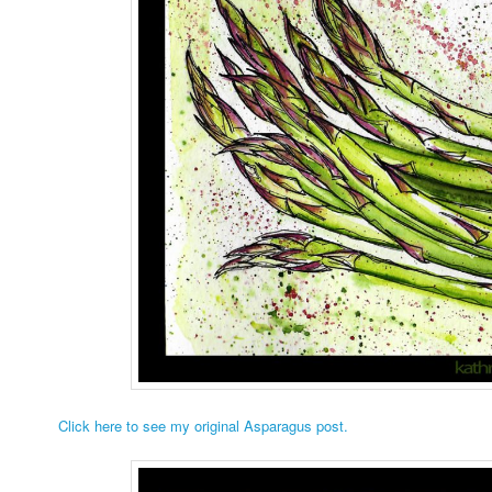
Click here to see my original Asparagus post.