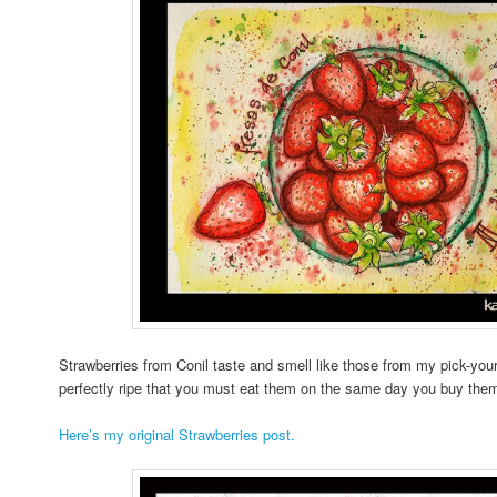
Strawberries from Conil taste and smell like those from my pick-you
perfectly ripe that you must eat them on the same day you buy them; 
Here’s my original Strawberries post.