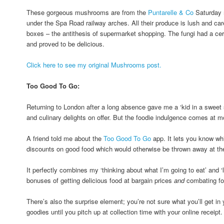
These gorgeous mushrooms are from the
Puntarelle & Co
Saturday 
under the Spa Road railway arches. All their produce is lush and caref
boxes – the antithesis of supermarket shopping. The fungi had a cer
and proved to be delicious.
Click here to see my original Mushrooms post.
Too Good To Go:
Returning to London after a long absence gave me a ‘kid in a sweet sh
and culinary delights on offer. But the foodie indulgence comes at mo
A friend told me about the
Too Good To Go
app. It lets you know whi
discounts on good food which would otherwise be thrown away at the 
It perfectly combines my ‘thinking about what I’m going to eat’ and ‘l
bonuses of getting delicious food at bargain prices
and
combating fo
There’s also the surprise element; you’re not sure what you’ll get i
goodies until you pitch up at collection time with your online receipt.