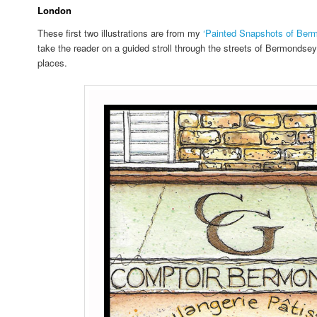
London
These first two illustrations are from my
‘Painted Snapshots of Ber
take the reader on a guided stroll through the streets of Bermondse
places.