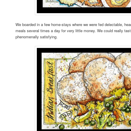
We boarded in a few home-stays where we were fed delectable, hea
meals several times a day for very little money. We could really taste
phenomenally satisfying.