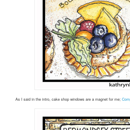
As I said in the intro, cake shop windows are a magnet for me;
Comp