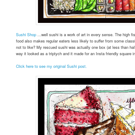
Sushi Shop
…well sushi is a work of art in every sense. The high f
food also makes regular eaters less likely to suffer from some cl
not to like? My rescued sushi was actually one box (at less than half t
way it looked as a triptych and it made for an Insta friendly square 
Click here to see my original Sushi post.