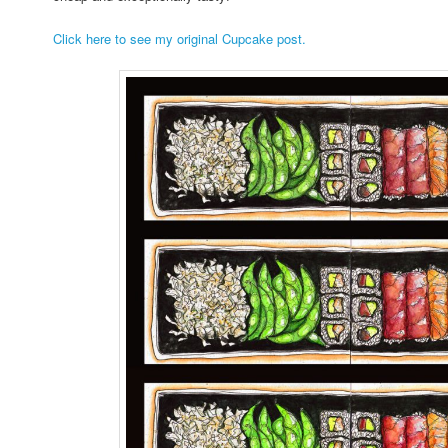
Click here to see my original Cupcake post.