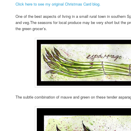
Click here to see my original Christmas Card blog.
One of the best aspects of living in a small rural town in southern Spa
and veg.The seasons for local produce may be very short but the produ
the green grocer’s.
The subtle combination of mauve and green on these tender asparag