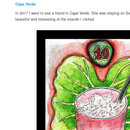
Cape Verde
In 2017 I went to see a friend in Cape Verde. She was staying on Sal
beautiful and interesting of the islands I visited.