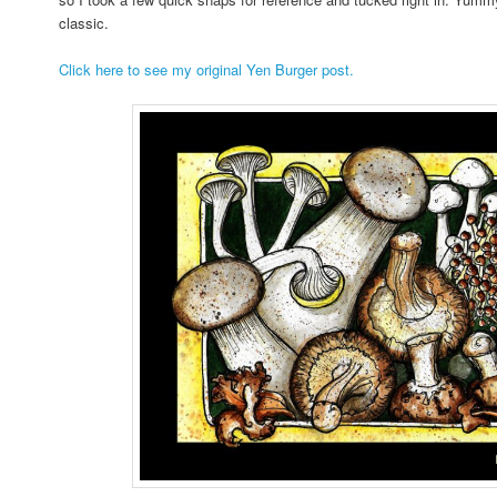
classic.
Click here to see my original Yen Burger post.