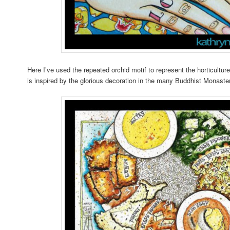
Here I’ve used the repeated orchid motif to represent the horticult
is inspired by the glorious decoration in the many Buddhist Monaster