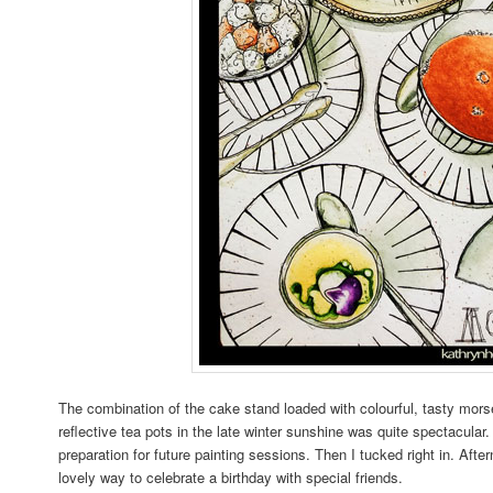
The combination of the cake stand loaded with colourful, tasty morse
reflective tea pots in the late winter sunshine was quite spectacular
preparation for future painting sessions. Then I tucked right in. Afte
lovely way to celebrate a birthday with special friends.