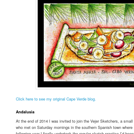
Click here to see my original Cape Verde blog.
Andalusia
At the end of 2014 I was invited to join the Vejer Sketchers, a small 
who met on Saturday mornings in the southern Spanish town where I’d
following year I finally undertook the regular sketch practice I’d been