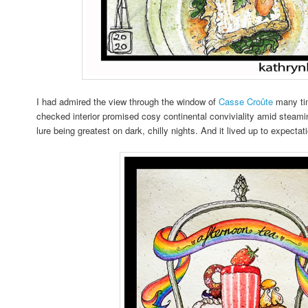
I had admired the view through the window of
Casse Croûte
many tim
checked interior promised cosy continental conviviality amid steami
lure being greatest on dark, chilly nights. And it lived up to expecta