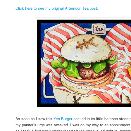
Click here to see my original Afternoon Tea post.
As soon as I saw this
Yen Burger
nestled in its little bamboo steame
my painter’s urge was tweaked. I was on my way to an appointment w
so I took a few quick snaps for reference and tucked right in. Yum