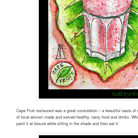
Cape Fruit restaurant was a great consolation – a beautiful oasis o
of local women made and served healthy, tasty food and drinks. What
paint it at leisure while sitting in the shade and then eat it.