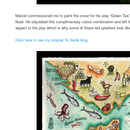
Marcel commissioned me to paint the cover for his play “Green Tea” 
liked. He stipulated this complimentary colour combination and left t
aspect to the play which is why some of those red splatters look lik
Click here to see my original Te Verde blog.