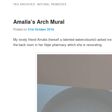
to
to
TAG ARCHIVES:
NATURAL REMEDIES
primary
secondary
Amalia’s Arch Mural
Posted on
31st October 2018
content
content
My lovely friend Amalia (herself a talented watercolourist) asked me
the back room in her Vejer pharmacy which she is renovating.