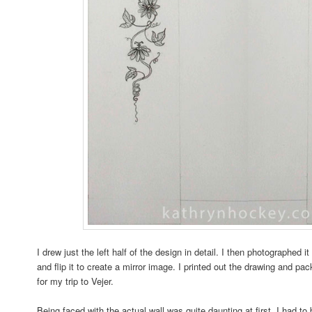
I drew just the left half of the design in detail. I then photographed
and flip it to create a mirror image. I printed out the drawing and pa
for my trip to Vejer.
Being faced with the actual wall was quite daunting at first, I had t