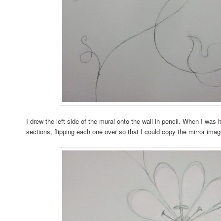
I drew the left side of the mural onto the wall in pencil. When I was h
sections, flipping each one over so that I could copy the mirror image