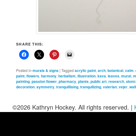
SHARE THIS:
Posted in
murals & signs
|
Tagged
acrylic paint
,
arch
,
botanical
,
calm
,
paint
,
flowers
,
harmony
,
herbalism
,
illustration
,
kava
,
leaves
,
mural
,
m
painting
,
passion flower
,
pharmacy
,
plants
,
public art
,
research
,
sket
decoration
,
symmetry
,
tranquillising
,
tranqullizing
,
valerian
,
vejer
,
wal
©2026 Kathryn Hockey. All rights reserved. |