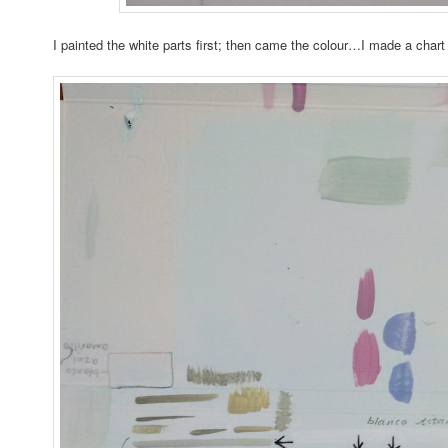
I painted the white parts first; then came the colour…I made a chart