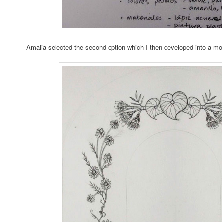
Amalia selected the second option which I then developed into a mo