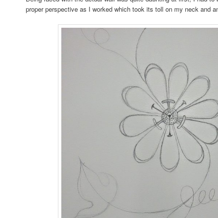
proper perspective as I worked which took its toll on my neck and a