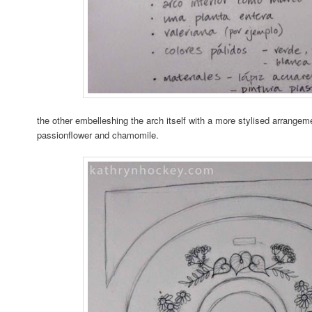
the other embelleshing the arch itself with a more stylised arrangeme
passionflower and chamomile.