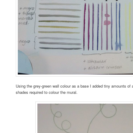
Using the grey-green wall colour as a base I added tiny amounts of ac
shades required to colour the mural.