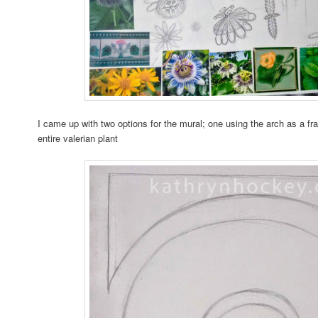
I came up with two options for the mural; one using the arch as a fr
entire valerian plant