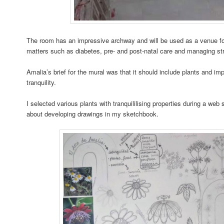
The room has an impressive archway and will be used as a venue fo
matters such as diabetes, pre- and post-natal care and managing st
Amalia’s brief for the mural was that it should include plants and i
tranquility.
I selected various plants with tranquililising properties during a web
about developing drawings in my sketchbook.