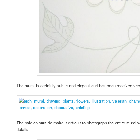
The mural is certainly subtle and elegant and has been received ver
The pale colours do make it difficult to photograph the entire mural
details: