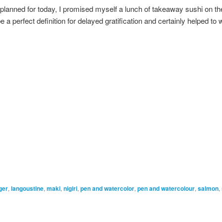
planned for today, I promised myself a lunch of takeaway sushi on th
e a perfect definition for delayed gratification and certainly helped to 
ger
,
langoustine
,
maki
,
nigiri
,
pen and watercolor
,
pen and watercolour
,
salmon
,