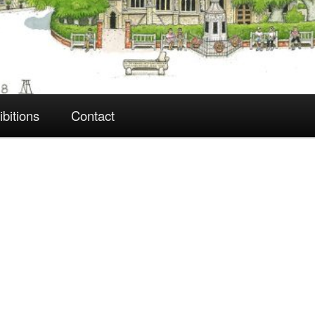
ibitions
Contact