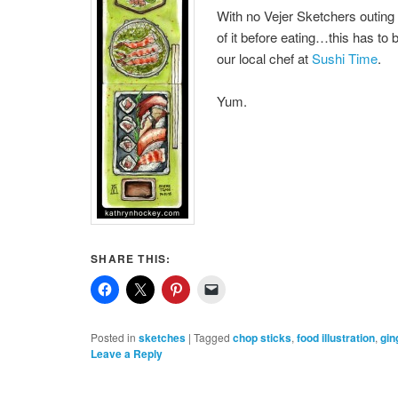
With no Vejer Sketchers outing 
of it before eating…this has to b
our local chef at
Sushi Time
.
Yum.
SHARE THIS:
Posted in
sketches
|
Tagged
chop sticks
,
food illustration
,
gin
Leave a Reply