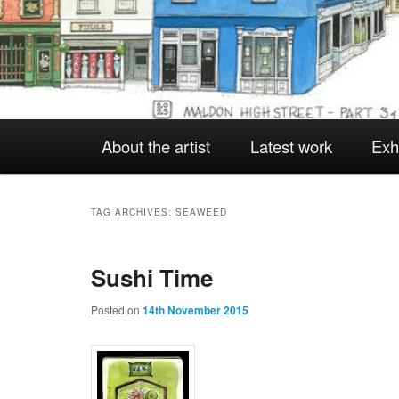
Main
About the artist
Latest work
Exh
Skip
Skip
menu
to
to
TAG ARCHIVES:
SEAWEED
Sushi Time
primary
secondary
Posted on
14th November 2015
content
content