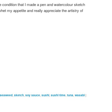
e condition that I made a pen and watercolour sketch
whet my appetite and really appreciate the artistry of
seaweed
,
sketch
,
soy sauce
,
sushi
,
sushi time
,
tuna
,
wasabi
|