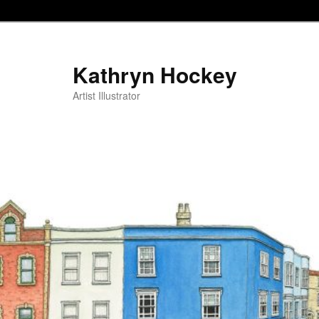
Kathryn Hockey
Artist Illustrator