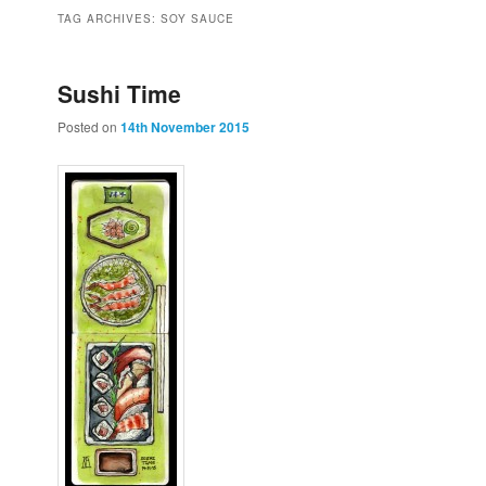
to
to
TAG ARCHIVES:
SOY SAUCE
primary
secondary
Sushi Time
Posted on
14th November 2015
content
content