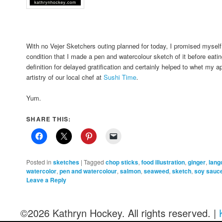
With no Vejer Sketchers outing planned for today, I promised myself
condition that I made a pen and watercolour sketch of it before eati
definition for delayed gratification and certainly helped to whet my a
artistry of our local chef at
Sushi Time
.
Yum.
SHARE THIS:
Posted in
sketches
|
Tagged
chop sticks
,
food illustration
,
ginger
,
lang
watercolor
,
pen and watercolour
,
salmon
,
seaweed
,
sketch
,
soy sauc
Leave a Reply
©2026 Kathryn Hockey. All rights reserved. |