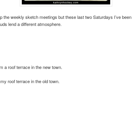
ip the weekly sketch meetings but these last two Saturdays I’ve been
ouds lend a different atmosphere.
m a roof terrace in the new town.
 my roof terrace in the old town.