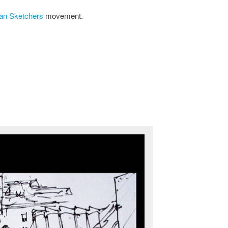
an Sketchers
movement.