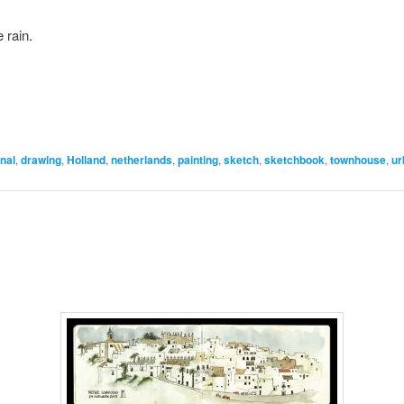
 rain.
nal
,
drawing
,
Holland
,
netherlands
,
painting
,
sketch
,
sketchbook
,
townhouse
,
ur