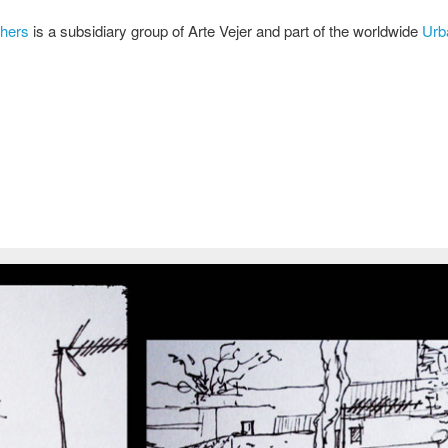
chers
is a subsidiary group of Arte Vejer and part of the worldwide
Urb