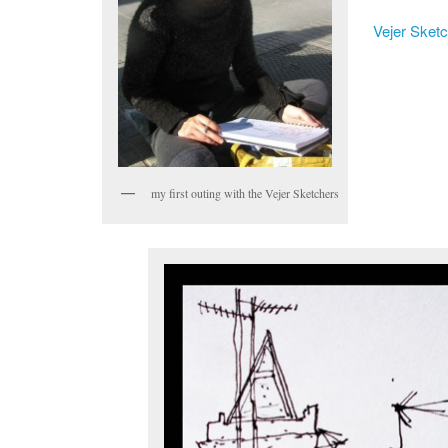
Vejer Sket
my first outing with the Vejer Sketchers