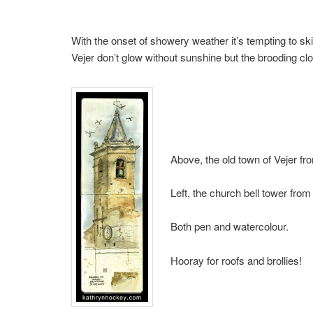
With the onset of showery weather it’s tempting to sk
Vejer don’t glow without sunshine but the brooding cl
Above, the old town of Vejer fro
Left, the church bell tower from
Both pen and watercolour.
Hooray for roofs and brollies!