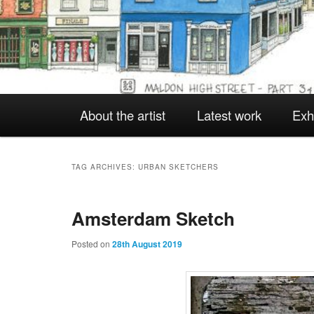
Main
About the artist
Latest work
Exh
Skip
Skip
menu
to
to
TAG ARCHIVES:
URBAN SKETCHERS
Amsterdam Sketch
primary
secondary
Posted on
28th August 2019
content
content