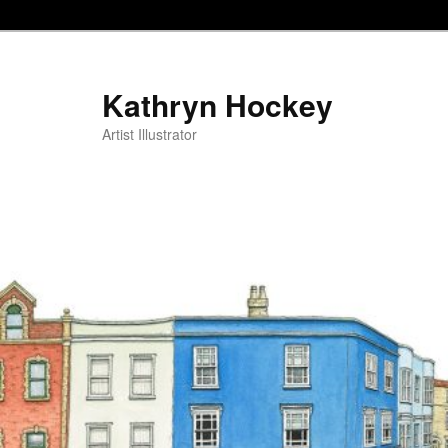
Kathryn Hockey
Artist Illustrator