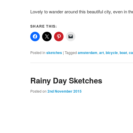
Lovely to wander around this beautiful city, even in the
SHARE THIS:
Posted in
sketches
|
Tagged
amsterdam
,
art
,
bicycle
,
boat
,
ca
Rainy Day Sketches
Posted on
2nd November 2015