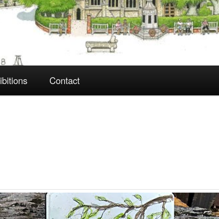
ibitions
Contact