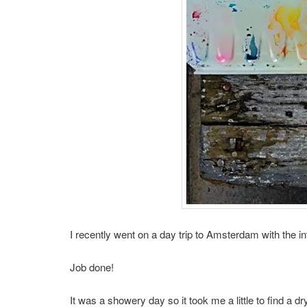
I recently went on a day trip to Amsterdam with the i
Job done!
It was a showery day so it took me a little to find a dry