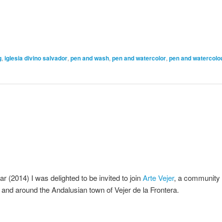
g
,
iglesia divino salvador
,
pen and wash
,
pen and watercolor
,
pen and watercolo
ar (2014) I was delighted to be invited to join
Arte Vejer
, a community 
in and around the Andalusian town of Vejer de la Frontera.