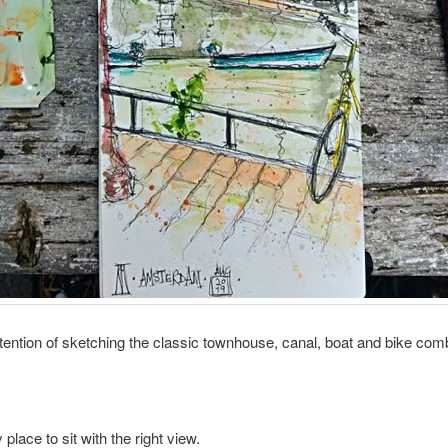
ntention of sketching the classic townhouse, canal, boat and bike com
 place to sit with the right view.