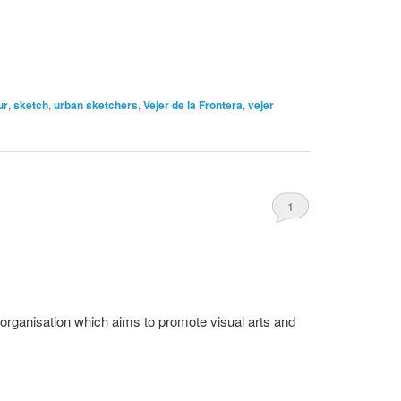
ur
,
sketch
,
urban sketchers
,
Vejer de la Frontera
,
vejer
1
organisation which aims to promote visual arts and