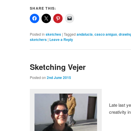
SHARE THIS:
Posted in
sketches
|
Tagged
andalucia
,
casco antguo
,
drawin
sketchers
|
Leave a Reply
Sketching Vejer
Posted on
2nd June 2015
Late last ye
creativity 