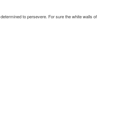
 determined to persevere. For sure the white walls of