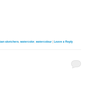
ban sketchers
,
watercolor
,
watercolour
|
Leave a Reply