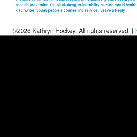
suicide prevention
,
the black dawg
,
vulnerability
,
vulture
,
world health
day
,
writer
,
young people's counselling service
|
Leave a Reply
©2026 Kathryn Hockey. All rights reserved. |