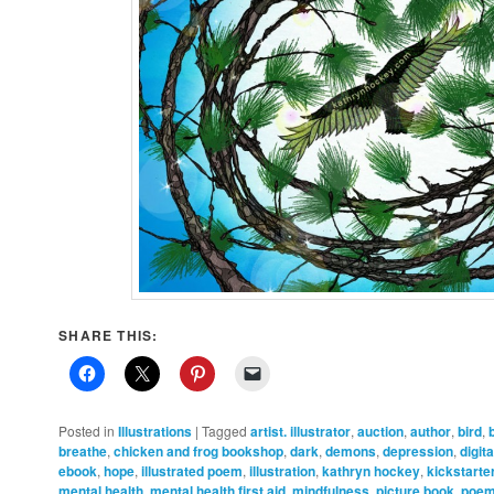
SHARE THIS:
Posted in
Illustrations
|
Tagged
artist. illustrator
,
auction
,
author
,
bird
,
breathe
,
chicken and frog bookshop
,
dark
,
demons
,
depression
,
digit
ebook
,
hope
,
illustrated poem
,
illustration
,
kathryn hockey
,
kickstarte
mental health
,
mental health first aid
,
mindfulness
,
picture book
,
poe