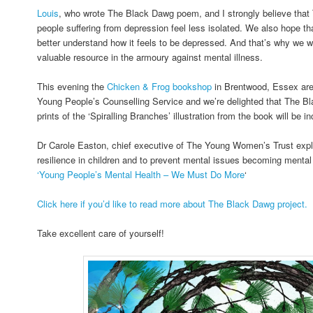
Louis
, who wrote The Black Dawg poem, and I strongly believe tha
people suffering from depression feel less isolated. We also hope that
better understand how it feels to be depressed. And that’s why we wan
valuable resource in the armoury against mental illness.
This evening the
Chicken & Frog bookshop
in Brentwood, Essex are 
Young People’s Counselling Service and we’re delighted that The 
prints of the ‘Spiralling Branches’ illustration from the book will be i
Dr Carole Easton, chief executive of The Young Women’s Trust explai
resilience in children and to prevent mental issues becoming mental 
‘Young People’s Mental Health – We Must Do More
‘
Click here if you’d like to read more about The Black Dawg project.
Take excellent care of yourself!