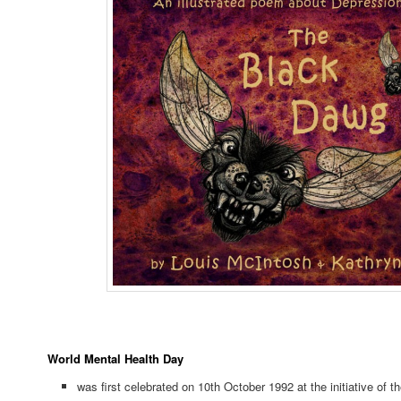
World Mental Health Day
was first celebrated on 10th October 1992 at the initiative of t