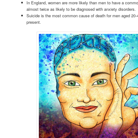
In England, women are more likely than men to have a commo
almost twice as likely to be diagnosed with anxiety disorders.
Suicide is the most common cause of death for men aged 20-4
present.