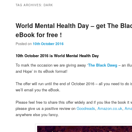
to
to
TAG ARCHIVES:
DARK
primary
secondary
World Mental Health Day – get The Bl
eBook for free !
content
content
Posted on
10th October 2016
10th October 2016 is World Mental Health Day
To mark the occasion we are giving away ‘
The Black Dawg
– an ill
and Hope’ in its eBook format!
The offer will run until the end of October 2016 – all you need to do 
we’ll email you the eBook.
Please feel free to share this offer widely and if you like the book it
please give us a positive review on
Goodreads
,
Amazon.co.uk
,
Ama
anywhere else you fancy.