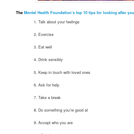
The
Mental Health Foundation’s top 10 tips for looking after yo
1. Talk about your feelings
2. Exercise
3. Eat well
4. Drink sensibly
5. Keep in touch with loved ones
6. Ask for help
7. Take a break
8. Do something you’re good at
9. Accept who you are