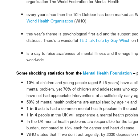
organisation The World Federation for Mental Health
every year since then the 10th October has been marked as W
World Health Organisation
(WHO)
this year’s theme is psychological first aid and the support pe
distress. There’s a wonderful
TED talk here by Guy Winch
on t
is a day to raise awareness of mental illness and the huge imp
worldwide
Some shocking statistics from the
Mental Health Foundation
– p
10%
of children and young people (aged 5-16 years) have a cli
mental problem, yet
70%
of children and adolescents who exp
have not had appropriate interventions at a sufficiently early a
50%
of mental health problems are established by age 14 and
1 in 6
adults had a common mental health problem in the past
1 in 4
people in the UK will experience a mental health problem
In the UK mental health problems are responsible for the larg
burden, compared to 16% each for cancer and heart disease.
WHO states that ‘if we don’t act urgently, by 2030 depression wil