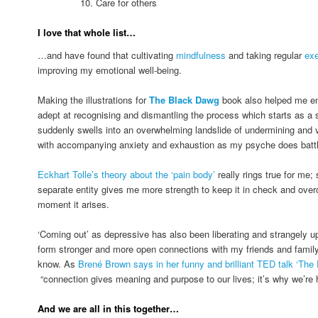
10. Care for others
I love that whole list…
…and have found that cultivating
mindfulness
and taking regular
exe
improving my emotional well-being.
Making the illustrations for
The Black Dawg
book also helped me e
adept at recognising and dismantling the process which starts as a s
suddenly swells into an overwhelming landslide of undermining and vi
with accompanying anxiety and exhaustion as my psyche does battle 
Eckhart Tolle’s theory about the ‘pain body’
really rings true for me;
separate entity gives me more strength to keep it in check and overc
moment it arises.
‘Coming out’ as depressive has also been liberating and strangely upli
form stronger and more open connections with my friends and family
know. As
Brené Brown says in her funny and brilliant TED talk ‘The 
“connection gives meaning and purpose to our lives; it’s why we’re 
And we are all in this together…