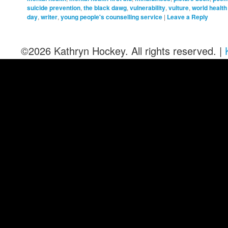
suicide prevention
,
the black dawg
,
vulnerability
,
vulture
,
world health
day
,
writer
,
young people's counselling service
|
Leave a Reply
©2026 Kathryn Hockey. All rights reserved. |