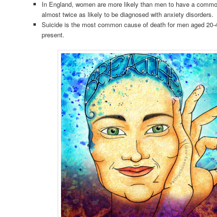
In England, women are more likely than men to have a commo
almost twice as likely to be diagnosed with anxiety disorders.
Suicide is the most common cause of death for men aged 20-4
present.