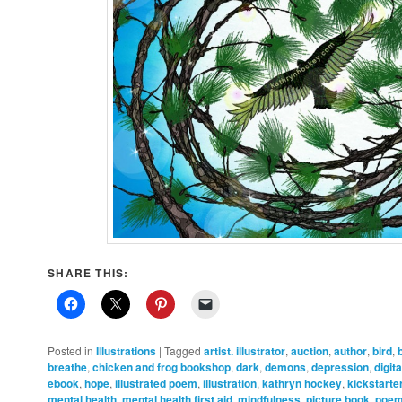
SHARE THIS:
Posted in
Illustrations
|
Tagged
artist. illustrator
,
auction
,
author
,
bird
,
breathe
,
chicken and frog bookshop
,
dark
,
demons
,
depression
,
digit
ebook
,
hope
,
illustrated poem
,
illustration
,
kathryn hockey
,
kickstarte
mental health
,
mental health first aid
,
mindfulness
,
picture book
,
poe