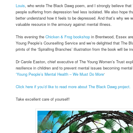
Louis
, who wrote The Black Dawg poem, and I strongly believe tha
people suffering from depression feel less isolated. We also hope that
better understand how it feels to be depressed. And that’s why we wan
valuable resource in the armoury against mental illness.
This evening the
Chicken & Frog bookshop
in Brentwood, Essex are 
Young People’s Counselling Service and we’re delighted that The 
prints of the ‘Spiralling Branches’ illustration from the book will be i
Dr Carole Easton, chief executive of The Young Women’s Trust explai
resilience in children and to prevent mental issues becoming mental 
‘Young People’s Mental Health – We Must Do More
‘
Click here if you’d like to read more about The Black Dawg project.
Take excellent care of yourself!