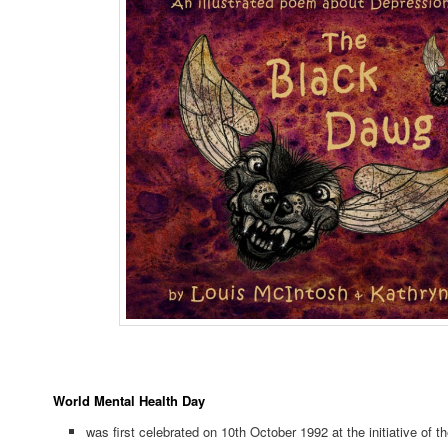
World Mental Health Day
was first celebrated on 10th October 1992 at the initiative of t