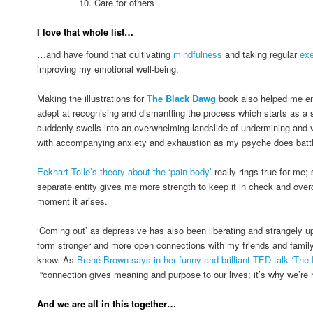
10. Care for others
I love that whole list…
…and have found that cultivating
mindfulness
and taking regular
exe
improving my emotional well-being.
Making the illustrations for
The Black Dawg
book also helped me e
adept at recognising and dismantling the process which starts as a s
suddenly swells into an overwhelming landslide of undermining and vi
with accompanying anxiety and exhaustion as my psyche does battle 
Eckhart Tolle’s theory about the ‘pain body’
really rings true for me;
separate entity gives me more strength to keep it in check and overc
moment it arises.
‘Coming out’ as depressive has also been liberating and strangely upli
form stronger and more open connections with my friends and family
know. As
Brené Brown says in her funny and brilliant TED talk ‘The 
“connection gives meaning and purpose to our lives; it’s why we’re 
And we are all in this together…