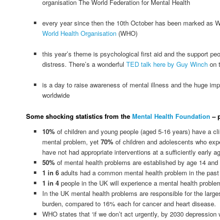
organisation The World Federation for Mental Health
every year since then the 10th October has been marked as W
World Health Organisation
(WHO)
this year’s theme is psychological first aid and the support pe
distress. There’s a wonderful
TED talk here by Guy Winch
on t
is a day to raise awareness of mental illness and the huge imp
worldwide
Some shocking statistics from the
Mental Health Foundation
– p
10%
of children and young people (aged 5-16 years) have a cli
mental problem, yet
70%
of children and adolescents who exp
have not had appropriate interventions at a sufficiently early a
50%
of mental health problems are established by age 14 and
1 in 6
adults had a common mental health problem in the past
1 in 4
people in the UK will experience a mental health problem
In the UK mental health problems are responsible for the larg
burden, compared to 16% each for cancer and heart disease.
WHO states that ‘if we don’t act urgently, by 2030 depression wil