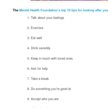
The
Mental Health Foundation’s top 10 tips for looking after yo
1. Talk about your feelings
2. Exercise
3. Eat well
4. Drink sensibly
5. Keep in touch with loved ones
6. Ask for help
7. Take a break
8. Do something you’re good at
9. Accept who you are