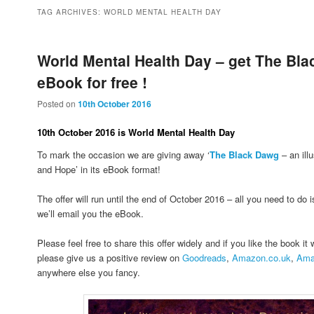
to
to
TAG ARCHIVES:
WORLD MENTAL HEALTH DAY
primary
secondary
World Mental Health Day – get The Bl
eBook for free !
content
content
Posted on
10th October 2016
10th October 2016 is World Mental Health Day
To mark the occasion we are giving away ‘
The Black Dawg
– an ill
and Hope’ in its eBook format!
The offer will run until the end of October 2016 – all you need to do 
we’ll email you the eBook.
Please feel free to share this offer widely and if you like the book it
please give us a positive review on
Goodreads
,
Amazon.co.uk
,
Ama
anywhere else you fancy.