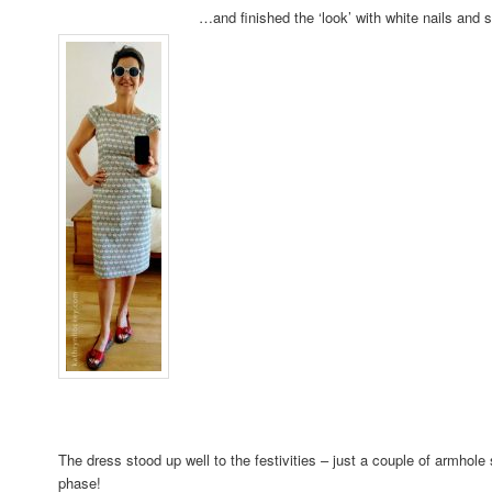
…and finished the ‘look’ with white nails an
The dress stood up well to the festivities – just a couple of armhole
phase!