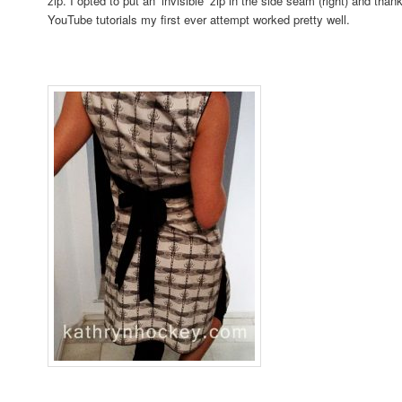
zip. I opted to put an ‘invisible’ zip in the side seam (right) and tha
YouTube tutorials my first ever attempt worked pretty well.