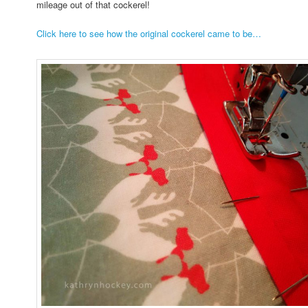
mileage out of that cockerel!
Click here to see how the original cockerel came to be…