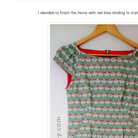
I decided to finish the hems with red bias binding to 