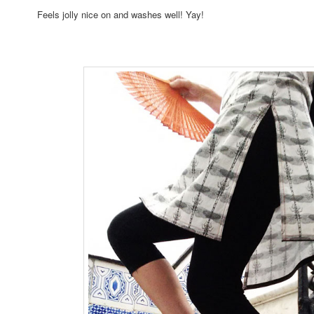
Feels jolly nice on and washes well! Yay!