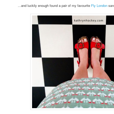
…and luckily enough found a pair of my favourite
Fly London
sand