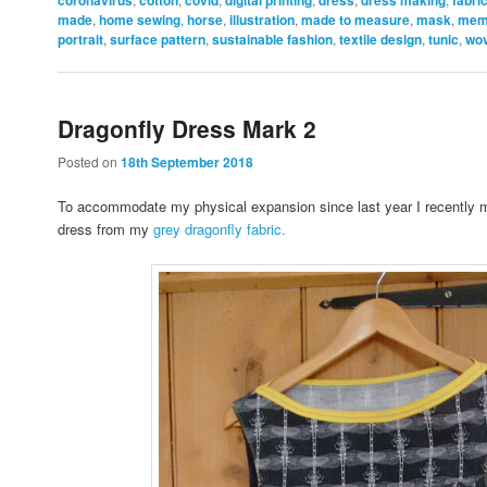
made
,
home sewing
,
horse
,
illustration
,
made to measure
,
mask
,
mem
portrait
,
surface pattern
,
sustainable fashion
,
textile design
,
tunic
,
wo
Dragonfly Dress Mark 2
Posted on
18th September 2018
To accommodate my physical expansion since last year I recently
dress from my
grey dragonfly fabric.