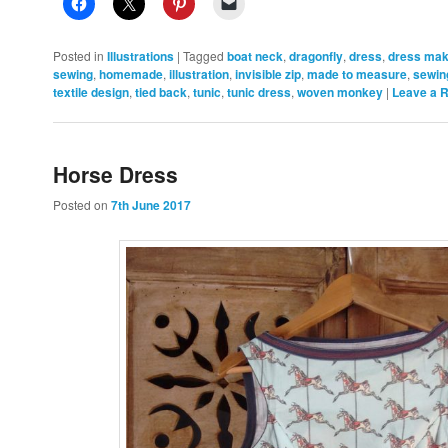
Posted in
Illustrations
|
Tagged
boat neck
,
dragonfly
,
dress
,
dress mak
sewing
,
homemade
,
illustration
,
invisible zip
,
made to measure
,
sewin
textile design
,
tied back
,
tunic
,
tunic dress
,
woven monkey
|
Leave a 
Horse Dress
Posted on
7th June 2017