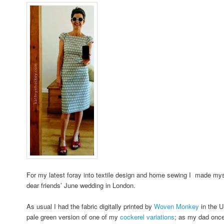
For my latest foray into textile design and home sewing I made mys
dear friends’ June wedding in London.
As usual I had the fabric digitally printed by
Woven Monkey
in the U
pale green version of one of my
cockerel variations
; as my dad once 