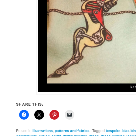
SHARE THIS:
Posted in
Illustrations
,
patterns and fabrics
|
Tagged
bespoke
,
bias bi
coronavirus
,
cotton
,
covid
,
digital printing
,
dress
,
dress making
,
fabri