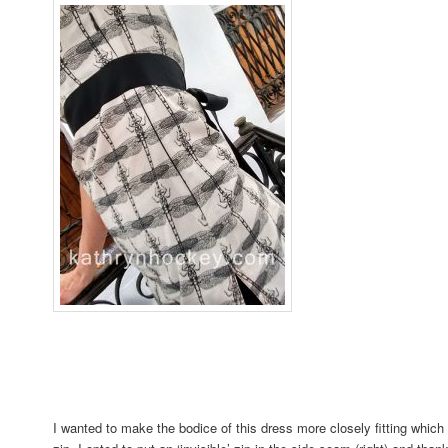
I wanted to make the bodice of this dress more closely fitting which