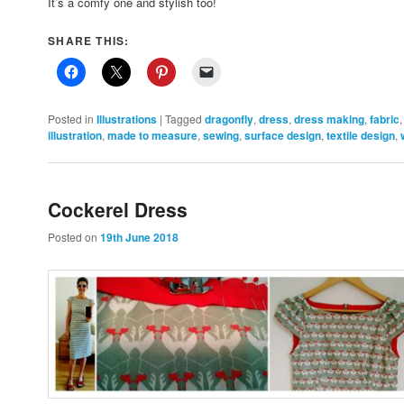
It’s a comfy one and stylish too!
SHARE THIS:
Posted in
Illustrations
|
Tagged
dragonfly
,
dress
,
dress making
,
fabric
illustration
,
made to measure
,
sewing
,
surface design
,
textile design
,
Cockerel Dress
Posted on
19th June 2018