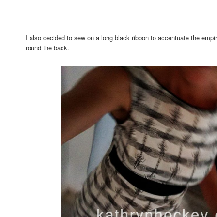
I also decided to sew on a long black ribbon to accentuate the empire
round the back.