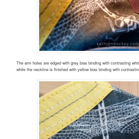
The arm holes are edged with grey bias binding with contrasting whit
while the neckline is finished with yellow bias binding with contrasti