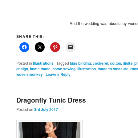
And the wedding was absolutley wonde
SHARE THIS:
Posted in
Illustrations
|
Tagged
bias binding
,
cockerel
,
cotton
,
digital p
design
,
home made
,
home sewing
,
illustration
,
made to measure
,
roos
woven monkey
|
Leave a Reply
Dragonfly Tunic Dress
Posted on
3rd July 2017