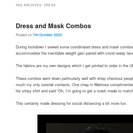
to
to
TAG ARCHIVES:
DRESS
primary
secondary
Dress and Mask Combos
Posted on
7th October 2020
content
content
During lockdown I sewed some coordinated dress and mask combos; 
accommodate the inevitable weight gain paired with covid ready fac
The fabrics are my own designs which I get printed to order in th
These combos went down particularly well with shop checkout peopl
much my only outside contacts. One chap in Waitrose complimented
his stripy shirt and said “Oh, I’m going to get a mask made to match 
This certainly made dressing for social distancing a bit more fun.