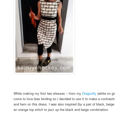
While making my first two dresses – from my
Dragonfly
(white on g
come to love bias binding so I decided to use it to make a contrasti
and hem on this dress. I was also inspired (by a pair of black, beig
an orange top stitch to jazz up the black and beige combination.