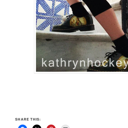
SHARE THIS: