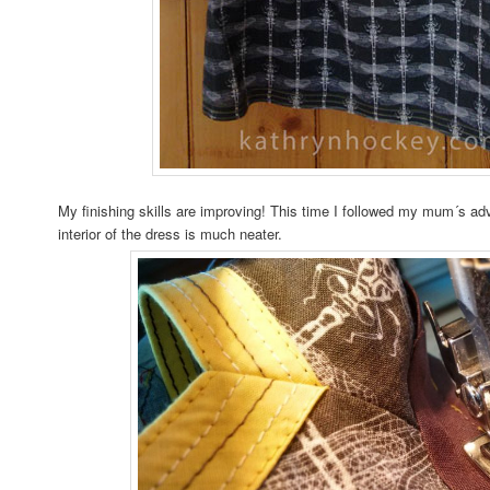
My finishing skills are improving! This time I followed my mum´s a
interior of the dress is much neater.