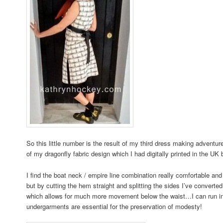
So this little number is the result of my third dress making adventur
of my dragonfly fabric design which I had digitally printed in the UK
I find the boat neck / empire line combination really comfortable and 
but by cutting the hem straight and splitting the sides I’ve converted
which allows for much more movement below the waist…I can run in 
undergarments are essential for the preservation of modesty!