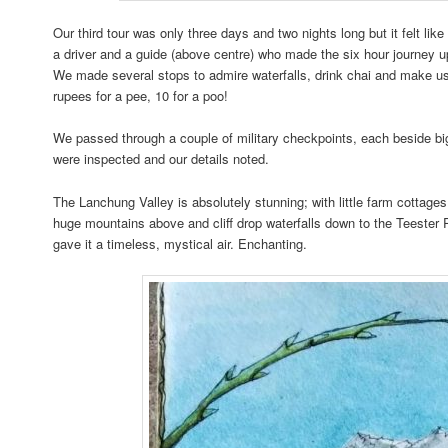
Our third tour was only three days and two nights long but it felt li
a driver and a guide (above centre) who made the six hour journey 
We made several stops to admire waterfalls, drink chai and make use 
rupees for a pee, 10 for a poo!
We passed through a couple of military checkpoints, each beside b
were inspected and our details noted.
The Lanchung Valley is absolutely stunning; with little farm cottage
huge mountains above and cliff drop waterfalls down to the Teester 
gave it a timeless, mystical air. Enchanting.