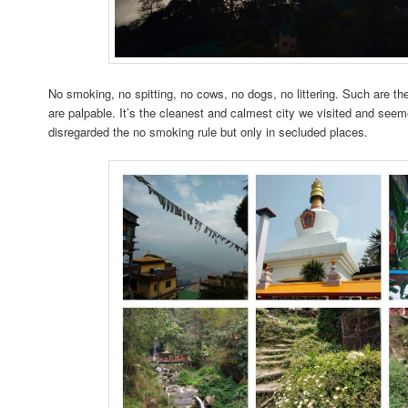
No smoking, no spitting, no cows, no dogs, no littering. Such are th
are palpable. It’s the cleanest and calmest city we visited and seem
disregarded the no smoking rule but only in secluded places.