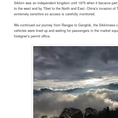
Sikkim was an independent kingdom until 1975 when it became part o
to the west and by Tibet to the North and East. China’s invasion of
extremely sensitive so access is carefully monitored.
We continued our journey from Rangpo to Gangtok, the Sikkimese cap
vehicles were lined up and waiting for passengers in the market squ
foreigner’s permit office.