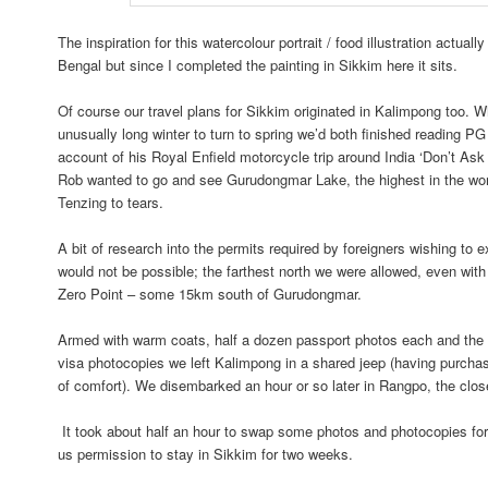
The inspiration for this watercolour portrait / food illustration actual
Bengal but since I completed the painting in Sikkim here it sits.
Of course our travel plans for Sikkim originated in Kalimpong too. W
unusually long winter to turn to spring we’d both finished reading PG
account of his Royal Enfield motorcycle trip around India ‘Don’t Ask
Rob wanted to go and see Gurudongmar Lake, the highest in the wo
Tenzing to tears.
A bit of research into the permits required by foreigners wishing to 
would not be possible; the farthest north we were allowed, even with
Zero Point – some 15km south of Gurudongmar.
Armed with warm coats, half a dozen passport photos each and th
visa photocopies we left Kalimpong in a shared jeep (having purcha
of comfort). We disembarked an hour or so later in Rangpo, the clo
It took about half an hour to swap some photos and photocopies for 
us permission to stay in Sikkim for two weeks.