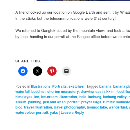
A friend looked up our location on Google Earth and sent it by W
in the sticks but the telecommunications were 21st century!
We returned to Gangtok elated by the mountain views and took a fe
by jeep; handing in our permit at the Rangpo office before we re-en
SHARE THIS:
Posted in
Illustrations
,
Portraits
,
sketches
|
Tagged
banana
,
banana pl
waterfall
,
buddhist
,
chorten monastery
,
drawing
,
east sikkim
,
food illu
himalayas
,
ice
,
ice-cream
,
illustration
,
india
,
lachung
,
lachung valley
,
sikkim
,
painting
,
pen and wash
,
portrait
,
prayer flags
,
rumtek monaste
blog
,
travel illustration
,
travel photography
,
tsomgo lake
,
wanderlust
,
watercolour portrait
,
yaks
|
Leave a Reply