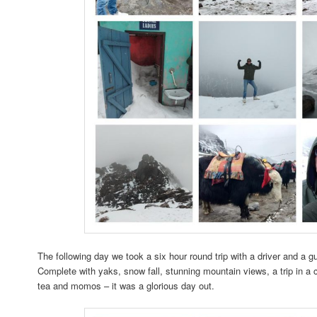
The following day we took a six hour round trip with a driver and a g
Complete with yaks, snow fall, stunning mountain views, a trip in a 
tea and momos – it was a glorious day out.