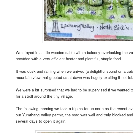
We stayed in a little wooden cabin with a balcony overlooking the v
provided with a very efficient heater and plentiful, simple food.
It was dusk and raining when we arrived (a delightful sound on a ca
mountain view that greeted us at dawn was hugely exciting if not to
We were a bit surprised that we had to be supervised if we wanted t
for a stroll around the tiny village.
The following morning we took a trip as far up north as the recent 
our Yumthang Valley permit, the road was well and truly blocked and
several days to open it again.