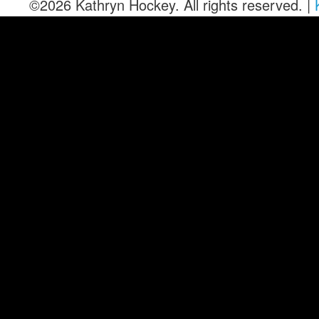
©2026 Kathryn Hockey. All rights reserved. |