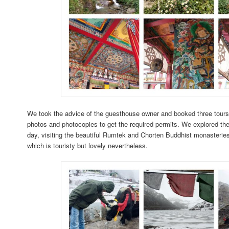
We took the advice of the guesthouse owner and booked three tours;
photos and photocopies to get the required permits. We explored the
day, visiting the beautiful Rumtek and Chorten Buddhist monasteries,
which is touristy but lovely nevertheless.