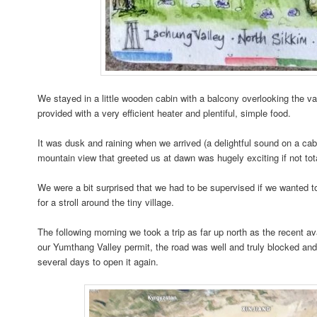
We stayed in a little wooden cabin with a balcony overlooking the v
provided with a very efficient heater and plentiful, simple food.
It was dusk and raining when we arrived (a delightful sound on a ca
mountain view that greeted us at dawn was hugely exciting if not to
We were a bit surprised that we had to be supervised if we wanted t
for a stroll around the tiny village.
The following morning we took a trip as far up north as the recent 
our Yumthang Valley permit, the road was well and truly blocked and
several days to open it again.