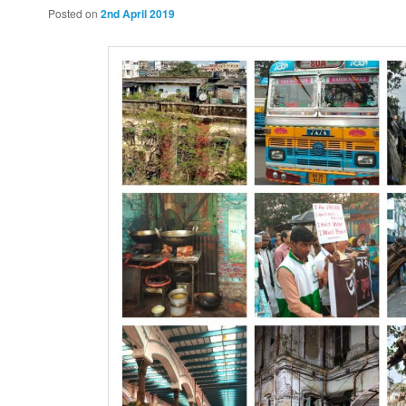
Posted on
2nd April 2019