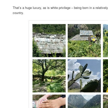
That’s a huge luxury, as is white privilege – being born in a relative
country.