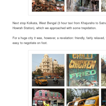
Next stop Kolkata, West Bengal (3 hour taxi from Khajuraho to Satna
Howrah Station), which we approached with some trepidation.
For a huge city it was, however, a revelation: friendly, fairly relaxed, 
easy to negotiate on foot.