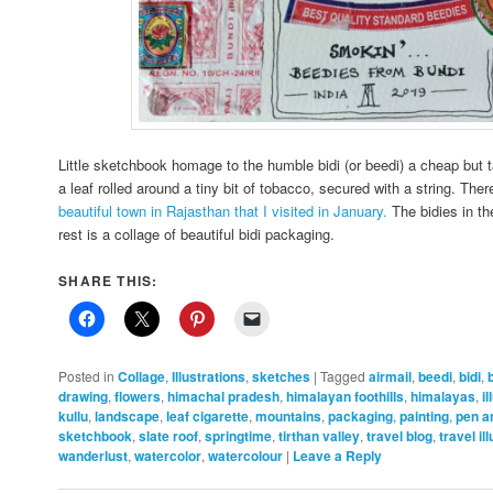
Little sketchbook homage to the humble bidi (or beedi) a cheap but t
a leaf rolled around a tiny bit of tobacco, secured with a string. Ther
beautiful town in Rajasthan that I visited in January.
The bidies in t
rest is a collage of beautiful bidi packaging.
SHARE THIS:
Posted in
Collage
,
Illustrations
,
sketches
|
Tagged
airmail
,
beedi
,
bidi
,
drawing
,
flowers
,
himachal pradesh
,
himalayan foothills
,
himalayas
,
i
kullu
,
landscape
,
leaf cigarette
,
mountains
,
packaging
,
painting
,
pen a
sketchbook
,
slate roof
,
springtime
,
tirthan valley
,
travel blog
,
travel il
wanderlust
,
watercolor
,
watercolour
|
Leave a Reply