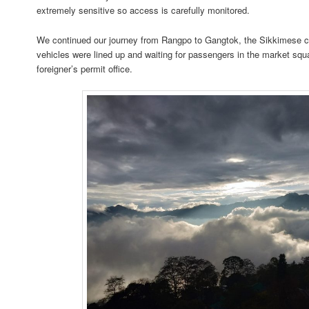
extremely sensitive so access is carefully monitored.
We continued our journey from Rangpo to Gangtok, the Sikkimese cap
vehicles were lined up and waiting for passengers in the market squ
foreigner’s permit office.