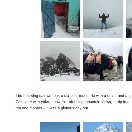
The following day we took a six hour round trip with a driver and a g
Complete with yaks, snow fall, stunning mountain views, a trip in a 
tea and momos – it was a glorious day out.