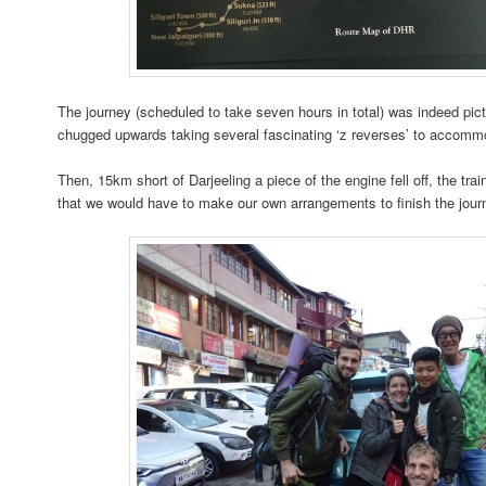
The journey (scheduled to take seven hours in total) was indeed pictur
chugged upwards taking several fascinating ‘z reverses’ to accommo
Then, 15km short of Darjeeling a piece of the engine fell off, the tr
that we would have to make our own arrangements to finish the jour