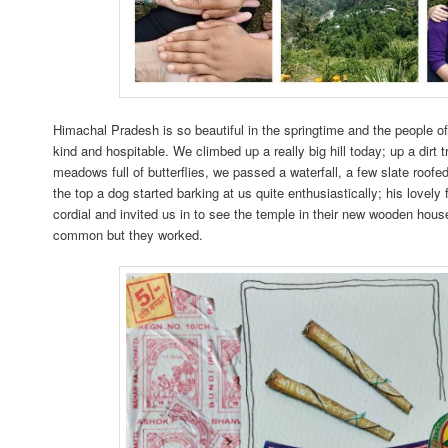
Himachal Pradesh is so beautiful in the springtime and the people of
kind and hospitable. We climbed up a really big hill today; up a dirt 
meadows full of butterflies, we passed a waterfall, a few slate roofe
the top a dog started barking at us quite enthusiastically; his lovely
cordial and invited us in to see the temple in their new wooden hou
common but they worked.