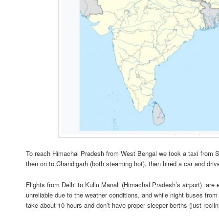
To reach Himachal Pradesh from West Bengal we took a taxi from Sil
then on to Chandigarh (both steaming hot), then hired a car and driver
Flights from Delhi to Kullu Manali (Himachal Pradesh’s airport) are
unreliable due to the weather conditions, and while night buses from
take about 10 hours and don’t have proper sleeper berths (just reclin