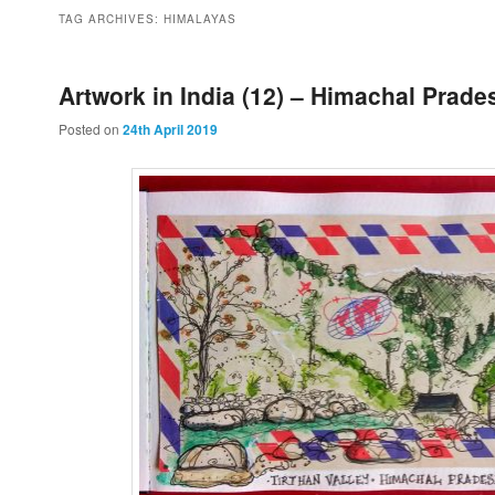
to
to
TAG ARCHIVES:
HIMALAYAS
primary
secondary
Artwork in India (12) – Himachal Prade
Posted on
24th April 2019
content
content