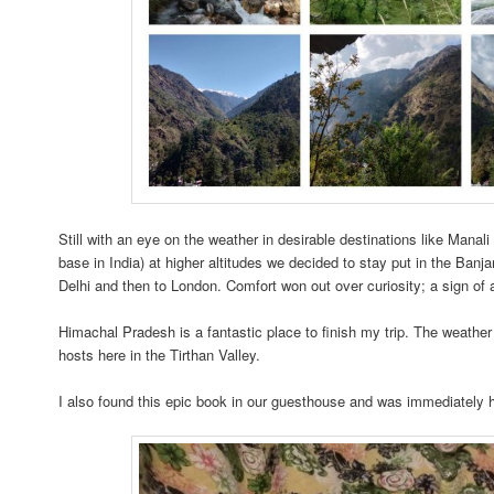
Still with an eye on the weather in desirable destinations like Mana
base in India) at higher altitudes we decided to stay put in the Banjar
Delhi and then to London. Comfort won out over curiosity; a sign of
Himachal Pradesh is a fantastic place to finish my trip. The weather
hosts here in the Tirthan Valley.
I also found this epic book in our guesthouse and was immediately 