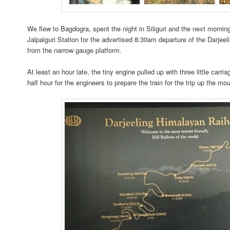
We flew to Bagdogra, spent the night in Siliguri and the next mornin
Jalpaiguri Station for the advertised 8:30am departure of the Darjee
from the narrow gauge platform.
At least an hour late, the tiny engine pulled up with three little carria
half hour for the engineers to prepare the train for the trip up the mo