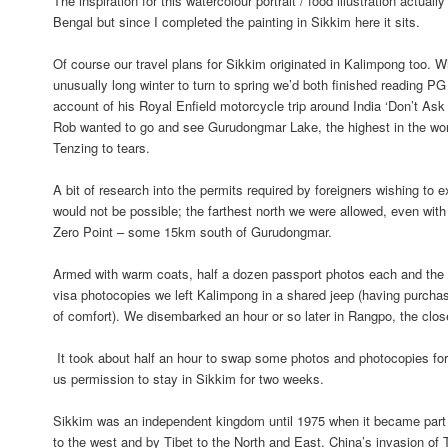
The inspiration for this watercolour portrait / food illustration actual
Bengal but since I completed the painting in Sikkim here it sits.
Of course our travel plans for Sikkim originated in Kalimpong too. W
unusually long winter to turn to spring we’d both finished reading PG
account of his Royal Enfield motorcycle trip around India ‘Don’t Ask
Rob wanted to go and see Gurudongmar Lake, the highest in the wo
Tenzing to tears.
A bit of research into the permits required by foreigners wishing to 
would not be possible; the farthest north we were allowed, even with
Zero Point – some 15km south of Gurudongmar.
Armed with warm coats, half a dozen passport photos each and th
visa photocopies we left Kalimpong in a shared jeep (having purcha
of comfort). We disembarked an hour or so later in Rangpo, the clo
It took about half an hour to swap some photos and photocopies for 
us permission to stay in Sikkim for two weeks.
Sikkim was an independent kingdom until 1975 when it became part o
to the west and by Tibet to the North and East. China’s invasion of