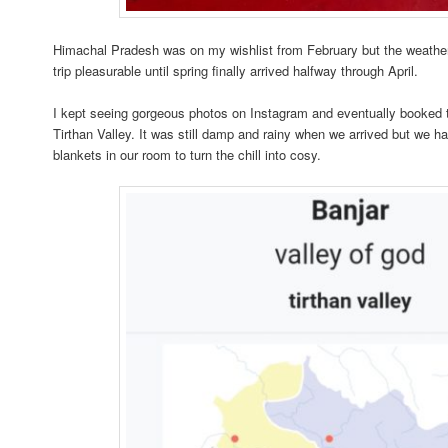
Himachal Pradesh was on my wishlist from February but the weather
trip pleasurable until spring finally arrived halfway through April.
I kept seeing gorgeous photos on Instagram and eventually booked 
Tirthan Valley. It was still damp and rainy when we arrived but we h
blankets in our room to turn the chill into cosy.