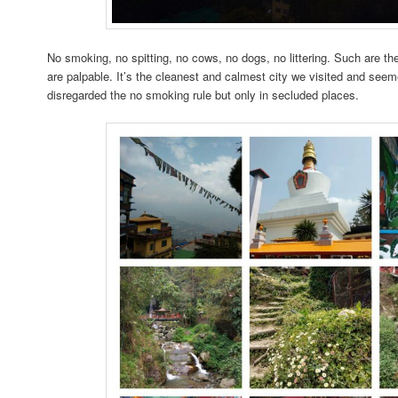
No smoking, no spitting, no cows, no dogs, no littering. Such are th
are palpable. It’s the cleanest and calmest city we visited and seem
disregarded the no smoking rule but only in secluded places.