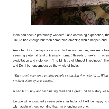
India had been a profoundly wonderful and confusing experience, th
like I’d had enough but then something amazing would happen and 
Arundhati Roy, perhaps as only an Indian woman can, weaves a beauti
seemingly eternal (and universally human) threads of sexism, racism,
exploitation and violence in ‘The Ministry of Utmost Happiness’. Th
and Delhi but encompasses the whole of India.
“They aren’t very good at other people’s pain. But then who is? … What 
problem. None of us is exempt.”
A sad but funny and fascinating read and a great Indian history less
Europe will undoubtedly seem pale after India but I will be happy to
wish again without worrying that I’m offending anyone.