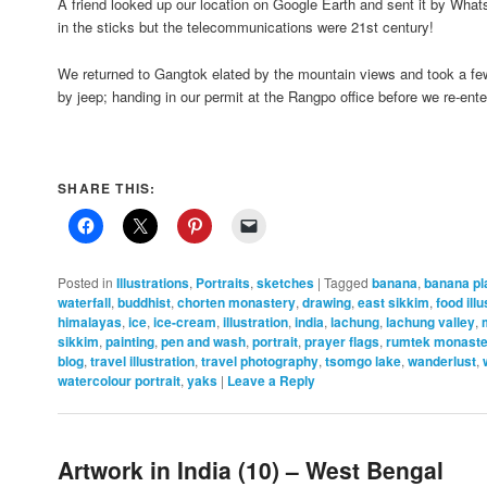
A friend looked up our location on Google Earth and sent it by W
in the sticks but the telecommunications were 21st century!
We returned to Gangtok elated by the mountain views and took a fe
by jeep; handing in our permit at the Rangpo office before we re-en
SHARE THIS:
Posted in
Illustrations
,
Portraits
,
sketches
|
Tagged
banana
,
banana pl
waterfall
,
buddhist
,
chorten monastery
,
drawing
,
east sikkim
,
food illu
himalayas
,
ice
,
ice-cream
,
illustration
,
india
,
lachung
,
lachung valley
,
sikkim
,
painting
,
pen and wash
,
portrait
,
prayer flags
,
rumtek monaste
blog
,
travel illustration
,
travel photography
,
tsomgo lake
,
wanderlust
,
watercolour portrait
,
yaks
|
Leave a Reply
Artwork in India (10) – West Bengal