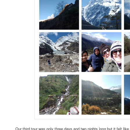
Our third tour was only three days and two nights long but it felt li