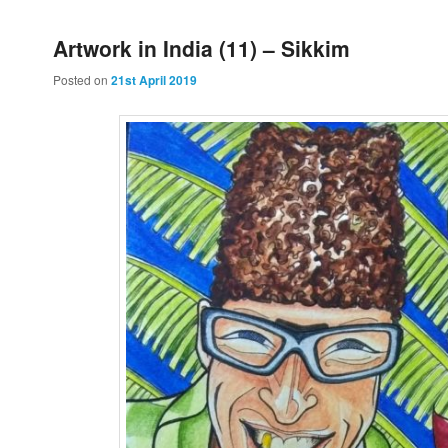
Artwork in India (11) – Sikkim
Posted on
21st April 2019