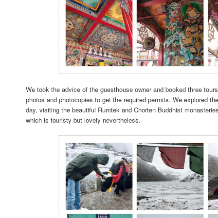
We took the advice of the guesthouse owner and booked three tours;
photos and photocopies to get the required permits. We explored the
day, visiting the beautiful Rumtek and Chorten Buddhist monasteries,
which is touristy but lovely nevertheless.