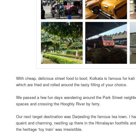
With cheap, delicious street food to boot; Kolkata is famous for kati 
which are fried and rolled around the tasty filling of your choice.
We passed a few fun days wandering around the Park Street neighbou
spaces and crossing the Hooghly River by ferry.
Our next target destination was Darjeeling the famous tea town. I ha
quaint and charming, nestling up there in the Himalayan foothills and 
the heritage ‘toy train’ was irresistible.