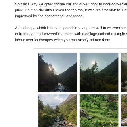
So that’s why we opted for the car and driver; door to door conveni
price. Salman the driver loved the trip too, it was his first visit to T
impressed by the phenomenal landscape.
A landscape which I found impossible to capture well in watercolou
in frustration so I covered the mess with a collage and did a simple s
labour over landscapes when you can simply admire them.