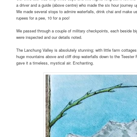
a driver and a guide (above centre) who made the six hour journey 
We made several stops to admire waterfalls, drink chai and make use 
rupees for a pee, 10 for a poo!
We passed through a couple of military checkpoints, each beside b
were inspected and our details noted.
The Lanchung Valley is absolutely stunning; with little farm cottage
huge mountains above and cliff drop waterfalls down to the Teester 
gave it a timeless, mystical air. Enchanting.