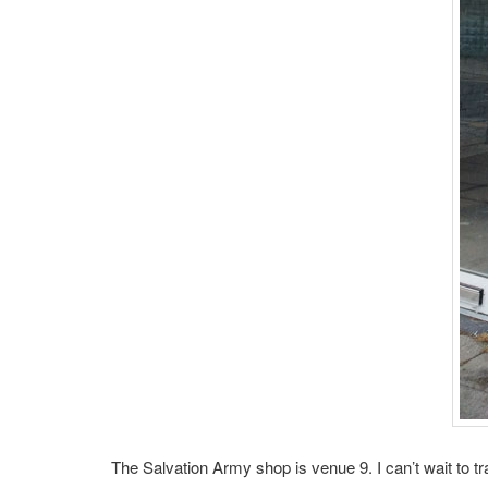
The Salvation Army shop is venue 9. I can’t wait to t