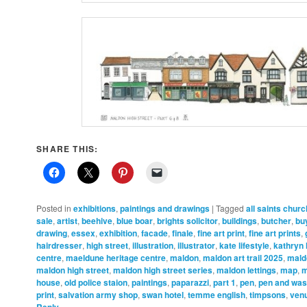
SHARE THIS:
Posted in
exhibitions
,
paintings and drawings
|
Tagged
all saints churc
sale
,
artist
,
beehive
,
blue boar
,
brights solicitor
,
buildings
,
butcher
,
bu
drawing
,
essex
,
exhibition
,
facade
,
finale
,
fine art print
,
fine art prints
,
hairdresser
,
high street
,
illustration
,
illustrator
,
kate lifestyle
,
kathryn
centre
,
maeldune heritage centre
,
maldon
,
maldon art trail 2025
,
mald
maldon high street
,
maldon high street series
,
maldon lettings
,
map
,
m
house
,
old police staion
,
paintings
,
paparazzi
,
part 1
,
pen
,
pen and wa
print
,
salvation army shop
,
swan hotel
,
temme english
,
timpsons
,
ven