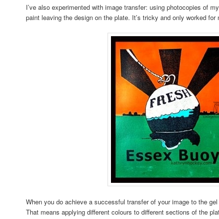
I’ve also experimented with image transfer: using photocopies of my 
paint leaving the design on the plate. It’s tricky and only worked fo
When you do achieve a successful transfer of your image to the gel p
That means applying different colours to different sections of the plat