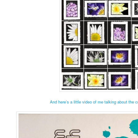
And here’s a little video of me talking about the 