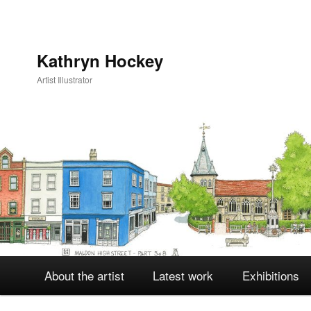
Kathryn Hockey
Artist Illustrator
Main
About the artist
Latest work
Exhibitions
Skip
Skip
menu