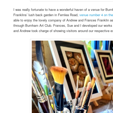
I was really fortunate to have a wonderful haven of a venue for Burn
Franklins’ lush back garden in Fernlea Road,
venue number 4 on th
able to enjoy the lovely company of Andrew and Frances Franklin a
through Burnham Art Club. Frances, Sue and I developed our works 
and Andrew took charge of showing visitors around our respective e