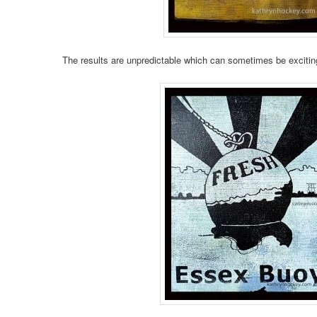
The results are unpredictable which can sometimes be excitin