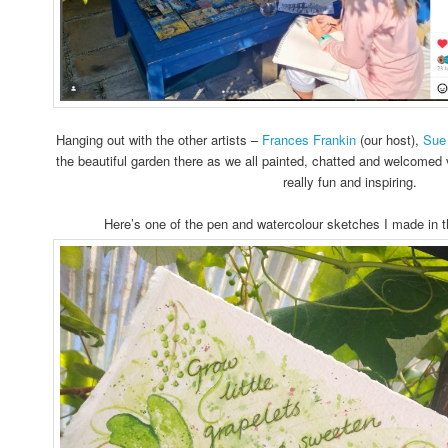
Hanging out with the other artists –
Frances Frankin
(our host),
Sue
the beautiful garden there as we all painted, chatted and welcomed 
really fun and inspiring.
Here’s one of the pen and watercolour sketches I made in th