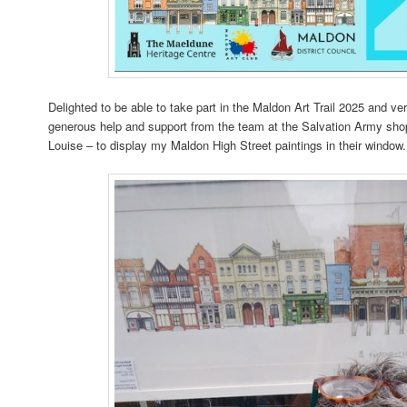
Delighted to be able to take part in the Maldon Art Trail 2025 and ve
generous help and support from the team at the Salvation Army sho
Louise – to display my Maldon High Street paintings in their window.