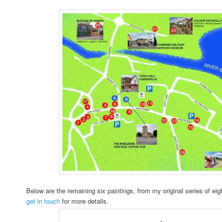
Below are the remaining six paintings, from my original series of eigh
get in touch
for more details.