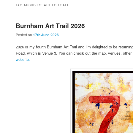
to
to
TAG ARCHIVES:
ART FOR SALE
primary
secondary
Burnham Art Trail 2026
Posted on
17th June 2026
content
content
2026 is my fourth Burnham Art Trail and I’m delighted to be returnin
Road, which is Venue 3. You can check out the map, venues, other 
website.