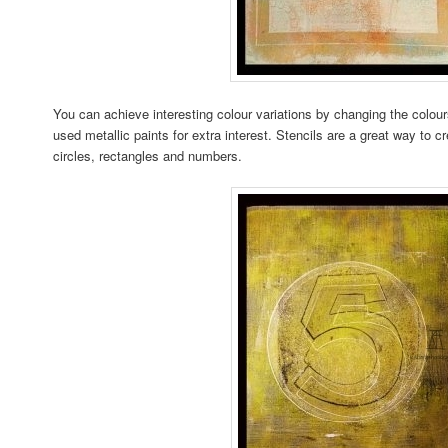
You can achieve interesting colour variations by changing the colour
used metallic paints for extra interest. Stencils are a great way to c
circles, rectangles and numbers.