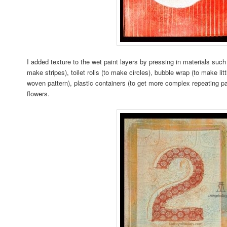
I added texture to the wet paint layers by pressing in materials such
make stripes), toilet rolls (to make circles), bubble wrap (to make litt
woven pattern), plastic containers (to get more complex repeating pa
flowers.