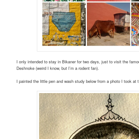
I only intended to stay in Bikaner for two days, just to visit the fa
Deshnoke (weird I know, but I’m a rodent fan).
I painted the little pen and wash study below from a photo I took at 