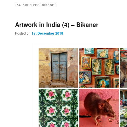
to
to
TAG ARCHIVES:
BIKANER
primary
secondary
Artwork in India (4) – Bikaner
Posted on
1st December 2018
content
content