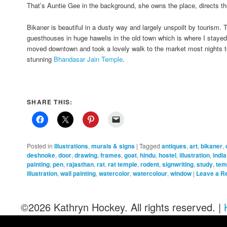
That’s Auntie Gee in the background, she owns the place, directs t
Bikaner is beautiful in a dusty way and largely unspoilt by tourism.
guesthouses in huge hawelis in the old town which is where I stayed a
moved downtown and took a lovely walk to the market most nights to
stunning
Bhandasar Jain Temple
.
SHARE THIS:
Posted in
Illustrations
,
murals & signs
|
Tagged
antiques
,
art
,
bikaner
,
deshnoke
,
door
,
drawing
,
frames
,
goat
,
hindu
,
hostel
,
illustration
,
india
painting
,
pen
,
rajasthan
,
rat
,
rat temple
,
rodent
,
signwriting
,
study
,
tem
illustration
,
wall painting
,
watercolor
,
watercolour
,
window
|
Leave a R
©2026 Kathryn Hockey. All rights reserved. |