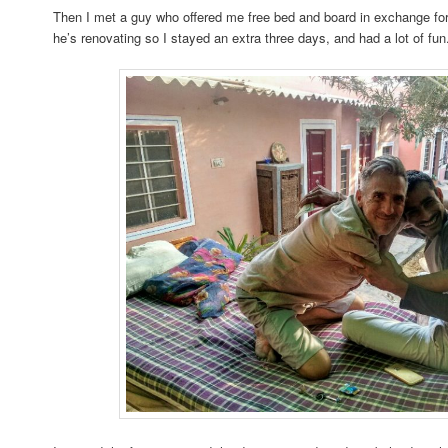
Then I met a guy who offered me free bed and board in exchange for
he’s renovating so I stayed an extra three days, and had a lot of fun