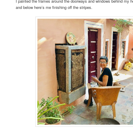
I painted the frames around the doorways and windows behind my ho
and below here’s me finishing off the stripes.