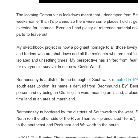
The looming Corona virus lockdown meant that I decamped from Be
weeks earlier than I’d planned so there were some places I didn’t ge
riverside for instance. Even so I had plenty of reference material an
parts to leave out.
My sketchbook project is now a poignant homage to all those lovely
and traders who are shut down and all the residents who are shut ins
isolated and unsettling times. My perspective has shifted from ‘fear 
for everyone’s survival in our new ‘Covid World’.
Bermondsey is a district in the borough of Southwark (
created in 19
south east London. Its name is derived from ‘Beornmund’s Ey’. Be
person and ey being an Old English word meaning an island, a place 
firm land in an area of marshland.
Bermondsey is bordered by the districts of Southwark to the west, 
North (on the other side of the River Thames – pronounced ‘Tems’), 
to the southeast and Peckham and Walworth to the south.
In 2018 The Sunday Times newspaper calculated that Bermondsey wa