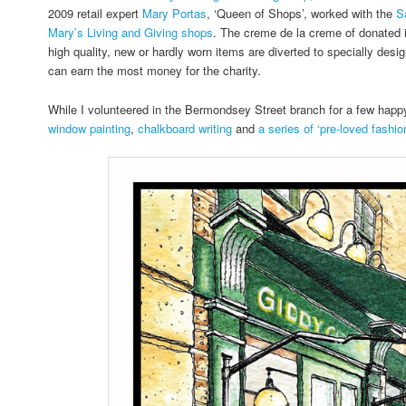
2009 retail expert
Mary Portas
, ‘Queen of Shops’, worked with the
S
Mary’s Living and Giving shops
. The creme de la creme of donated 
high quality, new or hardly worn items are diverted to specially desi
can earn the most money for the charity.
While I volunteered in the Bermondsey Street branch for a few hap
window painting
,
chalkboard writing
and
a series of ‘pre-loved fashion