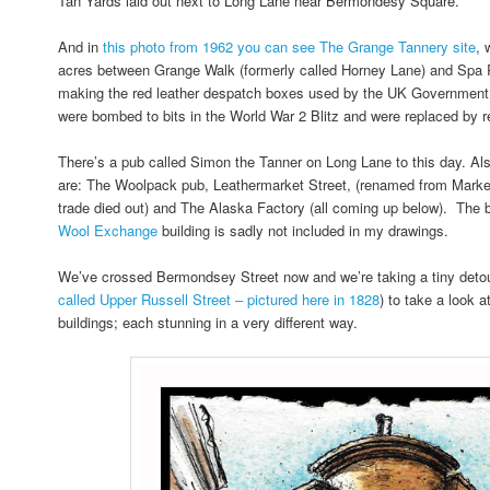
Tan Yards laid out next to Long Lane near Bermondesy Square.
And in
this photo from 1962 you can see The Grange Tannery site
, 
acres between Grange Walk (formerly called Horney Lane) and Spa
making the red leather despatch boxes used by the UK Government.
were bombed to bits in the World War 2 Blitz and were replaced by re
There’s a pub called Simon the Tanner on Long Lane to this day. Als
are: The Woolpack pub, Leathermarket Street, (renamed from Market 
trade died out) and The Alaska Factory (all coming up below). The 
Wool Exchange
building is sadly not included in my drawings.
We’ve crossed Bermondsey Street now and we’re taking a tiny detou
called Upper Russell Street – pictured here in 1828
) to take a look 
buildings; each stunning in a very different way.