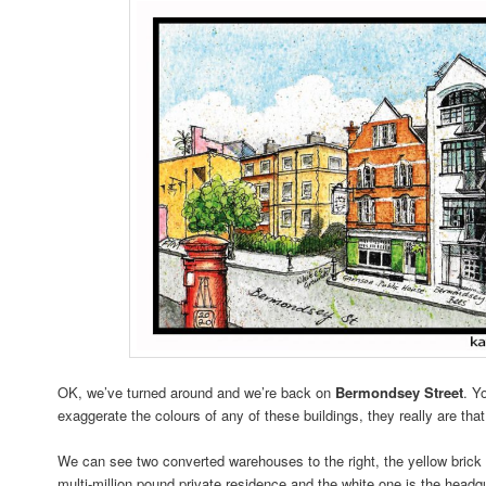
OK, we’ve turned around and we’re back on
Bermondsey Street
. Y
exaggerate the colours of any of these buildings, they really are that
We can see two converted warehouses to the right, the yellow brick 
multi-million pound private residence and the white one is the head