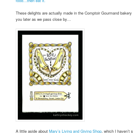
food…then eat it.
These delights are actually made in the Comptoir Gourmand bakery on
you later as we pass close by…
A little aside about
Mary’s Living and Giving Shop
, which I haven’t 