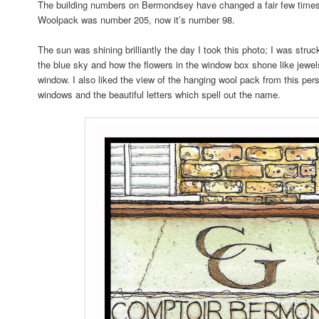
The building numbers on Bermondsey have changed a fair few times
Woolpack was number 205, now it’s number 98.
The sun was shining brilliantly the day I took this photo; I was struc
the blue sky and how the flowers in the window box shone like jewel
window. I also liked the view of the hanging wool pack from this pers
windows and the beautiful letters which spell out the name.