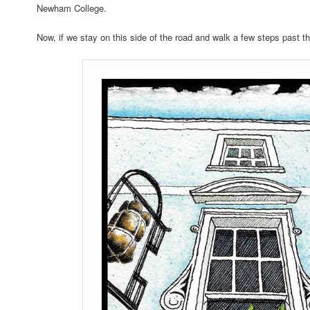
Newham College.
Now, if we stay on this side of the road and walk a few steps past t