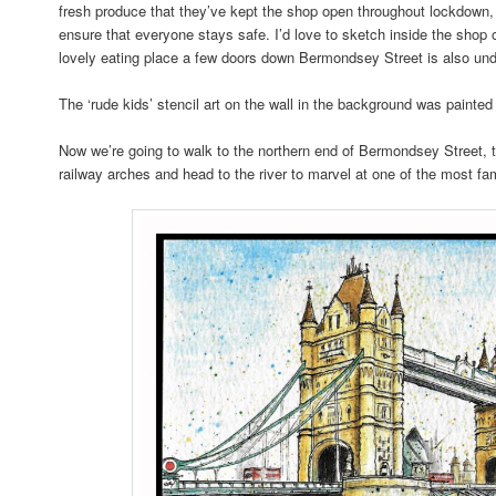
fresh produce that they’ve kept the shop open throughout lockdown, 
ensure that everyone stays safe. I’d love to sketch inside the sh
lovely eating place a few doors down Bermondsey Street is also und
The ‘rude kids’ stencil art on the wall in the background was painte
Now we’re going to walk to the northern end of Bermondsey Street, 
railway arches and head to the river to marvel at one of the most 