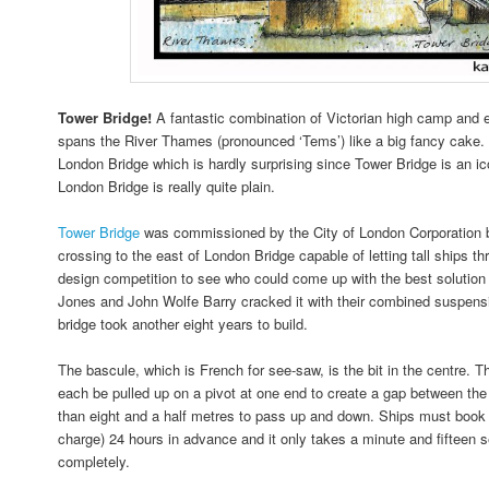
Tower Bridge!
A fantastic combination of Victorian high camp and 
spans the River Thames (pronounced ‘Tems’) like a big fancy cake. I
London Bridge which is hardly surprising since Tower Bridge is an 
London Bridge is really quite plain.
Tower Bridge
was commissioned by the City of London Corporation 
crossing to the east of London Bridge capable of letting tall ships t
design competition to see who could come up with the best solution 
Jones and John Wolfe Barry cracked it with their combined suspens
bridge took another eight years to build.
The bascule, which is French for see-saw, is the bit in the centre. T
each be pulled up on a pivot at one end to create a gap between the 
than eight and a half metres to pass up and down. Ships must book t
charge) 24 hours in advance and it only takes a minute and fifteen se
completely.