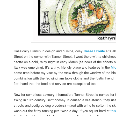
Cassically French in design and cuisine, cosy
Casse
Croûte
sits a
Street on the corner with Tanner Street. I went there with a childhood
risotto on a cold, rainy night in early March (as news of the effects
Italy was emerging). It’s a tiny, friendly place and features in the
Mic
some time before my visit by the view through the window of the blac
combination with the red gingham table cloths and the rustic French 
first hand that the food and service are exceptional too.
Now for some less savoury information: Tanner Street is named for th
swing in 18th century Bermondsey. It caused a vile stench; they us
streets and pedigree dog breeders) mixed with urine to soften the ski
wash out the filthy tanning pits twice a day.
If you squint hard at
thi