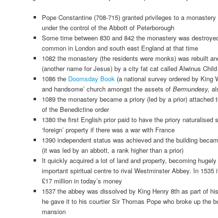
Pope Constantine (708-715) granted privileges to a monastery
under the control of the Abbott of Peterborough
Some time between 830 and 842 the monastery was destroye
common in London and south east England at that time
1082 the monastery (the residents were monks) was rebuilt an
(another name for Jesus) by a city fat cat called Alwinus Child
1086 the
Doomsday Book
(a national survey ordered by King W
and handsome’ church amongst the assets of
Bermundesy,
al
1089 the monastery became a priory (led by a prior) attached 
of the Benedictine order
1380 the first English prior paid to have the priory naturalised 
‘foreign’ property if there was a war with France
1390 independent status was achieved and the building be
(it was led by an abbott, a rank higher than a prior)
It quickly acquired a lot of land and property, becoming hugely
important spiritual centre to rival Westminster Abbey. In 1535
£17 million in today’s money
1537 the abbey was dissolved by King Henry 8th as part of his
he gave it to his courtier Sir Thomas Pope who broke up the bu
mansion