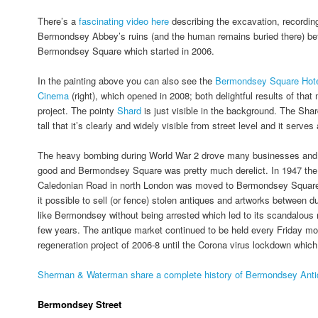
There’s a
fascinating video here
describing the excavation, recordin
Bermondsey Abbey’s ruins (and the human remains buried there) bef
Bermondsey Square which started in 2006.
In the painting above you can also see the
Bermondsey Square Hot
Cinema
(right), which opened in 2008; both delightful results of that
project. The pointy
Shard
is just visible in the background. The Shar
tall that it’s clearly and widely visible from street level and it serves
The heavy bombing during World War 2 drove many businesses and 
good and Bermondsey Square was pretty much derelict. In 1947 the 
Caledonian Road in north London was moved to Bermondsey Square
it possible to sell (or fence) stolen antiques and artworks between
like Bermondsey without being arrested which led to its scandalous r
few years. The antique market continued to be held every Friday mo
regeneration project of 2006-8 until the Corona virus lockdown which
Sherman & Waterman share a complete history of Bermondsey Antiq
Bermondsey Street