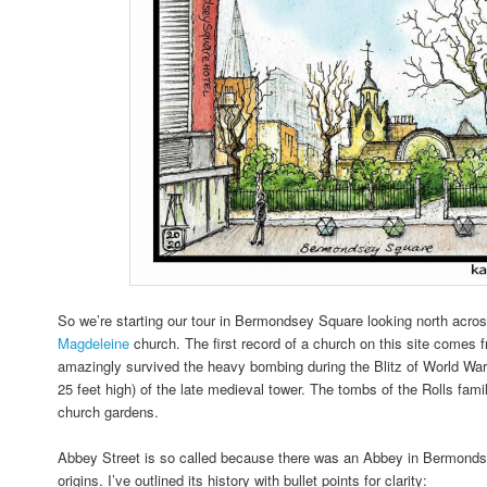
So we’re starting our tour in Bermondsey Square looking north acro
Magdeleine
church. The first record of a church on this site comes f
amazingly survived the heavy bombing during the Blitz of World Wa
25 feet high) of the late medieval tower. The tombs of the Rolls fami
church gardens.
Abbey Street is so called because there was an Abbey in Bermondse
origins. I’ve outlined its history with bullet points for clarity: