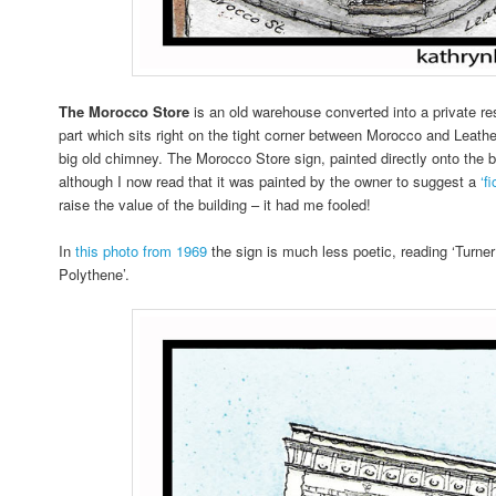
The Morocco Store
is an old warehouse converted into a private re
part which sits right on the tight corner between Morocco and Leathe
big old chimney. The Morocco Store sign, painted directly onto the bri
although I now read that it was painted by the owner to suggest a
‘f
raise the value of the building – it had me fooled!
In
this photo from 1969
the sign is much less poetic, reading ‘Turne
Polythene’.