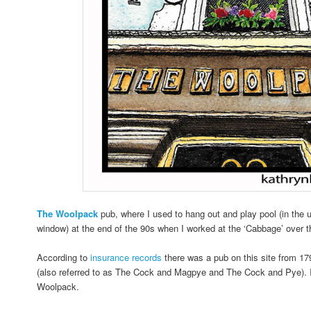
The
Woolpack
pub, where I used to hang out and play pool (in the 
window) at the end of the 90s when I worked at the ‘Cabbage’ over t
According to
insurance records
there was a pub on this site from 1
(also referred to as The Cock and Magpye and The Cock and Pye). 
Woolpack.