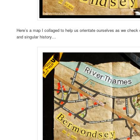
Here’s a map I collaged to help us orientate ourselves as we check
and singular history…