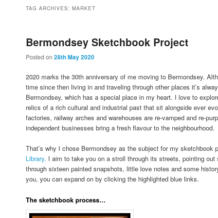
to
to
TAG ARCHIVES:
MARKET
primary
secondary
Bermondsey Sketchbook Project
Posted on
28th May 2020
content
content
2020 marks the 30th anniversary of me moving to Bermondsey. Altho
time since then living in and traveling through other places it’s alway
Bermondsey, which has a special place in my heart. I love to explore
relics of a rich cultural and industrial past that sit alongside ever
factories, railway arches and warehouses are re-vamped and re-pur
independent businesses bring a fresh flavour to the neighbourhood.
That’s why I chose Bermondsey as the subject for my sketchbook p
Library.
I aim to take you on a stroll through its streets, pointing ou
through sixteen painted snapshots, little love notes and some history
you, you can expand on by clicking the highlighted blue links.
The sketchbook process…