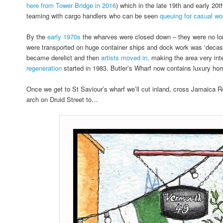
here from Tower Bridge in 2016
) which in the late 19th and early 20
teaming with cargo handlers who can be seen
queuing for casual wor
By the
early 1970s
the wharves were closed down – they were no lo
were transported on huge container ships and dock work was ‘decasu
became derelict and then
artists moved in,
making the area very inte
regeneration
started in 1983. Butler’s Wharf now contains luxury ho
Once we get to St Saviour’s wharf we’ll cut inland, cross Jamaica 
arch on Druid Street to…