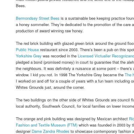
Bees.
Bermondsey Street Bees
is a sustainable bee keeping practice fou
a honey sommelier. They’re dedicated to the promotion of the care a
production of award winning raw honey.
The red brick building with glazed green brick around the ground fl
Public House
restaurant since 2003. There’s been a pub on this spo
Yorkshire Grey
was recorded in the
Licensed Victualler Recognizan
pledged a bond (promised money) in court to guarantee that the ale
the neighbours. It was definitely a nuisance at some point – there’s a
window. I kid you not. In 1998 The Yorkshire Grey became the
The 
I worked on and off for a couple of years with a fun team including o
Whites Grounds just, around the corner.
The two buildings on the other side of Whites Grounds are council fl
local authority, Southwark Council, for local families on lower incom
The orange and pink building was designed by Mexican architect
Ri
Fashion and Textile Museum (FTM)
which was founded in 2003 by th
designer
Dame Zandra Rhodes
to showcase contemporary fashion and