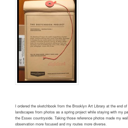
I ordered the sketchbook from the Brooklyn Art Library at the end of
landscapes from photos as a spring project while staying with my pa
the Essex countryside. Taking those reference photos made my wa
observation more focused and my routes more diverse.