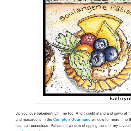
Do you love bakeries? Oh, me too! And I could stand and gawp at the
and macaroons in the
Comptoir Gourmand
window for more time th
less self conscious. Patisserie window shopping…one of my favour