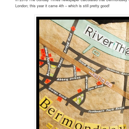
London; this year it came 4th – which is still pretty good!