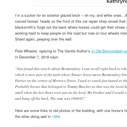
I’m a sucker for an exterior glazed brick – oh my, and white ones…th
carved horses’ heads on the front of this car repair shop reveal that
blacksmith’s forge out the back where horses could get their shoe
working hard to keep people on the road but now on four wheels inste
Shard again, peeping over the wall.
Pete Wheeler, replying to The Gentle Author’s
In Old Bermondsey p
in December 7, 2018 says
“Just found this article about Bermondsey. I can recall right back to whe
which is now part of the park where Tanner Street meets Bermondsey Str
Farrier on the corner of Morroco Street. I used to watch fascinated as th
Probably horses that belonged to Tommy Hatcher as that was the local ha
smell when the hot shoes were put on the hoof. My brother and I would c
and hang off the back. The time was 1946/47.”
Here are some links to old photos of the building, with one horse’s 
the other doing well in
1969
.