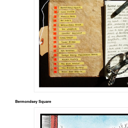
Bermondsey Square