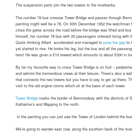
The suspension parts join the two towers to the riverbanks.
The number 78 bus crosses Tower Bridge and passes through Bermo
painting might well be a 78. On 30th December 1952 the watchman fo
close the gates across the road before the bridge was lifted and bus
himself, his number 78 bus with 20 passengers onboard rising with
Quick thinking Albert accelerated and managed to
jump the gap
to 
yet started to rise. He broke his leg, but the bus and all the passe
hero! He was given a £10 reward which amounts to about £300 in t
By far my favourite way to cross Tower Bridge is on foot – pedestri
and admire the tremendous views at their leisure. There’s also a wal
that connects the two towers but you have to pay to get up there. T
visit to the old engine rooms which sit at the base of each tower.
Tower Bridge
marks the border of Bermondsey with the districts of 
Katharine’s and Wapping to the north.
In the painting you can just see the Tower of London behind the bu
We’re going to wander east now, along the southern bank of the river