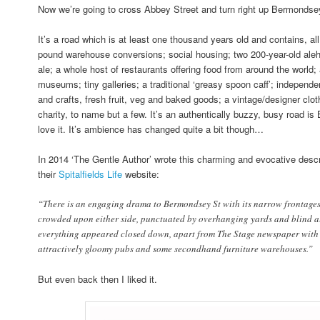
Now we’re going to cross Abbey Street and turn right up Bermondse
It’s a road which is at least one thousand years old and contains, all 
pound warehouse conversions; social housing; two 200-year-old aleh
ale; a whole host of restaurants offering food from around the world
museums; tiny galleries; a traditional ‘greasy spoon caff’; independen
and crafts, fresh fruit, veg and baked goods; a vintage/designer clot
charity, to name but a few. It’s an authentically buzzy, busy road i
love it. It’s ambience has changed quite a bit though…
In 2014 ‘The Gentle Author’ wrote this charming and evocative desc
their
Spitalfields Life
website:
“There is an engaging drama to Bermondsey St with its narrow frontages
crowded upon either side, punctuated by overhanging yards and blind all
everything appeared closed down, apart from The Stage newspaper with i
attractively gloomy pubs and some secondhand furniture warehouses.”
But even back then I liked it.