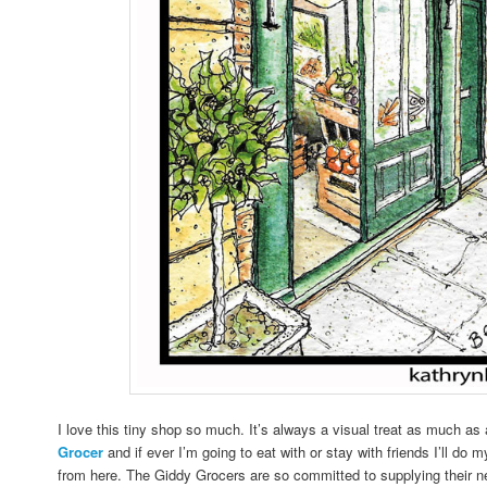
I love this tiny shop so much. It’s always a visual treat as much as 
Grocer
and if ever I’m going to eat with or stay with friends I’ll do 
from here. The Giddy Grocers are so committed to supplying their n