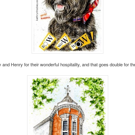
nd Henry for their wonderful hospitality, and that goes double for thei