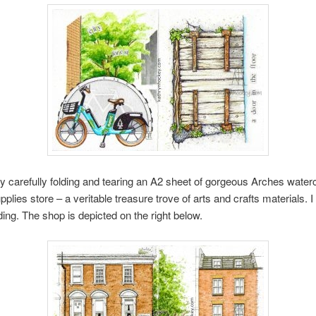
y carefully folding and tearing an A2 sheet of gorgeous Arches waterc
ies store – a veritable treasure trove of arts and crafts materials. I
ding. The shop is depicted on the right below.