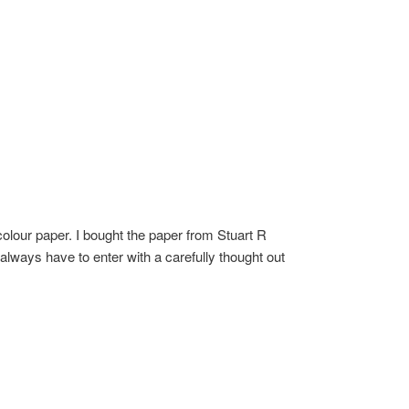
olour paper. I bought the paper from Stuart R
 always have to enter with a carefully thought out