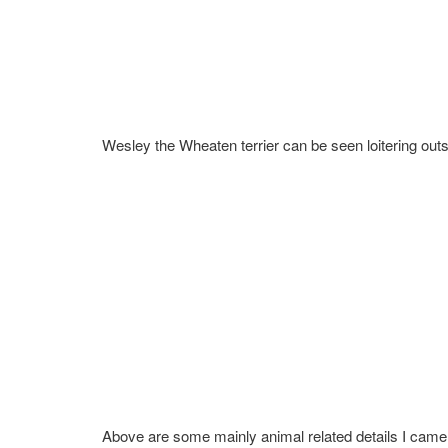
Wesley the Wheaten terrier can be seen loitering outs
Above are some mainly animal related details I came 