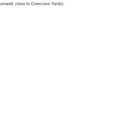
kenwell, close to Cowcross Yards).