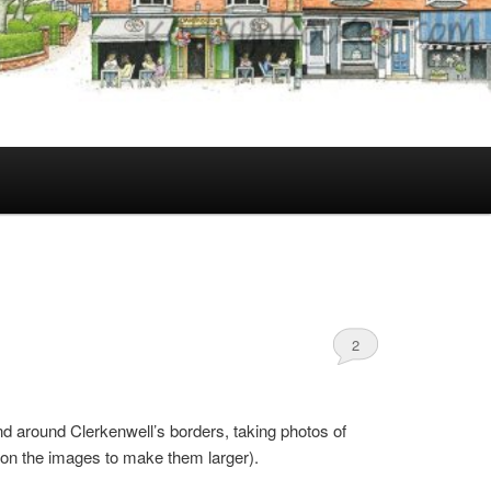
2
and around Clerkenwell’s borders, taking photos of
k on the images to make them larger).