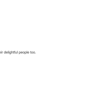
r delightful people too.