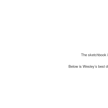
The sketchbook i
Below is Wesley’s best d