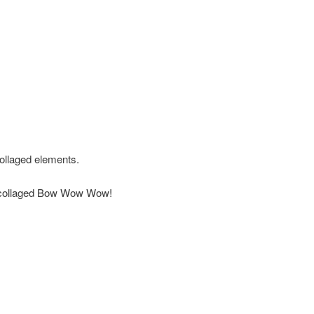
ollaged elements.
big collaged Bow Wow Wow!