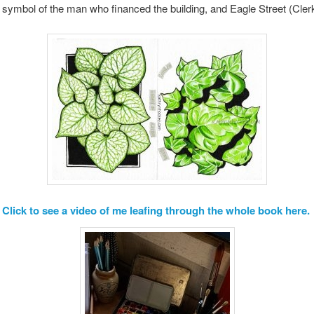
ymbol of the man who financed the building, and Eagle Street (Cler
Click to see a video of me leafing through the whole book here.