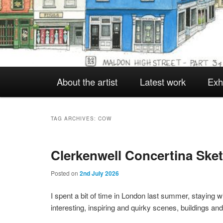
Main
About the artist
Latest work
Exh
Skip
Skip
menu
to
to
TAG ARCHIVES:
COW
Clerkenwell Concertina Ske
primary
secondary
Posted on
2nd July 2026
content
content
I spent a bit of time in London last summer, staying 
interesting, inspiring and quirky scenes, buildings a