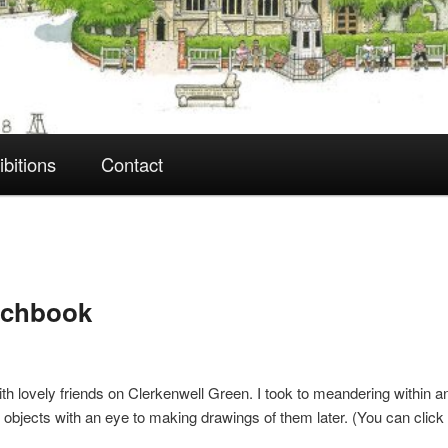
ibitions
Contact
tchbook
with lovely friends on Clerkenwell Green. I took to meandering within 
nd objects with an eye to making drawings of them later. (You can clic