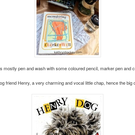
s mostly pen and wash with some coloured pencil, marker pen and c
og friend Henry, a very charming and vocal little chap, hence the 