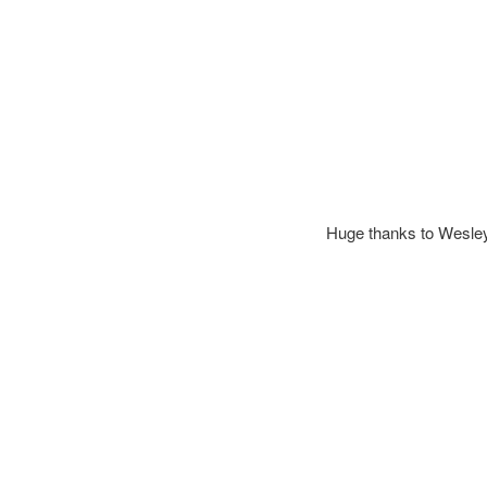
Huge thanks to Wesley a