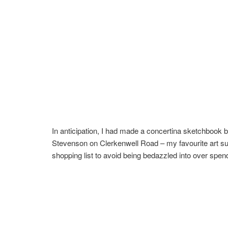
In anticipation, I had made a concertina sketchbook b
Stevenson on Clerkenwell Road – my favourite art suppl
shopping list to avoid being bedazzled into over spen