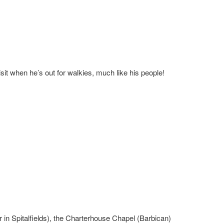
it when he’s out for walkies, much like his people!
 in Spitalfields), the Charterhouse Chapel (Barbican)