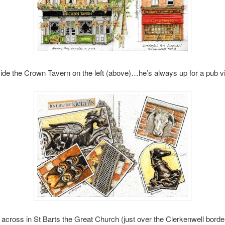
ide the Crown Tavern on the left (above)…he’s always up for a pub vis
across in St Barts the Great Church (just over the Clerkenwell border