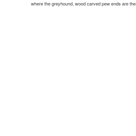
where the greyhound, wood carved pew ends are the s