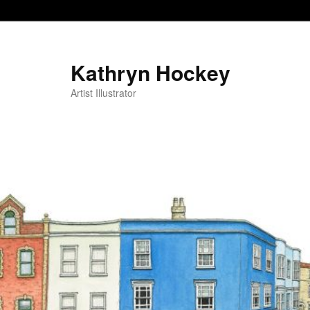
Kathryn Hockey
Artist Illustrator