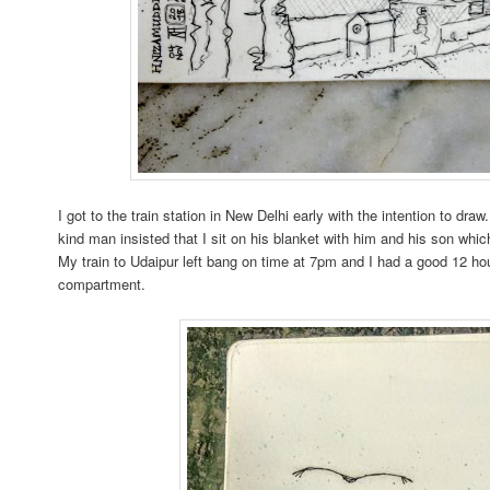
I got to the train station in New Delhi early with the intention to draw
kind man insisted that I sit on his blanket with him and his son wh
My train to Udaipur left bang on time at 7pm and I had a good 12 ho
compartment.