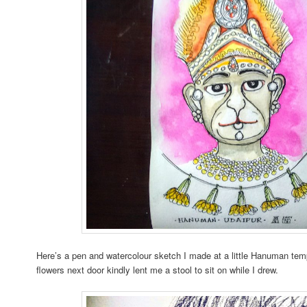
Here’s a pen and watercolour sketch I made at a little Hanuman templ
flowers next door kindly lent me a stool to sit on while I drew.