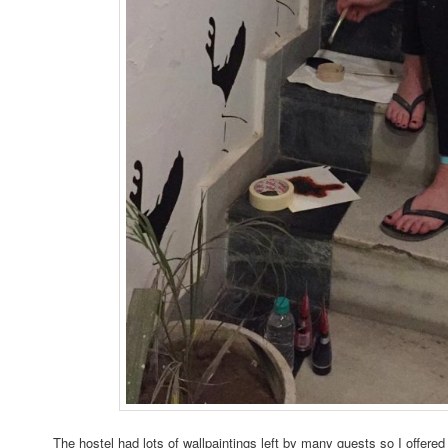
The hostel had lots of wallpaintings left by many guests so I offe