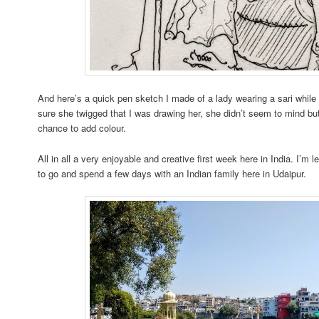
And here’s a quick pen sketch I made of a lady wearing a sari while 
sure she twigged that I was drawing her, she didn’t seem to mind but
chance to add colour.
All in all a very enjoyable and creative first week here in India. I’
to go and spend a few days with an Indian family here in Udaipur.