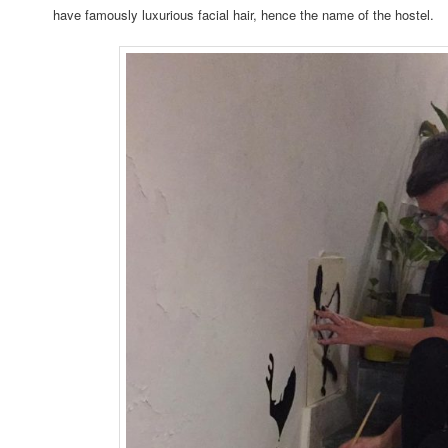
have famously luxurious facial hair, hence the name of the hostel.