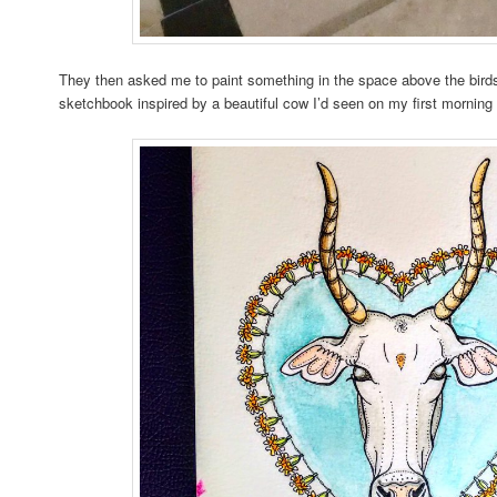
They then asked me to paint something in the space above the birds
sketchbook inspired by a beautiful cow I’d seen on my first morning 