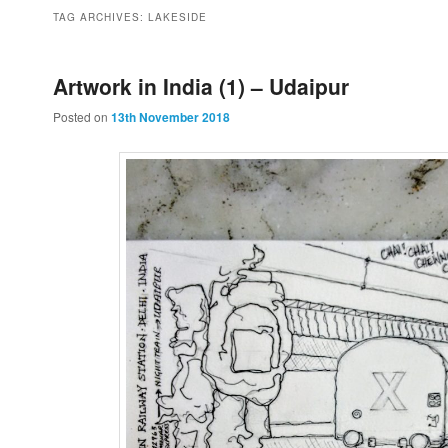
to
to
TAG ARCHIVES:
LAKESIDE
primary
secondary
Artwork in India (1) – Udaipur
Posted on
13th November 2018
content
content