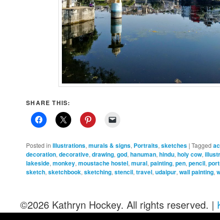
SHARE THIS:
Posted in
Illustrations
,
murals & signs
,
Portraits
,
sketches
|
Tagged
ac
decoration
,
decorative
,
drawing
,
god
,
hanuman
,
hindu
,
holy cow
,
illust
lakeside
,
monkey
,
moustache hostel
,
mural
,
painting
,
pen
,
pencil
,
port
sketch
,
sketchbook
,
sketching
,
stencil
,
travel
,
udaipur
,
wall painting
,
w
©2026 Kathryn Hockey. All rights reserved. |