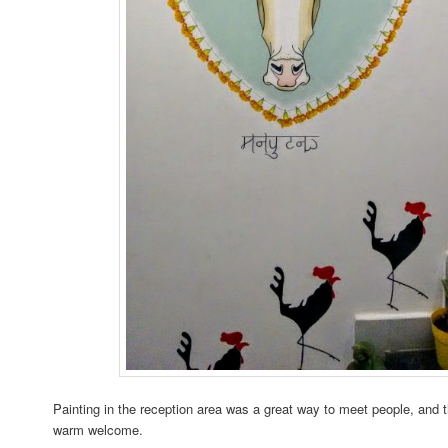
Painting in the reception area was a great way to meet people, and 
warm welcome.