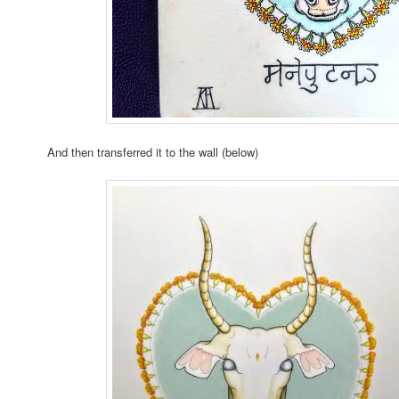
And then transferred it to the wall (below)