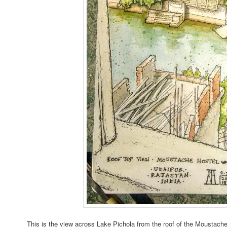
This is the view across Lake Pichola from the roof of the Moustache