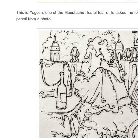
This is Yogesh, one of the Moustache Hostel team. He asked me to d
pencil from a photo.