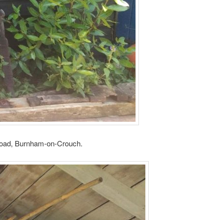
a Road, Burnham-on-Crouch.