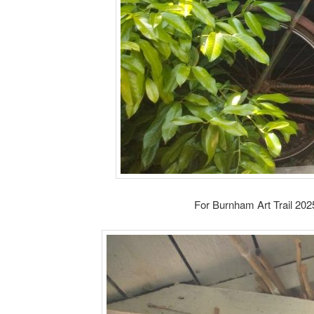
For Burnham Art Trail 202