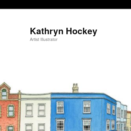
Kathryn Hockey
Artist Illustrator