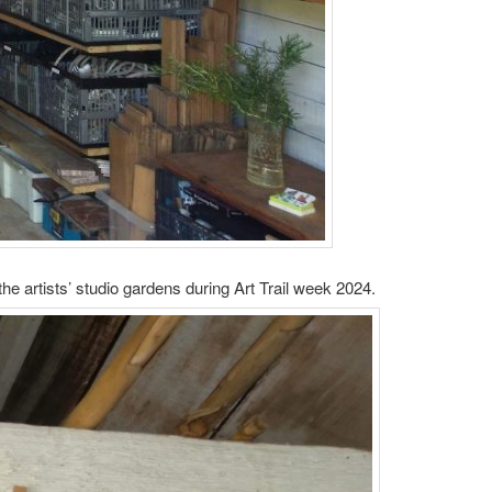
e artists’ studio gardens during Art Trail week 2024.