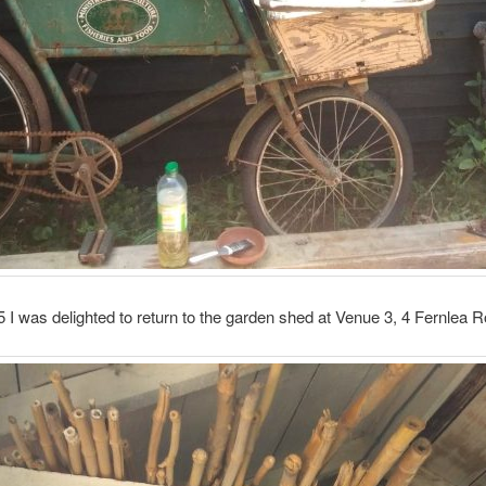
5 I was delighted to return to the garden shed at Venue 3, 4 Fernle