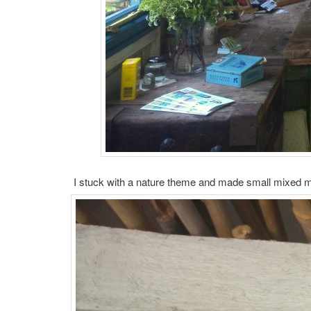
I stuck with a nature theme and made small mixed med