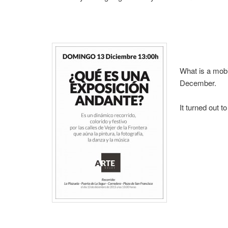
What is a mobi
December.
It turned out t