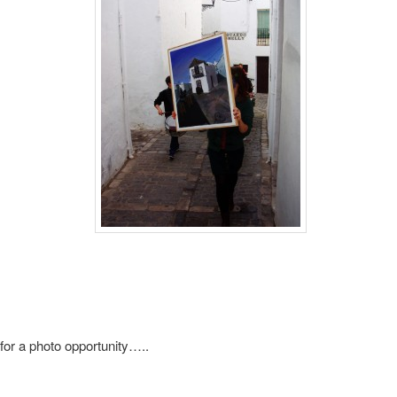
for a photo opportunity…..