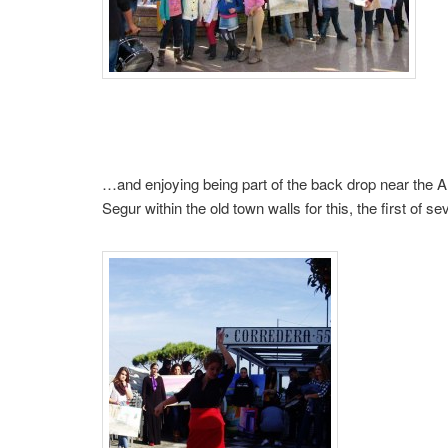
…and enjoying being part of the back drop near the 
Segur within the old town walls for this, the first of 