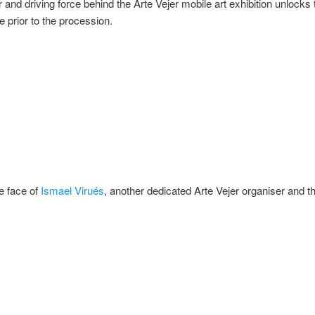
 and driving force behind the Arte Vejer mobile art exhibition unlocks 
e prior to the procession.
he face of
Ismael Virués
, another dedicated Arte Vejer organiser and th