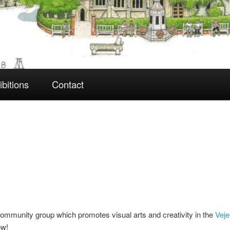
ibitions
Contact
ommunity group which promotes visual arts and creativity in the
Veje
ow!