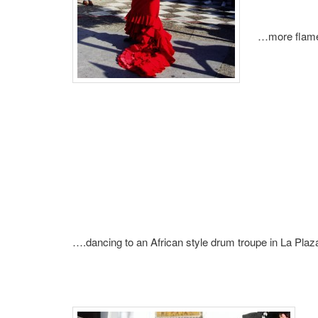
…more flame
….dancing to an African style drum troupe in La Pl