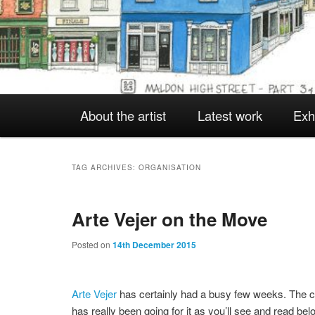
Main
About the artist
Latest work
Exh
Skip
Skip
menu
to
to
TAG ARCHIVES:
ORGANISATION
Arte Vejer on the Move
primary
secondary
Posted on
14th December 2015
content
content
Arte Vejer
has certainly had a busy few weeks. The c
has really been going for it as you’ll see and read bel