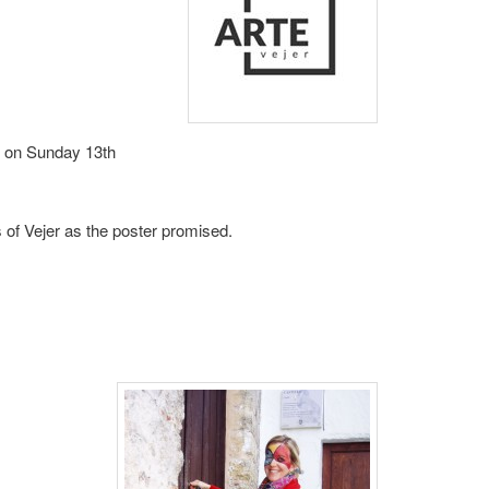
rt on Sunday 13th
s of Vejer as the poster promised.