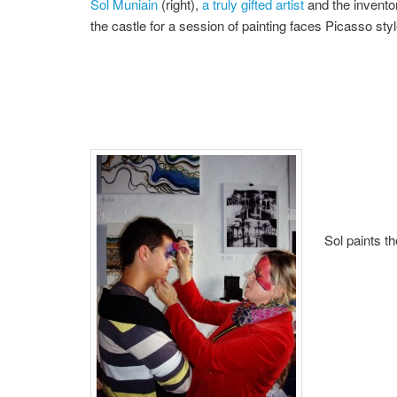
Sol Muniain
(right),
a truly gifted artist
and the inventor
the castle for a session of painting faces Picasso styl
Sol paints t