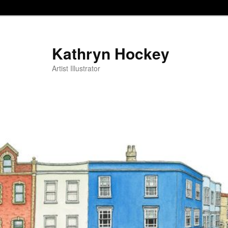
Kathryn Hockey
Artist Illustrator