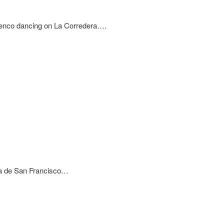
nco dancing on La Corredera….
aza de San Francisco…