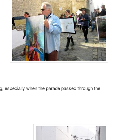
 especially when the parade passed through the