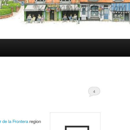
4
r de la Frontera
region