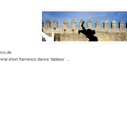
Arco de
several short flamenco dance ‘tablaos’ …