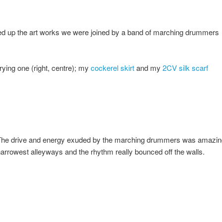
ed up the art works we were joined by a band of marching drummers
rying one (right, centre); my
cockerel skirt
and my
2CV silk scarf
he drive and energy exuded by the marching drummers was amazing,
arrowest alleyways and the rhythm really bounced off the walls.