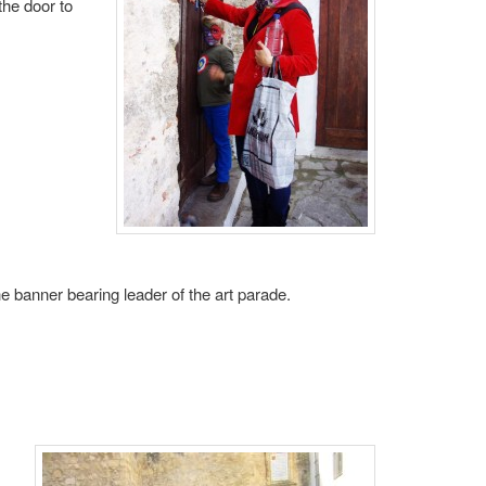
the door to
e banner bearing leader of the art parade.