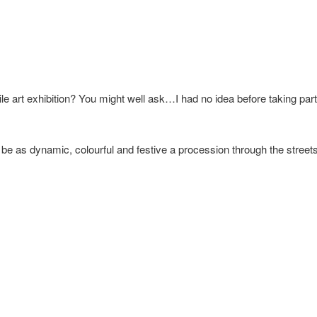
le art exhibition? You might well ask…I had no idea before taking pa
o be as dynamic, colourful and festive a procession through the street