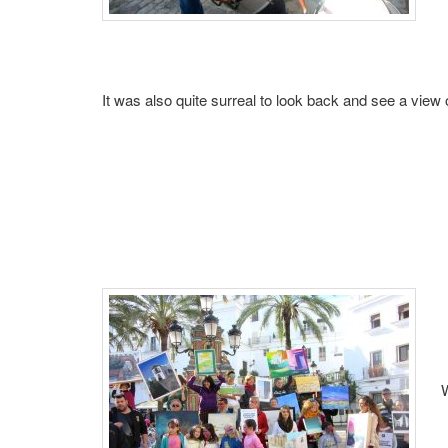
It was also quite surreal to look back and see a view o
W