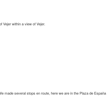
f Vejer within a view of Vejer.
e made several stops en route, here we are in the Plaza de España 