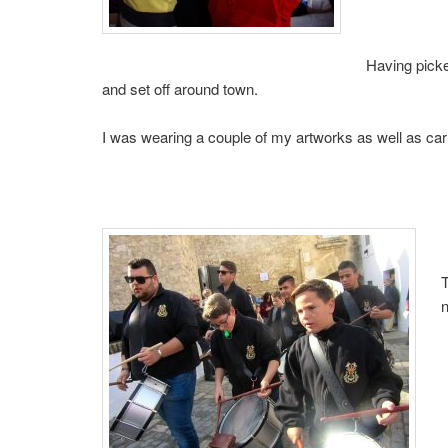
Having pick
and set off around town.
I was wearing a couple of my artworks as well as car
T
n