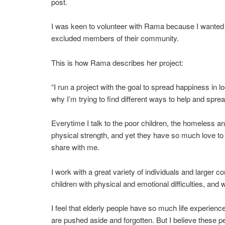
post.
I was keen to volunteer with Rama because I wanted th
excluded members of their community.
This is how Rama describes her project:
“I run a project with the goal to spread happiness in
why I’m trying to find different ways to help and spre
Everytime I talk to the poor children, the homeless and
physical strength, and yet they have so much love to 
share with me.
I work with a great variety of individuals and larger
children with physical and emotional difficulties, and w
I feel that elderly people have so much life experien
are pushed aside and forgotten. But I believe these p