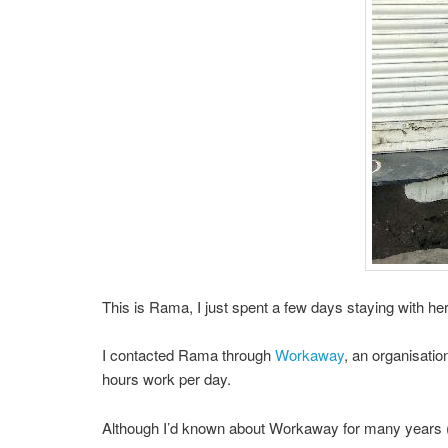
This is Rama, I just spent a few days staying with her 
I contacted Rama through
Workaway
, an organisati
hours work per day.
Although I’d known about Workaway for many years (h