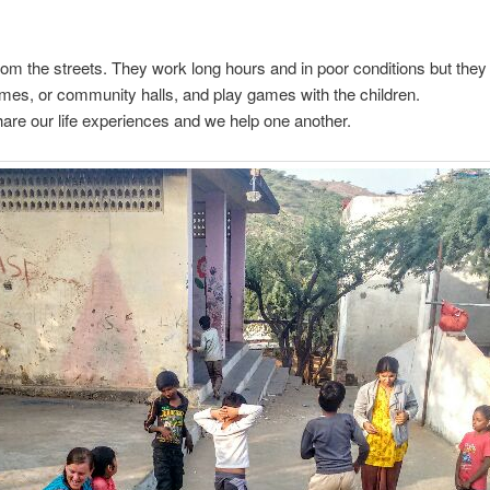
from the streets. They work long hours and in poor conditions but the
homes, or community halls, and play games with the children.
share our life experiences and we help one another.