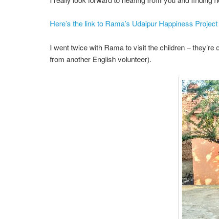
Here’s the link to Rama’s Udaipur Happiness Project
I went twice with Rama to visit the children – they’re 
from another English volunteer).