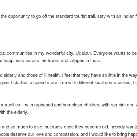
e opportunity to go off the standard tourist trail, stay with an Indi
 local communities in my wonderful city, Udaipur. Everyone wants to be
ad happiness across the towns and villages in India.
 elderly and those of ill health, I feel that they have so little in the
give. I started to spend more time with different local communities, I
 communities – with orphaned and homeless children, with rag-pickers, 
ith the elderly.
ce and so much to give, but sadly once they become old, nobody wants 
eople deserve our love and compassion, and I would like to bring happ