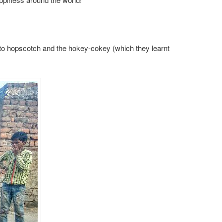
y into hopscotch and the hokey-cokey (which they learnt