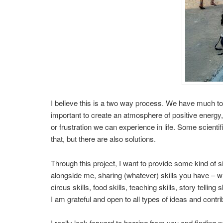
I believe this is a two way process. We have much to 
important to create an atmosphere of positive energy,
or frustration we can experience in life. Some scientif
that, but there are also solutions.
Through this project, I want to provide some kind of s
alongside me, sharing (whatever) skills you have – wh
circus skills, food skills, teaching skills, story telling
I am grateful and open to all types of ideas and contri
I really look forward to hearing from you and finding 