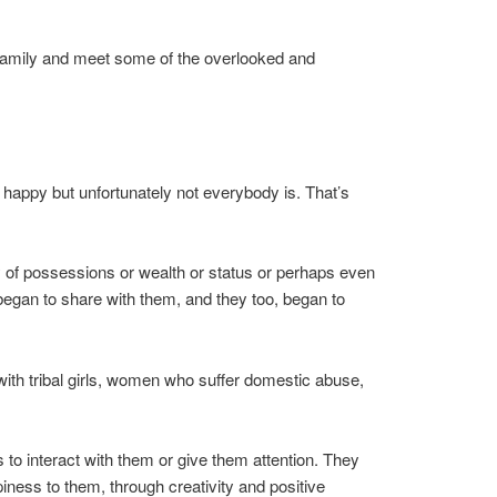
an family and meet some of the overlooked and
 happy but unfortunately not everybody is. That’s
 way of possessions or wealth or status or perhaps even
 began to share with them, and they too, began to
with tribal girls, women who suffer domestic abuse,
to interact with them or give them attention. They
iness to them, through creativity and positive