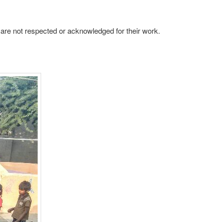
y are not respected or acknowledged for their work.