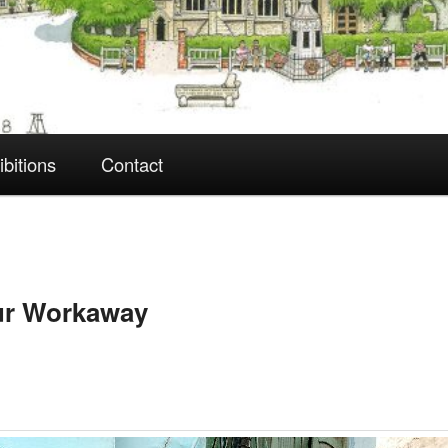
ibitions
Contact
pur Workaway