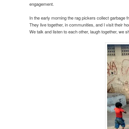
engagement.
In the early morning the rag pickers collect garbage 
They live together, in communities, and I visit their 
We talk and listen to each other, laugh together, we 