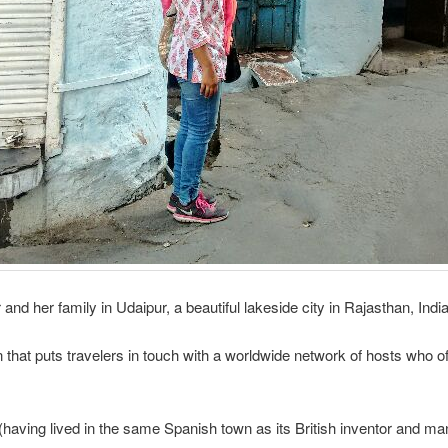
and her family in Udaipur, a beautiful lakeside city in Rajasthan, India
on that puts travelers in touch with a worldwide network of hosts who
aving lived in the same Spanish town as its British inventor and ma