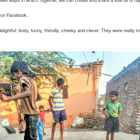
on Facebook.
delightful; lively, funny, friendly, cheeky and clever. They were reall