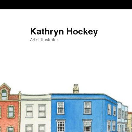
Kathryn Hockey
Artist Illustrator