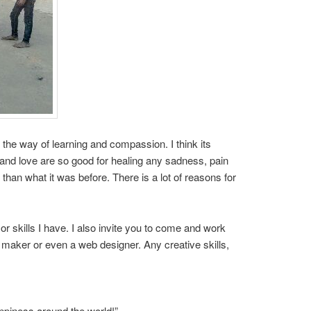
 the way of learning and compassion. I think its
 and love are so good for healing any sadness, pain
 than what it was before. There is a lot of reasons for
or skills I have. I also invite you to come and work
m maker or even a web designer. Any creative skills,
appiness around the world!”