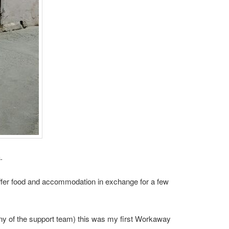
.
 offer food and accommodation in exchange for a few
ny of the support team) this was my first Workaway