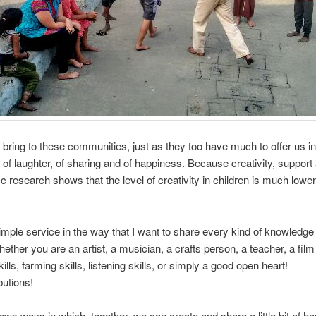
bring to these communities, just as they too have much to offer us in
 of laughter, of sharing and of happiness. Because creativity, support
ic research shows that the level of creativity in children is much lower
imple service in the way that I want to share every kind of knowledge 
ether you are an artist, a musician, a crafts person, a teacher, a fil
 skills, farming skills, listening skills, or simply a good open heart!
butions!
news ways in which, together, we can create and share a little bit of h