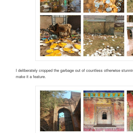
I deliberately cropped the garbage out of countless otherwise stunni
make it a feature.