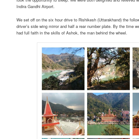
Indira Gandhi Airport.
We set off on the six hour drive to Rishikesh (Uttarakhand) the follo
driver’s side wing mirror and half a rear number plate. By the time 
had full faith in the skills of Ashok, the man behind the wheel.