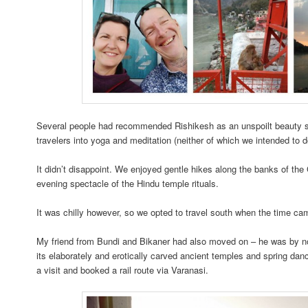
Several people had recommended Rishikesh as an unspoilt beauty sp
travelers into yoga and meditation (neither of which we intended to d
It didn’t disappoint. We enjoyed gentle hikes along the banks of th
evening spectacle of the Hindu temple rituals.
It was chilly however, so we opted to travel south when the time c
My friend from Bundi and Bikaner had also moved on – he was by n
its elaborately and erotically carved ancient temples and spring dan
a visit and booked a rail route via Varanasi.