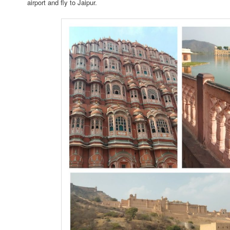
airport and fly to Jaipur.