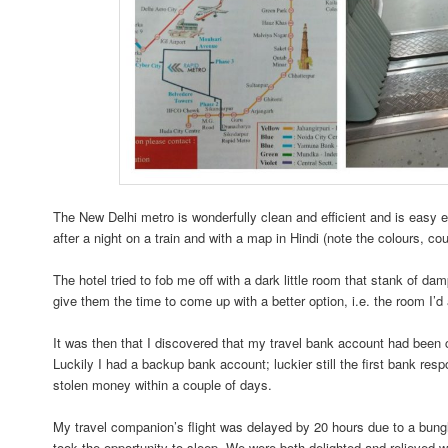
The New Delhi metro is wonderfully clean and efficient and is easy 
after a night on a train and with a map in Hindi (note the colours, co
The hotel tried to fob me off with a dark little room that stank of da
give them the time to come up with a better option, i.e. the room I’d
It was then that I discovered that my travel bank account had been 
Luckily I had a backup bank account; luckier still the first bank res
stolen money within a couple of days.
My travel companion’s flight was delayed by 20 hours due to a bungl
took the opportunity to sleep. We were both delighted and relieved w