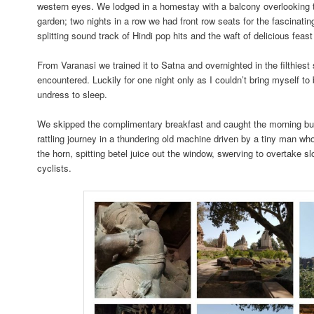
western eyes. We lodged in a homestay with a balcony overlooking
garden; two nights in a row we had front row seats for the fascinatin
splitting sound track of Hindi pop hits and the waft of delicious feast
From Varanasi we trained it to Satna and overnighted in the filthiest
encountered. Luckily for one night only as I couldn’t bring myself to
undress to sleep.
We skipped the complimentary breakfast and caught the morning bus
rattling journey in a thundering old machine driven by a tiny man wh
the horn, spitting betel juice out the window, swerving to overtake 
cyclists.