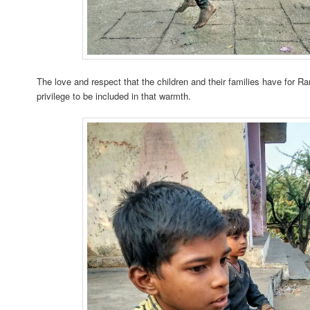
The love and respect that the children and their families have for R
privilege to be included in that warmth.