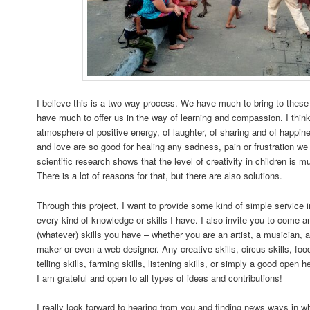
I believe this is a two way process. We have much to bring to these
have much to offer us in the way of learning and compassion. I think
atmosphere of positive energy, of laughter, of sharing and of happin
and love are so good for healing any sadness, pain or frustration we
scientific research shows that the level of creativity in children is 
There is a lot of reasons for that, but there are also solutions.
Through this project, I want to provide some kind of simple service i
every kind of knowledge or skills I have. I also invite you to come 
(whatever) skills you have – whether you are an artist, a musician, a
maker or even a web designer. Any creative skills, circus skills, food 
telling skills, farming skills, listening skills, or simply a good open h
I am grateful and open to all types of ideas and contributions!
I really look forward to hearing from you and finding news ways in w