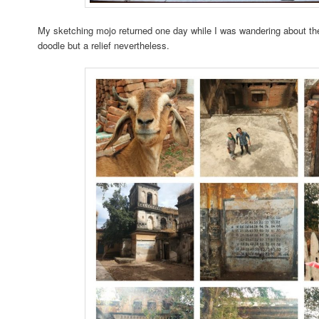
My sketching mojo returned one day while I was wandering about th
doodle but a relief nevertheless.