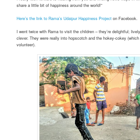
share a little bit of happiness around the world!”
Here’s the link to Rama’s Udaipur Happiness Project
on Facebook.
I went twice with Rama to visit the children – they’re delightful; livel
clever. They were really into hopscotch and the hokey-cokey (which 
volunteer).