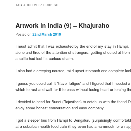
to
to
TAG ARCHIVES:
RUBBISH
primary
secondary
Artwork in India (9) – Khajuraho
Posted on
22nd March 2019
content
content
I must admit that I was exhausted by the end of my stay in Hampi. Tir
alone and tired of the attention of strangers; getting shouted at fro
a selfie had lost its curious charm.
I also had a creeping nausea, mild upset stomach and complete lack 
I guess you could call it ”travel fatigue” and I figured that I needed 
which to rest and wait for it to pass without losing heart or forcing th
I decided to head for Bundi (Rajasthan) to catch up with the friend 
enjoy some honest conversation and easy company.
I got a sleeper bus from Hampi to Bengaluru (surprisingly comfortab
at a suburban health food cafe (they even had a hammock for a nap) u