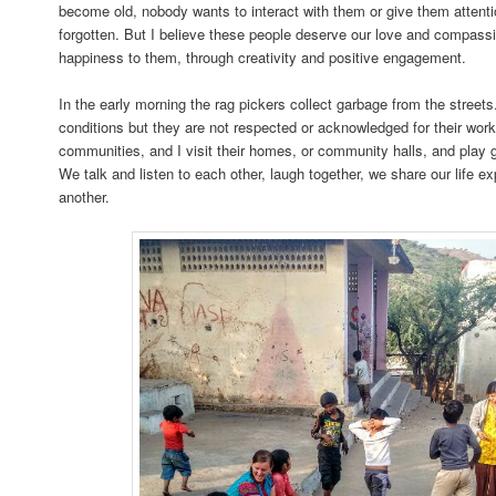
become old, nobody wants to interact with them or give them attent
forgotten. But I believe these people deserve our love and compassio
happiness to them, through creativity and positive engagement.
In the early morning the rag pickers collect garbage from the street
conditions but they are not respected or acknowledged for their work.
communities, and I visit their homes, or community halls, and play 
We talk and listen to each other, laugh together, we share our life 
another.