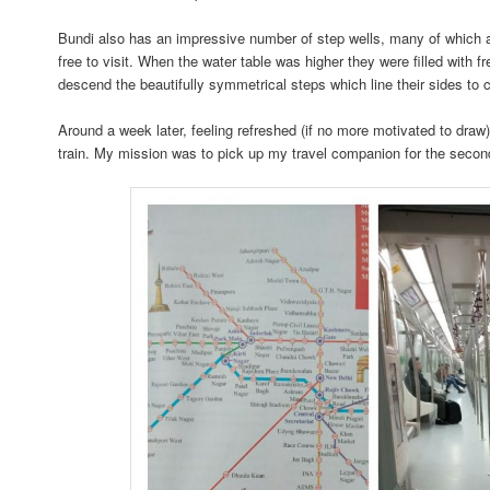
Bundi also has an impressive number of step wells, many of which ar
free to visit. When the water table was higher they were filled with 
descend the beautifully symmetrical steps which line their sides to co
Around a week later, feeling refreshed (if no more motivated to draw) 
train. My mission was to pick up my travel companion for the second 