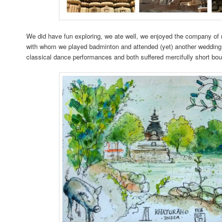
We did have fun exploring, we ate well, we enjoyed the company of 
with whom we played badminton and attended (yet) another wedding
classical dance performances and both suffered mercifully short bo