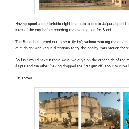
Having spent a comfortable night in a hotel close to Jaipur airport I t
sites of the city before boarding the evening bus for Bundi.
The Bundi bus turned out to be a ‘fly by’; without warning the driver
at midnight with vague directions to try the nearby train station for 
As luck would have it there were two guys on the other side of the ro
Jaipur and the other (having dropped the first guy off) about to drive
Lift sorted.