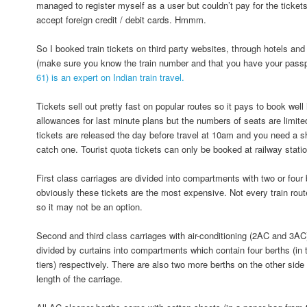
managed to register myself as a user but couldn’t pay for the ticket
accept foreign credit / debit cards. Hmmm.
So I booked train tickets on third party websites, through hotels and 
(make sure you know the train number and that you have your passp
61) is an expert on Indian train travel.
Tickets sell out pretty fast on popular routes so it pays to book wel
allowances for last minute plans but the numbers of seats are limite
tickets are released the day before travel at 10am and you need a 
catch one. Tourist quota tickets can only be booked at railway statio
First class carriages are divided into compartments with two or four
obviously these tickets are the most expensive. Not every train route
so it may not be an option.
Second and third class carriages with air-conditioning (2AC and 3AC
divided by curtains into compartments which contain four berths (in t
tiers) respectively. There are also two more berths on the other side 
length of the carriage.