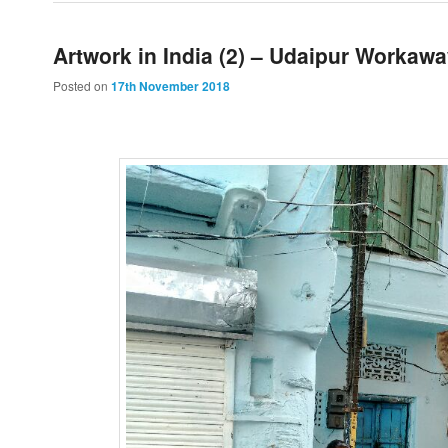
Artwork in India (2) – Udaipur Workaw
Posted on
17th November 2018