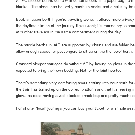
All AC sleeper berths come with cotton sheets (in a paper bag from t
blanket. The aircon can be pretty harsh so socks and a hat may be 
Book an upper berth if you’re traveling alone. It affords more privacy
the daytime stretch of the journey if you want; it’s mandatory to sh
with other travelers in the same compartment during the day.
The middle berths in 3AC are supported by chains and are folded bac
allow enough space for passengers to sit up on the the lower berth.
Standard sleeper carriages do without AC by having no glass in the
expected to bring their own bedding. Not for the faint hearted.
There’s something very comforting about settling into your berth for a 
the train has turned up on the correct platform and that it’s leaving
glow…as does having a well stocked snack bag and pretty much not
For shorter ‘local’ journeys you can buy your ticket for a simple seat 