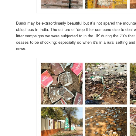
Bundi may be extraordinarily beautiful but it’s not spared the mountain
ubiquitous in India. The culture of “drop it for someone else to deal w
litter campaigns we were subjected to in the UK during the 70’s that 
ceases to be shocking; especially so when it’s in a rural setting an
cows.