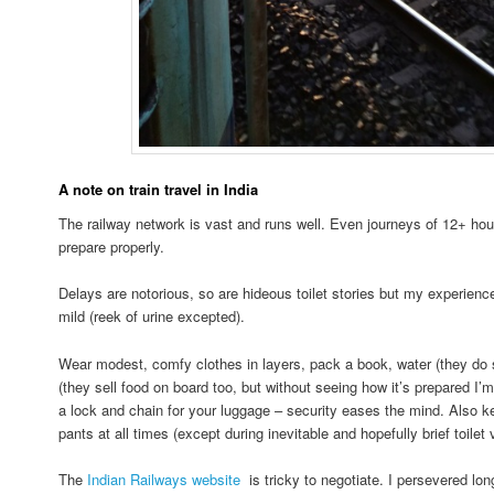
A note on train travel in India
The railway network is vast and runs well. Even journeys of 12+ hou
prepare properly.
Delays are notorious, so are hideous toilet stories but my experienc
mild (reek of urine excepted).
Wear modest, comfy clothes in layers, pack a book, water (they do se
(they sell food on board too, but without seeing how it’s prepared I’m 
a lock and chain for your luggage – security eases the mind. Also k
pants at all times (except during inevitable and hopefully brief toilet v
The
Indian Railways website
is tricky to negotiate. I persevered lo