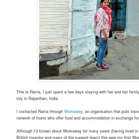
This is Rama, I just spent a few days staying with her and her family
city in Rajasthan, India.
I contacted Rama through
Workaway
, an organisation that puts trav
network of hosts who offer food and accommodation in exchange for
Although I’d known about Workaway for many years (having lived in
British inventor and many of the support team) this was my first W