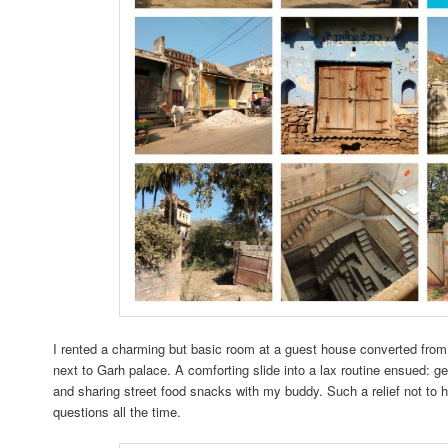
I rented a charming but basic room at a guest house converted from 
next to Garh palace. A comforting slide into a lax routine ensued: ge
and sharing street food snacks with my buddy. Such a relief not to 
questions all the time.