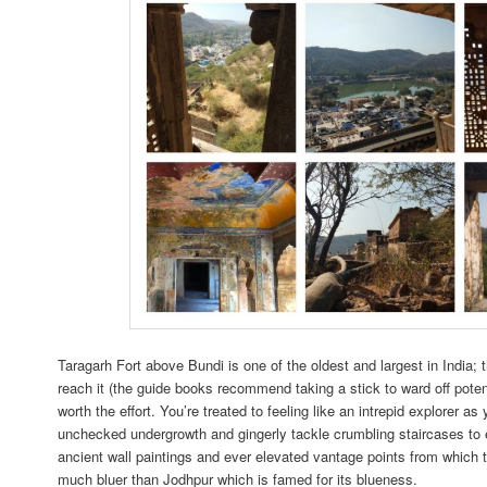
Taragarh Fort above Bundi is one of the oldest and largest in India; t
reach it (the guide books recommend taking a stick to ward off poten
worth the effort. You’re treated to feeling like an intrepid explorer as
unchecked undergrowth and gingerly tackle crumbling staircases to e
ancient wall paintings and ever elevated vantage points from which t
much bluer than Jodhpur which is famed for its blueness.