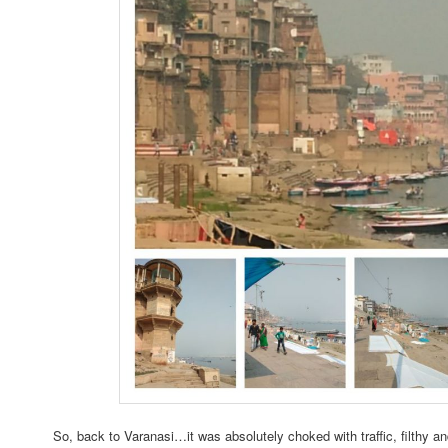
So, back to Varanasi…it was absolutely choked with traffic, filthy and