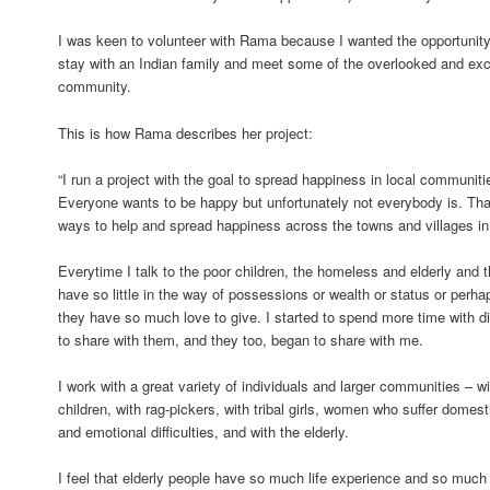
I was keen to volunteer with Rama because I wanted the opportunity to
stay with an Indian family and meet some of the overlooked and ex
community.
This is how Rama describes her project:
“I run a project with the goal to spread happiness in local communiti
Everyone wants to be happy but unfortunately not everybody is. That’
ways to help and spread happiness across the towns and villages in 
Everytime I talk to the poor children, the homeless and elderly and tho
have so little in the way of possessions or wealth or status or perh
they have so much love to give. I started to spend more time with di
to share with them, and they too, began to share with me.
I work with a great variety of individuals and larger communities –
children, with rag-pickers, with tribal girls, women who suffer domest
and emotional difficulties, and with the elderly.
I feel that elderly people have so much life experience and so much 