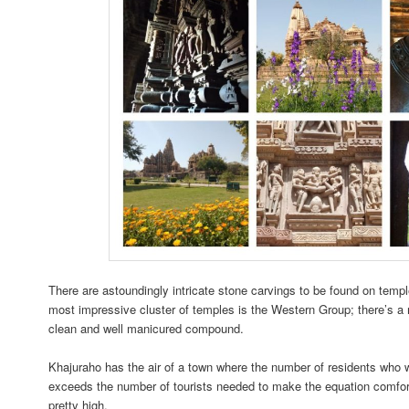
There are astoundingly intricate stone carvings to be found on templ
most impressive cluster of temples is the Western Group; there’s a 
clean and well manicured compound.
Khajuraho has the air of a town where the number of residents who
exceeds the number of tourists needed to make the equation comfor
pretty high.