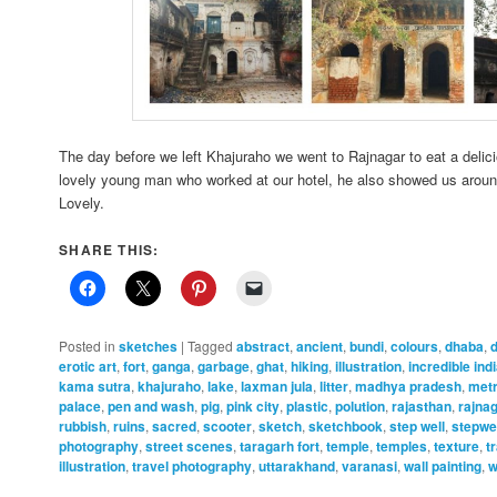
The day before we left Khajuraho we went to Rajnagar to eat a delic
lovely young man who worked at our hotel, he also showed us around
Lovely.
SHARE THIS:
Posted in
sketches
|
Tagged
abstract
,
ancient
,
bundi
,
colours
,
dhaba
,
erotic art
,
fort
,
ganga
,
garbage
,
ghat
,
hiking
,
illustration
,
incredible ind
kama sutra
,
khajuraho
,
lake
,
laxman jula
,
litter
,
madhya pradesh
,
met
palace
,
pen and wash
,
pig
,
pink city
,
plastic
,
polution
,
rajasthan
,
rajna
rubbish
,
ruins
,
sacred
,
scooter
,
sketch
,
sketchbook
,
step well
,
stepwe
photography
,
street scenes
,
taragarh fort
,
temple
,
temples
,
texture
,
t
illustration
,
travel photography
,
uttarakhand
,
varanasi
,
wall painting
,
w