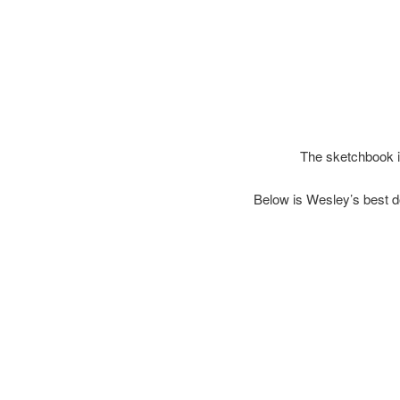
The sketchbook i
Below is Wesley’s best d