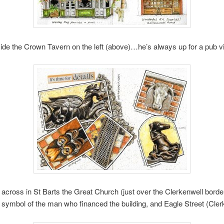
ide the Crown Tavern on the left (above)…he’s always up for a pub vis
across in St Barts the Great Church (just over the Clerkenwell border
ymbol of the man who financed the building, and Eagle Street (Cler