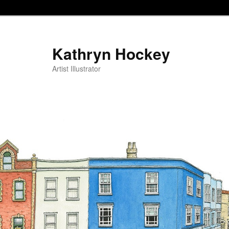
Kathryn Hockey
Artist Illustrator