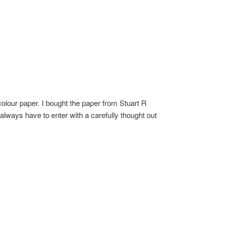
olour paper. I bought the paper from Stuart R
 always have to enter with a carefully thought out