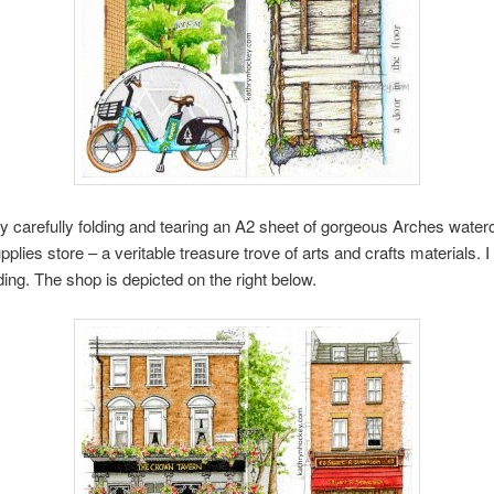
y carefully folding and tearing an A2 sheet of gorgeous Arches waterc
ies store – a veritable treasure trove of arts and crafts materials. I
ding. The shop is depicted on the right below.