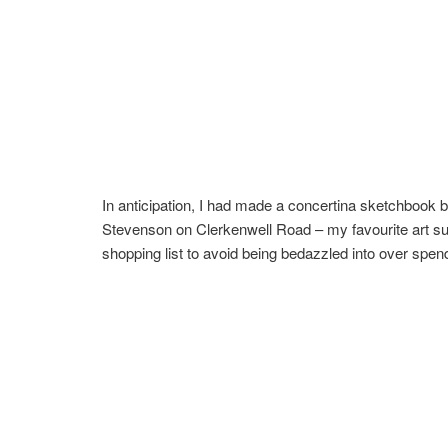
In anticipation, I had made a concertina sketchbook b
Stevenson on Clerkenwell Road – my favourite art suppl
shopping list to avoid being bedazzled into over spen