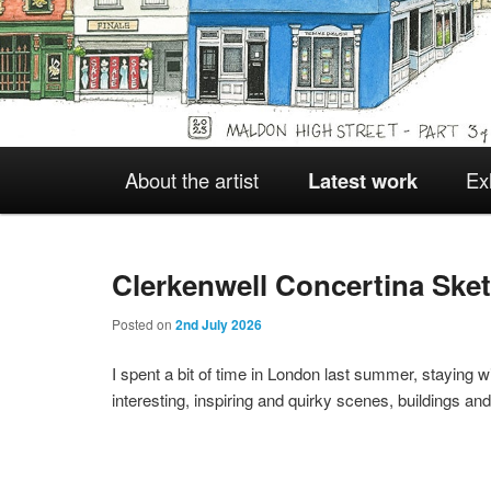
Main
About the artist
Latest work
Ex
Skip
Skip
menu
to
to
Clerkenwell Concertina Ske
Posted on
2nd July 2026
primary
secondary
I spent a bit of time in London last summer, staying 
interesting, inspiring and quirky scenes, buildings a
content
content