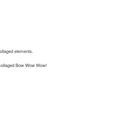
ollaged elements.
big collaged Bow Wow Wow!