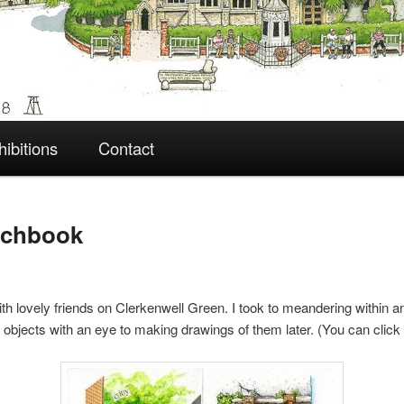
hibitions
Contact
tchbook
with lovely friends on Clerkenwell Green. I took to meandering within 
nd objects with an eye to making drawings of them later. (You can clic