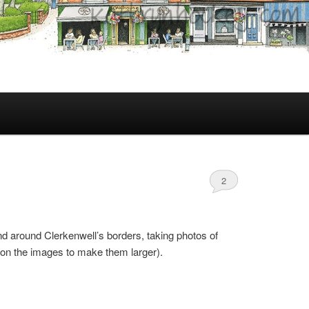
2
and around Clerkenwell’s borders, taking photos of
k on the images to make them larger).