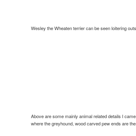
Wesley the Wheaten terrier can be seen loitering outs
Above are some mainly animal related details I came 
where the greyhound, wood carved pew ends are the s