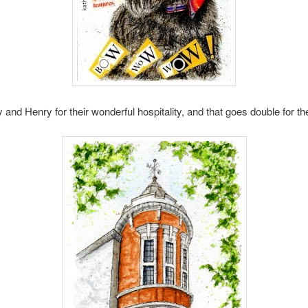
nd Henry for their wonderful hospitality, and that goes double for thei