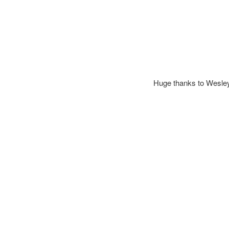
Huge thanks to Wesley a