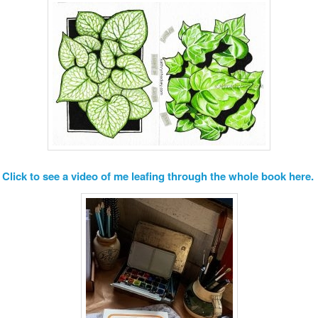
Click to see a video of me leafing through the whole book here.