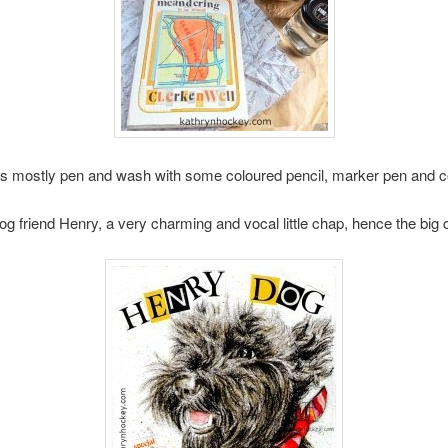
s mostly pen and wash with some coloured pencil, marker pen and c
og friend Henry, a very charming and vocal little chap, hence the 