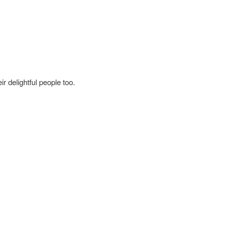
r delightful people too.