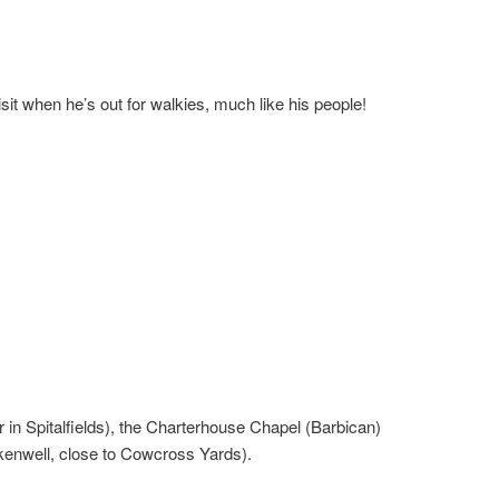
it when he’s out for walkies, much like his people!
 in Spitalfields), the Charterhouse Chapel (Barbican)
kenwell, close to Cowcross Yards).