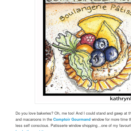
Do you love bakeries? Oh, me too! And I could stand and gawp at the
and macaroons in the
Comptoir Gourmand
window for more time th
less self conscious. Patisserie window shopping…one of my favour