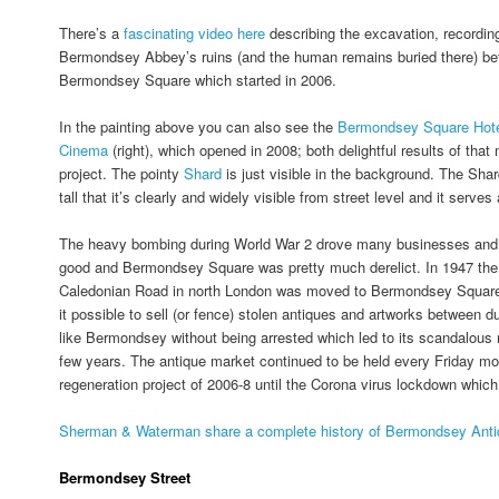
There’s a
fascinating video here
describing the excavation, recordin
Bermondsey Abbey’s ruins (and the human remains buried there) bef
Bermondsey Square which started in 2006.
In the painting above you can also see the
Bermondsey Square Hot
Cinema
(right), which opened in 2008; both delightful results of that
project. The pointy
Shard
is just visible in the background. The Shar
tall that it’s clearly and widely visible from street level and it serves
The heavy bombing during World War 2 drove many businesses and 
good and Bermondsey Square was pretty much derelict. In 1947 the 
Caledonian Road in north London was moved to Bermondsey Square
it possible to sell (or fence) stolen antiques and artworks between
like Bermondsey without being arrested which led to its scandalous r
few years. The antique market continued to be held every Friday mo
regeneration project of 2006-8 until the Corona virus lockdown which
Sherman & Waterman share a complete history of Bermondsey Antiq
Bermondsey Street