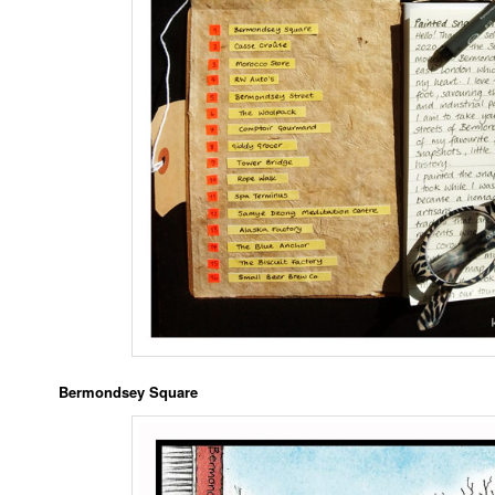
Bermondsey Square