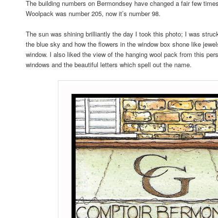
The building numbers on Bermondsey have changed a fair few times
Woolpack was number 205, now it’s number 98.
The sun was shining brilliantly the day I took this photo; I was struc
the blue sky and how the flowers in the window box shone like jewel
window. I also liked the view of the hanging wool pack from this pers
windows and the beautiful letters which spell out the name.