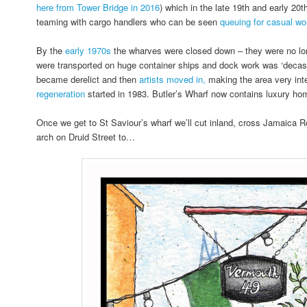
here from Tower Bridge in 2016
) which in the late 19th and early 20
teaming with cargo handlers who can be seen
queuing for casual wor
By the
early 1970s
the wharves were closed down – they were no lo
were transported on huge container ships and dock work was ‘decasu
became derelict and then
artists moved in,
making the area very inte
regeneration
started in 1983. Butler’s Wharf now contains luxury ho
Once we get to St Saviour’s wharf we’ll cut inland, cross Jamaica 
arch on Druid Street to…