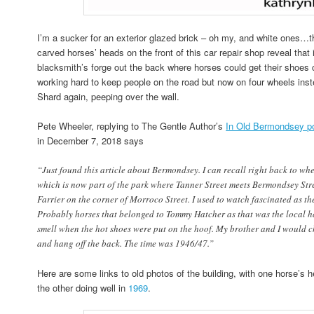
I’m a sucker for an exterior glazed brick – oh my, and white ones…th
carved horses’ heads on the front of this car repair shop reveal that
blacksmith’s forge out the back where horses could get their shoe
working hard to keep people on the road but now on four wheels inste
Shard again, peeping over the wall.
Pete Wheeler, replying to The Gentle Author’s
In Old Bermondsey p
in December 7, 2018 says
“Just found this article about Bermondsey. I can recall right back to whe
which is now part of the park where Tanner Street meets Bermondsey Str
Farrier on the corner of Morroco Street. I used to watch fascinated as th
Probably horses that belonged to Tommy Hatcher as that was the local ha
smell when the hot shoes were put on the hoof. My brother and I would c
and hang off the back. The time was 1946/47.”
Here are some links to old photos of the building, with one horse’s 
the other doing well in
1969
.