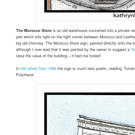
The Morocco Store
is an old warehouse converted into a private re
part which sits right on the tight corner between Morocco and Leathe
big old chimney. The Morocco Store sign, painted directly onto the bri
although I now read that it was painted by the owner to suggest a
‘f
raise the value of the building – it had me fooled!
In
this photo from 1969
the sign is much less poetic, reading ‘Turne
Polythene’.