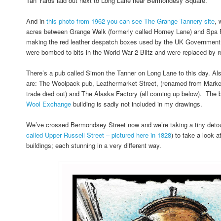
Tan Yards laid out next to Long Lane near Bermondesy Square.
And in
this photo from 1962 you can see The Grange Tannery site
, 
acres between Grange Walk (formerly called Horney Lane) and Spa
making the red leather despatch boxes used by the UK Government.
were bombed to bits in the World War 2 Blitz and were replaced by re
There’s a pub called Simon the Tanner on Long Lane to this day. Als
are: The Woolpack pub, Leathermarket Street, (renamed from Market 
trade died out) and The Alaska Factory (all coming up below). The 
Wool Exchange
building is sadly not included in my drawings.
We’ve crossed Bermondsey Street now and we’re taking a tiny detou
called Upper Russell Street – pictured here in 1828
) to take a look 
buildings; each stunning in a very different way.