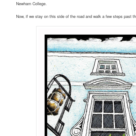
Newham College.
Now, if we stay on this side of the road and walk a few steps past t