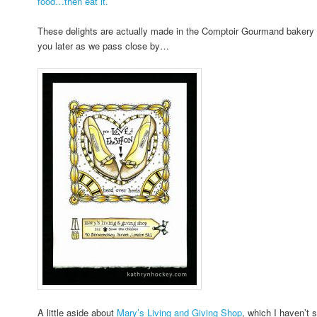
food…then eat it.
These delights are actually made in the Comptoir Gourmand bakery on
you later as we pass close by…
A little aside about
Mary’s Living and Giving Shop
, which I haven’t 