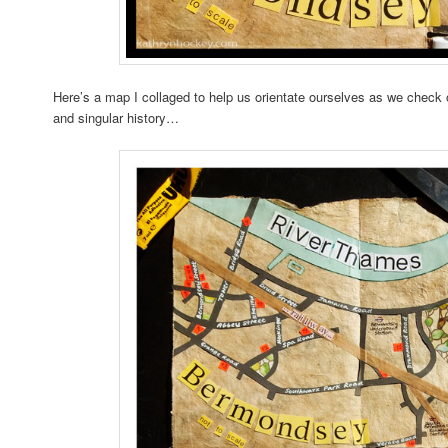
Here’s a map I collaged to help us orientate ourselves as we check
and singular history…