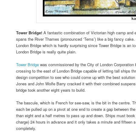
Tower Bridge!
A fantastic combination of Victorian high camp and 
spans the River Thames (pronounced ‘Tems’) like a big fancy cake. I
London Bridge which is hardly surprising since Tower Bridge is an 
London Bridge is really quite plain.
Tower Bridge
was commissioned by the City of London Corporation 
crossing to the east of London Bridge capable of letting tall ships t
design competition to see who could come up with the best solution 
Jones and John Wolfe Barry cracked it with their combined suspens
bridge took another eight years to build.
The bascule, which is French for see-saw, is the bit in the centre. T
each be pulled up on a pivot at one end to create a gap between the 
than eight and a half metres to pass up and down. Ships must book t
charge) 24 hours in advance and it only takes a minute and fifteen se
completely.