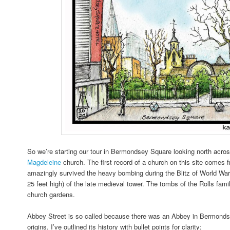
So we’re starting our tour in Bermondsey Square looking north acro
Magdeleine
church. The first record of a church on this site comes f
amazingly survived the heavy bombing during the Blitz of World Wa
25 feet high) of the late medieval tower. The tombs of the Rolls fami
church gardens.
Abbey Street is so called because there was an Abbey in Bermondse
origins. I’ve outlined its history with bullet points for clarity: