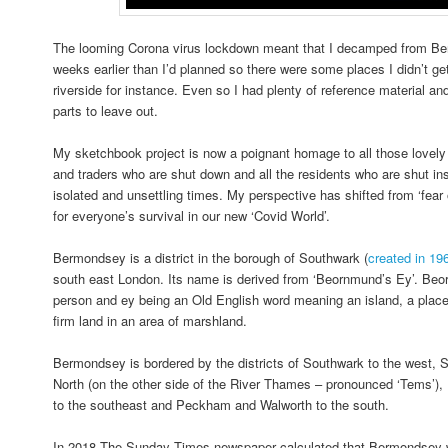
The looming Corona virus lockdown meant that I decamped from Be
weeks earlier than I’d planned so there were some places I didn’t ge
riverside for instance. Even so I had plenty of reference material an
parts to leave out.
My sketchbook project is now a poignant homage to all those lovely
and traders who are shut down and all the residents who are shut ins
isolated and unsettling times. My perspective has shifted from ‘fear 
for everyone’s survival in our new ‘Covid World’.
Bermondsey is a district in the borough of Southwark (
created in 19
south east London. Its name is derived from ‘Beornmund’s Ey’. Be
person and ey being an Old English word meaning an island, a place 
firm land in an area of marshland.
Bermondsey is bordered by the districts of Southwark to the west, 
North (on the other side of the River Thames – pronounced ‘Tems’), 
to the southeast and Peckham and Walworth to the south.
In 2018 The Sunday Times newspaper calculated that Bermondsey wa