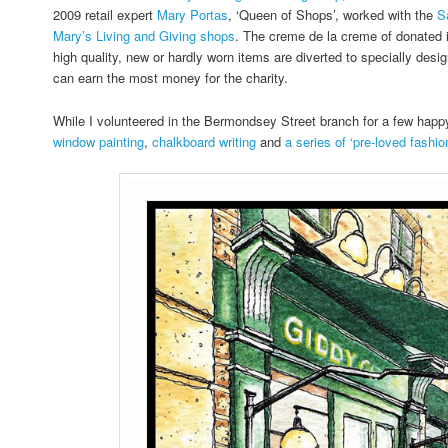
2009 retail expert
Mary Portas
, ‘Queen of Shops’, worked with the
S
Mary’s Living and Giving shops
. The creme de la creme of donated 
high quality, new or hardly worn items are diverted to specially desi
can earn the most money for the charity.
While I volunteered in the Bermondsey Street branch for a few hap
window painting
,
chalkboard writing
and
a series of ‘pre-loved fashion