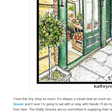
I love this tiny shop so much. It’s always a visual treat as much as 
Grocer
and if ever I’m going to eat with or stay with friends I’ll do 
from here. The Giddy Grocers are so committed to supplying their n