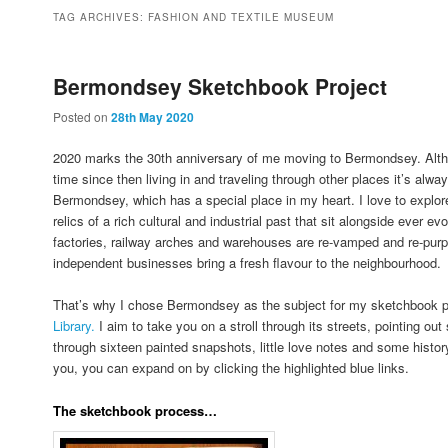
to
to
TAG ARCHIVES:
FASHION AND TEXTILE MUSEUM
primary
secondary
Bermondsey Sketchbook Project
Posted on
28th May 2020
content
content
2020 marks the 30th anniversary of me moving to Bermondsey. Altho
time since then living in and traveling through other places it’s alway
Bermondsey, which has a special place in my heart. I love to explore
relics of a rich cultural and industrial past that sit alongside ever
factories, railway arches and warehouses are re-vamped and re-pur
independent businesses bring a fresh flavour to the neighbourhood.
That’s why I chose Bermondsey as the subject for my sketchbook p
Library.
I aim to take you on a stroll through its streets, pointing ou
through sixteen painted snapshots, little love notes and some history
you, you can expand on by clicking the highlighted blue links.
The sketchbook process…