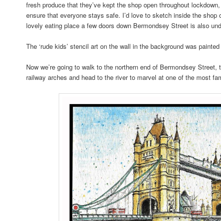
fresh produce that they’ve kept the shop open throughout lockdown, 
ensure that everyone stays safe. I’d love to sketch inside the sh
lovely eating place a few doors down Bermondsey Street is also und
The ‘rude kids’ stencil art on the wall in the background was painte
Now we’re going to walk to the northern end of Bermondsey Street, 
railway arches and head to the river to marvel at one of the most 