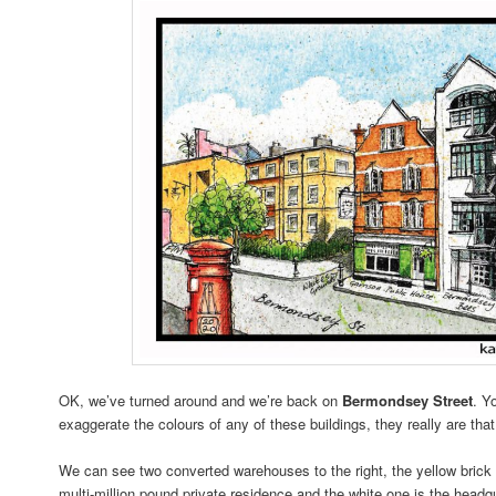
OK, we’ve turned around and we’re back on
Bermondsey Street
. Y
exaggerate the colours of any of these buildings, they really are that
We can see two converted warehouses to the right, the yellow brick 
multi-million pound private residence and the white one is the head