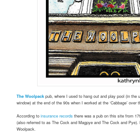
The
Woolpack
pub, where I used to hang out and play pool (in the 
window) at the end of the 90s when I worked at the ‘Cabbage’ over t
According to
insurance records
there was a pub on this site from 1
(also referred to as The Cock and Magpye and The Cock and Pye). 
Woolpack.