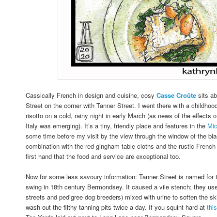
Cassically French in design and cuisine, cosy
Casse
Croûte
sits a
Street on the corner with Tanner Street. I went there with a childhood
risotto on a cold, rainy night in early March (as news of the effects
Italy was emerging). It’s a tiny, friendly place and features in the
Mic
some time before my visit by the view through the window of the blac
combination with the red gingham table cloths and the rustic French 
first hand that the food and service are exceptional too.
Now for some less savoury information: Tanner Street is named for th
swing in 18th century Bermondsey. It caused a vile stench; they us
streets and pedigree dog breeders) mixed with urine to soften the ski
wash out the filthy tanning pits twice a day.
If you squint hard at
thi