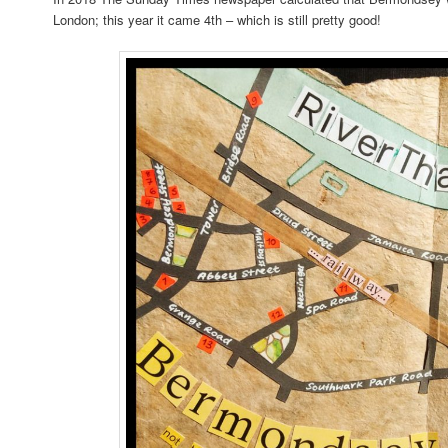
London; this year it came 4th – which is still pretty good!