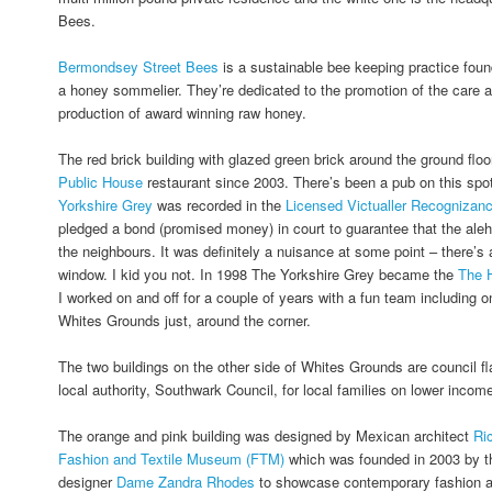
Bees.
Bermondsey Street Bees
is a sustainable bee keeping practice fou
a honey sommelier. They’re dedicated to the promotion of the care a
production of award winning raw honey.
The red brick building with glazed green brick around the ground fl
Public House
restaurant since 2003. There’s been a pub on this spo
Yorkshire Grey
was recorded in the
Licensed Victualler Recognizan
pledged a bond (promised money) in court to guarantee that the ale
the neighbours. It was definitely a nuisance at some point – there’s a
window. I kid you not. In 1998 The Yorkshire Grey became the
The 
I worked on and off for a couple of years with a fun team including o
Whites Grounds just, around the corner.
The two buildings on the other side of Whites Grounds are council fl
local authority, Southwark Council, for local families on lower incom
The orange and pink building was designed by Mexican architect
Ri
Fashion and Textile Museum (FTM)
which was founded in 2003 by th
designer
Dame Zandra Rhodes
to showcase contemporary fashion and