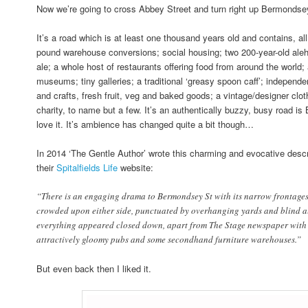
Now we’re going to cross Abbey Street and turn right up Bermondse
It’s a road which is at least one thousand years old and contains, all 
pound warehouse conversions; social housing; two 200-year-old aleh
ale; a whole host of restaurants offering food from around the world
museums; tiny galleries; a traditional ‘greasy spoon caff’; independen
and crafts, fresh fruit, veg and baked goods; a vintage/designer clot
charity, to name but a few. It’s an authentically buzzy, busy road i
love it. It’s ambience has changed quite a bit though…
In 2014 ‘The Gentle Author’ wrote this charming and evocative desc
their
Spitalfields Life
website:
“There is an engaging drama to Bermondsey St with its narrow frontages
crowded upon either side, punctuated by overhanging yards and blind all
everything appeared closed down, apart from The Stage newspaper with i
attractively gloomy pubs and some secondhand furniture warehouses.”
But even back then I liked it.