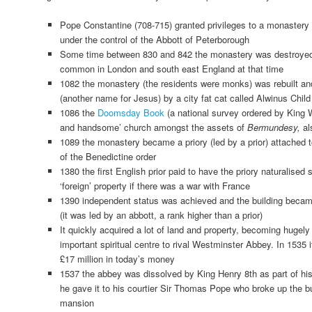
Pope Constantine (708-715) granted privileges to a monastery
under the control of the Abbott of Peterborough
Some time between 830 and 842 the monastery was destroye
common in London and south east England at that time
1082 the monastery (the residents were monks) was rebuilt an
(another name for Jesus) by a city fat cat called Alwinus Child
1086 the
Doomsday Book
(a national survey ordered by King W
and handsome’ church amongst the assets of
Bermundesy,
al
1089 the monastery became a priory (led by a prior) attached 
of the Benedictine order
1380 the first English prior paid to have the priory naturalised 
‘foreign’ property if there was a war with France
1390 independent status was achieved and the building be
(it was led by an abbott, a rank higher than a prior)
It quickly acquired a lot of land and property, becoming hugely
important spiritual centre to rival Westminster Abbey. In 1535
£17 million in today’s money
1537 the abbey was dissolved by King Henry 8th as part of his
he gave it to his courtier Sir Thomas Pope who broke up the bu
mansion