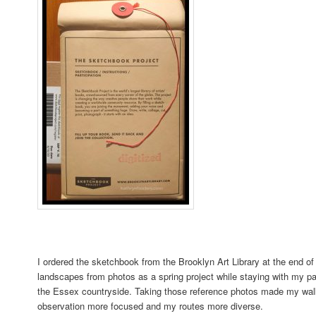
I ordered the sketchbook from the Brooklyn Art Library at the end of
landscapes from photos as a spring project while staying with my pa
the Essex countryside. Taking those reference photos made my wa
observation more focused and my routes more diverse.