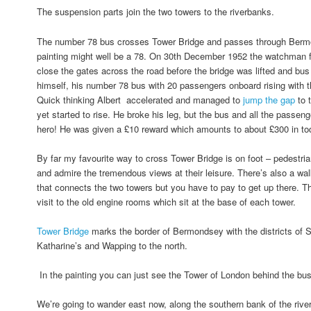
The suspension parts join the two towers to the riverbanks.
The number 78 bus crosses Tower Bridge and passes through Bermo
painting might well be a 78. On 30th December 1952 the watchman fo
close the gates across the road before the bridge was lifted and bus
himself, his number 78 bus with 20 passengers onboard rising with
Quick thinking Albert accelerated and managed to
jump the gap
to 
yet started to rise. He broke his leg, but the bus and all the passe
hero! He was given a £10 reward which amounts to about £300 in t
By far my favourite way to cross Tower Bridge is on foot – pedestri
and admire the tremendous views at their leisure. There’s also a wal
that connects the two towers but you have to pay to get up there. T
visit to the old engine rooms which sit at the base of each tower.
Tower Bridge
marks the border of Bermondsey with the districts of 
Katharine’s and Wapping to the north.
In the painting you can just see the Tower of London behind the bu
We’re going to wander east now, along the southern bank of the river