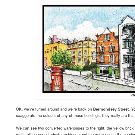
OK, we’ve turned around and we’re back on
Bermondsey Street
. Y
exaggerate the colours of any of these buildings, they really are that
We can see two converted warehouses to the right, the yellow brick 
multi-million pound private residence and the white one is the head