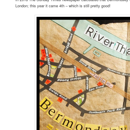
London; this year it came 4th – which is still pretty good!