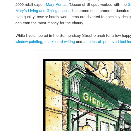
2009 retail expert
Mary Portas
, ‘Queen of Shops’, worked with the
S
Mary’s Living and Giving shops
. The creme de la creme of donated 
high quality, new or hardly worn items are diverted to specially desi
can earn the most money for the charity.
While I volunteered in the Bermondsey Street branch for a few hap
window painting
,
chalkboard writing
and
a series of ‘pre-loved fashion