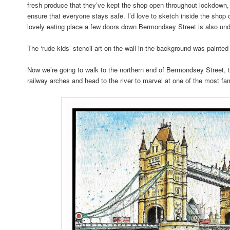
fresh produce that they’ve kept the shop open throughout lockdown, 
ensure that everyone stays safe. I’d love to sketch inside the sh
lovely eating place a few doors down Bermondsey Street is also und
The ‘rude kids’ stencil art on the wall in the background was painte
Now we’re going to walk to the northern end of Bermondsey Street, 
railway arches and head to the river to marvel at one of the most 