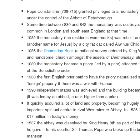
Pope Constantine (708-715) granted privileges to a monastery
under the control of the Abbott of Peterborough
Some time between 830 and 842 the monastery was destroye
common in London and south east England at that time
1082 the monastery (the residents were monks) was rebuilt an
(another name for Jesus) by a city fat cat called Alwinus Child
1086 the
Doomsday Book
(a national survey ordered by King W
and handsome’ church amongst the assets of
Bermundesy,
al
1089 the monastery became a priory (led by a prior) attached 
of the Benedictine order
1380 the first English prior paid to have the priory naturalised 
‘foreign’ property if there was a war with France
1390 independent status was achieved and the building be
(it was led by an abbott, a rank higher than a prior)
It quickly acquired a lot of land and property, becoming hugely
important spiritual centre to rival Westminster Abbey. In 1535
£17 million in today’s money
1537 the abbey was dissolved by King Henry 8th as part of his
he gave it to his courtier Sir Thomas Pope who broke up the bu
mansion