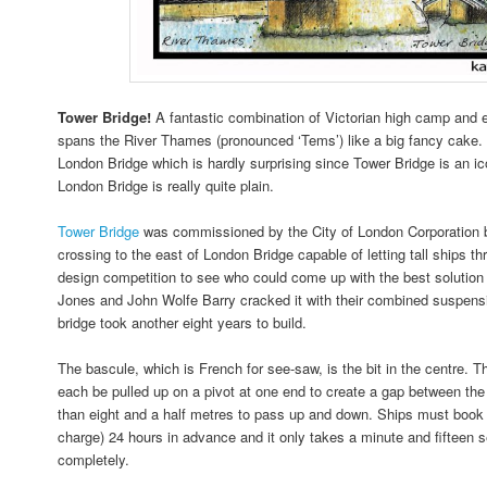
Tower Bridge!
A fantastic combination of Victorian high camp and 
spans the River Thames (pronounced ‘Tems’) like a big fancy cake. I
London Bridge which is hardly surprising since Tower Bridge is an 
London Bridge is really quite plain.
Tower Bridge
was commissioned by the City of London Corporation 
crossing to the east of London Bridge capable of letting tall ships t
design competition to see who could come up with the best solution 
Jones and John Wolfe Barry cracked it with their combined suspens
bridge took another eight years to build.
The bascule, which is French for see-saw, is the bit in the centre. T
each be pulled up on a pivot at one end to create a gap between the 
than eight and a half metres to pass up and down. Ships must book t
charge) 24 hours in advance and it only takes a minute and fifteen se
completely.