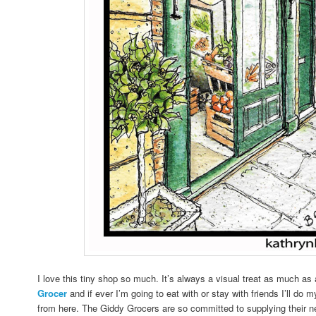
I love this tiny shop so much. It’s always a visual treat as much as 
Grocer
and if ever I’m going to eat with or stay with friends I’ll do 
from here. The Giddy Grocers are so committed to supplying their n