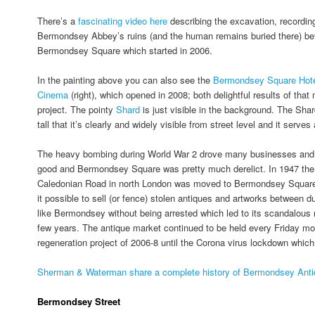
There’s a
fascinating video here
describing the excavation, recordin
Bermondsey Abbey’s ruins (and the human remains buried there) bef
Bermondsey Square which started in 2006.
In the painting above you can also see the
Bermondsey Square Hot
Cinema
(right), which opened in 2008; both delightful results of that
project. The pointy
Shard
is just visible in the background. The Shar
tall that it’s clearly and widely visible from street level and it serves
The heavy bombing during World War 2 drove many businesses and 
good and Bermondsey Square was pretty much derelict. In 1947 the 
Caledonian Road in north London was moved to Bermondsey Square
it possible to sell (or fence) stolen antiques and artworks between
like Bermondsey without being arrested which led to its scandalous r
few years. The antique market continued to be held every Friday mo
regeneration project of 2006-8 until the Corona virus lockdown which
Sherman & Waterman share a complete history of Bermondsey Antiq
Bermondsey Street