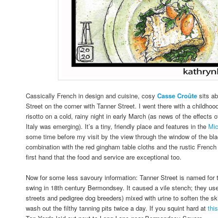
Cassically French in design and cuisine, cosy
Casse
Croûte
sits a
Street on the corner with Tanner Street. I went there with a childhood
risotto on a cold, rainy night in early March (as news of the effects
Italy was emerging). It’s a tiny, friendly place and features in the
Mic
some time before my visit by the view through the window of the blac
combination with the red gingham table cloths and the rustic French 
first hand that the food and service are exceptional too.
Now for some less savoury information: Tanner Street is named for th
swing in 18th century Bermondsey. It caused a vile stench; they us
streets and pedigree dog breeders) mixed with urine to soften the ski
wash out the filthy tanning pits twice a day.
If you squint hard at
thi