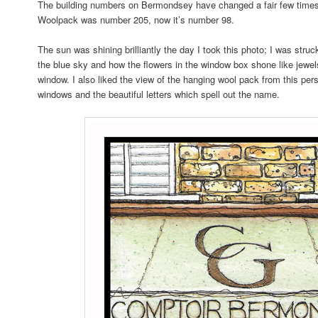
The building numbers on Bermondsey have changed a fair few times
Woolpack was number 205, now it’s number 98.
The sun was shining brilliantly the day I took this photo; I was struc
the blue sky and how the flowers in the window box shone like jewel
window. I also liked the view of the hanging wool pack from this pers
windows and the beautiful letters which spell out the name.