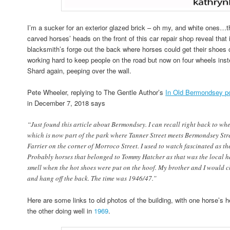
I’m a sucker for an exterior glazed brick – oh my, and white ones…th
carved horses’ heads on the front of this car repair shop reveal that
blacksmith’s forge out the back where horses could get their shoe
working hard to keep people on the road but now on four wheels inste
Shard again, peeping over the wall.
Pete Wheeler, replying to The Gentle Author’s
In Old Bermondsey p
in December 7, 2018 says
“Just found this article about Bermondsey. I can recall right back to whe
which is now part of the park where Tanner Street meets Bermondsey Str
Farrier on the corner of Morroco Street. I used to watch fascinated as th
Probably horses that belonged to Tommy Hatcher as that was the local ha
smell when the hot shoes were put on the hoof. My brother and I would c
and hang off the back. The time was 1946/47.”
Here are some links to old photos of the building, with one horse’s 
the other doing well in
1969
.