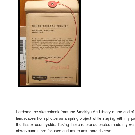
I ordered the sketchbook from the Brooklyn Art Library at the end of
landscapes from photos as a spring project while staying with my pa
the Essex countryside. Taking those reference photos made my wa
observation more focused and my routes more diverse.