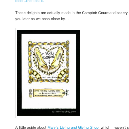
food…then eat it.
These delights are actually made in the Comptoir Gourmand bakery on
you later as we pass close by…
A little aside about
Mary’s Living and Giving Shop
, which I haven’t 