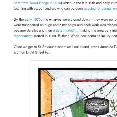
here from Tower Bridge in 2016
) which in the late 19th and early 20
teaming with cargo handlers who can be seen
queuing for casual wor
By the
early 1970s
the wharves were closed down – they were no lo
were transported on huge container ships and dock work was ‘decasu
became derelict and then
artists moved in,
making the area very inte
regeneration
started in 1983. Butler’s Wharf now contains luxury ho
Once we get to St Saviour’s wharf we’ll cut inland, cross Jamaica 
arch on Druid Street to…