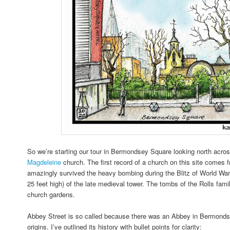
So we’re starting our tour in Bermondsey Square looking north acro
Magdeleine
church. The first record of a church on this site comes f
amazingly survived the heavy bombing during the Blitz of World Wa
25 feet high) of the late medieval tower. The tombs of the Rolls fami
church gardens.
Abbey Street is so called because there was an Abbey in Bermondse
origins. I’ve outlined its history with bullet points for clarity: