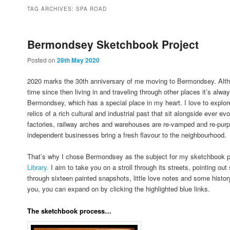
to
to
TAG ARCHIVES:
SPA ROAD
primary
secondary
Bermondsey Sketchbook Project
Posted on
28th May 2020
content
content
2020 marks the 30th anniversary of me moving to Bermondsey. Altho
time since then living in and traveling through other places it’s alway
Bermondsey, which has a special place in my heart. I love to explore
relics of a rich cultural and industrial past that sit alongside ever
factories, railway arches and warehouses are re-vamped and re-pur
independent businesses bring a fresh flavour to the neighbourhood.
That’s why I chose Bermondsey as the subject for my sketchbook p
Library.
I aim to take you on a stroll through its streets, pointing ou
through sixteen painted snapshots, little love notes and some history
you, you can expand on by clicking the highlighted blue links.
The sketchbook process…