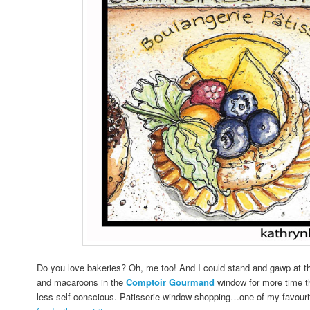
Do you love bakeries? Oh, me too! And I could stand and gawp at the
and macaroons in the
Comptoir Gourmand
window for more time th
less self conscious. Patisserie window shopping…one of my favour