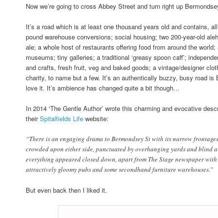
Now we’re going to cross Abbey Street and turn right up Bermondse
It’s a road which is at least one thousand years old and contains, all 
pound warehouse conversions; social housing; two 200-year-old aleh
ale; a whole host of restaurants offering food from around the world
museums; tiny galleries; a traditional ‘greasy spoon caff’; independen
and crafts, fresh fruit, veg and baked goods; a vintage/designer clot
charity, to name but a few. It’s an authentically buzzy, busy road i
love it. It’s ambience has changed quite a bit though…
In 2014 ‘The Gentle Author’ wrote this charming and evocative desc
their
Spitalfields Life
website:
“There is an engaging drama to Bermondsey St with its narrow frontages
crowded upon either side, punctuated by overhanging yards and blind all
everything appeared closed down, apart from The Stage newspaper with i
attractively gloomy pubs and some secondhand furniture warehouses.”
But even back then I liked it.