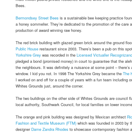
Bees.
Bermondsey Street Bees
is a sustainable bee keeping practice fou
a honey sommelier. They’re dedicated to the promotion of the care a
production of award winning raw honey.
The red brick building with glazed green brick around the ground fl
Public House
restaurant since 2003. There’s been a pub on this spo
Yorkshire Grey
was recorded in the
Licensed Victualler Recognizan
pledged a bond (promised money) in court to guarantee that the ale
the neighbours. It was definitely a nuisance at some point – there’s a
window. I kid you not. In 1998 The Yorkshire Grey became the
The 
I worked on and off for a couple of years with a fun team including o
Whites Grounds just, around the corner.
The two buildings on the other side of Whites Grounds are council fl
local authority, Southwark Council, for local families on lower incom
The orange and pink building was designed by Mexican architect
Ri
Fashion and Textile Museum (FTM)
which was founded in 2003 by th
designer
Dame Zandra Rhodes
to showcase contemporary fashion and