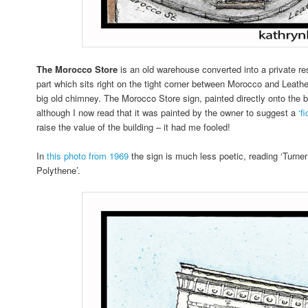
The Morocco Store
is an old warehouse converted into a private re
part which sits right on the tight corner between Morocco and Leathe
big old chimney. The Morocco Store sign, painted directly onto the bri
although I now read that it was painted by the owner to suggest a
‘f
raise the value of the building – it had me fooled!
In
this photo from 1969
the sign is much less poetic, reading ‘Turne
Polythene’.