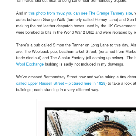
Tan Yards laid out next to Long Lane near Bermondesy Square.
And in
this photo from 1962 you can see The Grange Tannery site
, 
acres between Grange Walk (formerly called Horney Lane) and Spa
making the red leather despatch boxes used by the UK Government.
were bombed to bits in the World War 2 Blitz and were replaced by re
There’s a pub called Simon the Tanner on Long Lane to this day. Als
are: The Woolpack pub, Leathermarket Street, (renamed from Market 
trade died out) and The Alaska Factory (all coming up below). The 
Wool Exchange
building is sadly not included in my drawings.
We’ve crossed Bermondsey Street now and we’re taking a tiny detou
called Upper Russell Street – pictured here in 1828
) to take a look 
buildings; each stunning in a very different way.