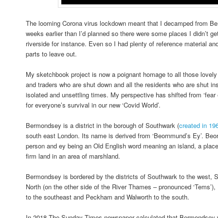
The looming Corona virus lockdown meant that I decamped from Be
weeks earlier than I’d planned so there were some places I didn’t ge
riverside for instance. Even so I had plenty of reference material an
parts to leave out.
My sketchbook project is now a poignant homage to all those lovely
and traders who are shut down and all the residents who are shut ins
isolated and unsettling times. My perspective has shifted from ‘fear 
for everyone’s survival in our new ‘Covid World’.
Bermondsey is a district in the borough of Southwark (
created in 19
south east London. Its name is derived from ‘Beornmund’s Ey’. Be
person and ey being an Old English word meaning an island, a place 
firm land in an area of marshland.
Bermondsey is bordered by the districts of Southwark to the west, 
North (on the other side of the River Thames – pronounced ‘Tems’), 
to the southeast and Peckham and Walworth to the south.
In 2018 The Sunday Times newspaper calculated that Bermondsey wa