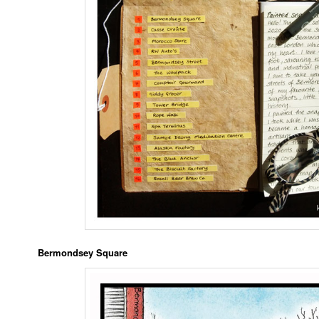
Bermondsey Square