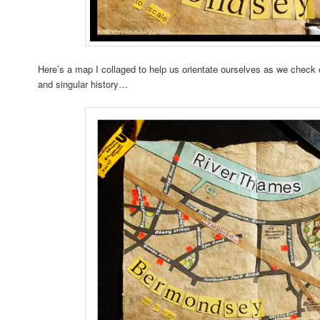
Here’s a map I collaged to help us orientate ourselves as we check
and singular history…