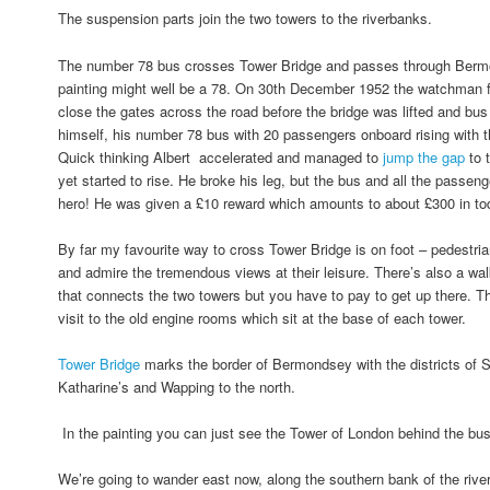
The suspension parts join the two towers to the riverbanks.
The number 78 bus crosses Tower Bridge and passes through Bermo
painting might well be a 78. On 30th December 1952 the watchman fo
close the gates across the road before the bridge was lifted and bus
himself, his number 78 bus with 20 passengers onboard rising with
Quick thinking Albert accelerated and managed to
jump the gap
to 
yet started to rise. He broke his leg, but the bus and all the passe
hero! He was given a £10 reward which amounts to about £300 in t
By far my favourite way to cross Tower Bridge is on foot – pedestri
and admire the tremendous views at their leisure. There’s also a wal
that connects the two towers but you have to pay to get up there. T
visit to the old engine rooms which sit at the base of each tower.
Tower Bridge
marks the border of Bermondsey with the districts of 
Katharine’s and Wapping to the north.
In the painting you can just see the Tower of London behind the bu
We’re going to wander east now, along the southern bank of the river