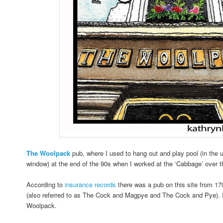
The
Woolpack
pub, where I used to hang out and play pool (in the 
window) at the end of the 90s when I worked at the ‘Cabbage’ over t
According to
insurance records
there was a pub on this site from 1
(also referred to as The Cock and Magpye and The Cock and Pye). 
Woolpack.