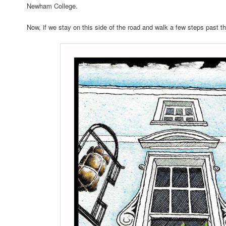
Newham College.
Now, if we stay on this side of the road and walk a few steps past t