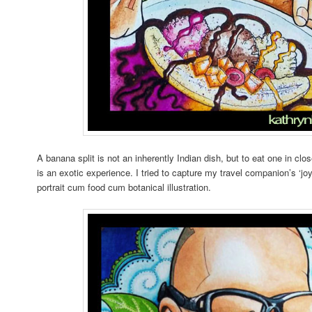
A banana split is not an inherently Indian dish, but to eat one in clo
is an exotic experience. I tried to capture my travel companion’s ‘jo
portrait cum food cum botanical illustration.