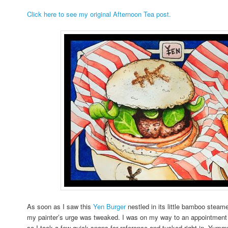
Click here to see my original Afternoon Tea post.
As soon as I saw this
Yen Burger
nestled in its little bamboo steame
my painter’s urge was tweaked. I was on my way to an appointment w
so I took a few quick snaps for reference and tucked right in. Yum