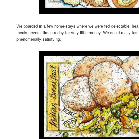
We boarded in a few home-stays where we were fed delectable, hea
meals several times a day for very little money. We could really taste
phenomenally satisfying.