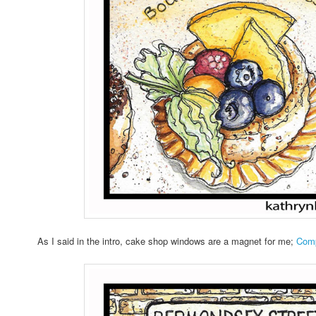
As I said in the intro, cake shop windows are a magnet for me;
Comp