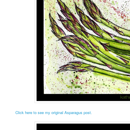
Click here to see my original Asparagus post.