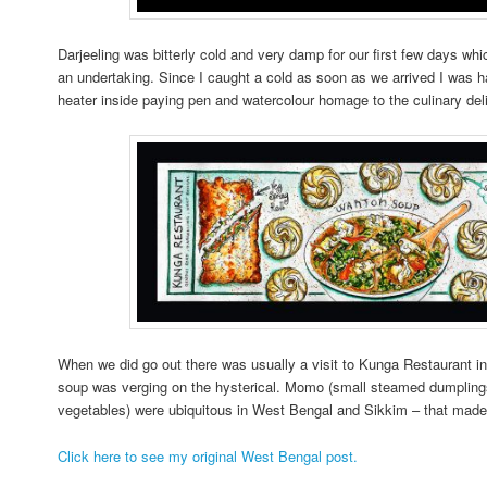
Darjeeling was bitterly cold and very damp for our first few days wh
an undertaking. Since I caught a cold as soon as we arrived I was ha
heater inside paying pen and watercolour homage to the culinary del
When we did go out there was usually a visit to Kunga Restaurant in
soup was verging on the hysterical. Momo (small steamed dumplings 
vegetables) were ubiquitous in West Bengal and Sikkim – that mad
Click here to see my original West Bengal post.