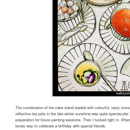
The combination of the cake stand loaded with colourful, tasty morse
reflective tea pots in the late winter sunshine was quite spectacular
preparation for future painting sessions. Then I tucked right in. Afte
lovely way to celebrate a birthday with special friends.