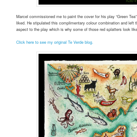
Marcel commissioned me to paint the cover for his play “Green Tea” 
liked. He stipulated this complimentary colour combination and left t
aspect to the play which is why some of those red splatters look lik
Click here to see my original Te Verde blog.