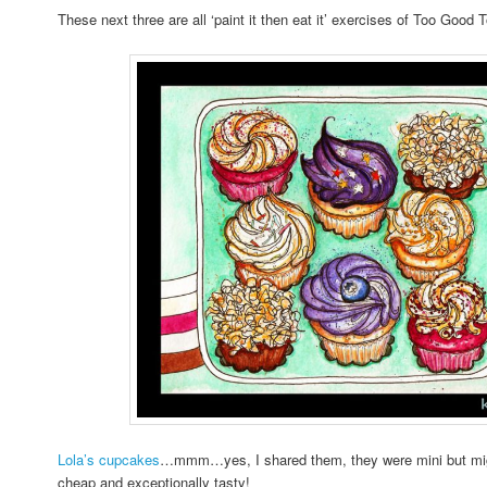
These next three are all ‘paint it then eat it’ exercises of Too Good
Lola’s cupcakes
…mmm…yes, I shared them, they were mini but migh
cheap and exceptionally tasty!