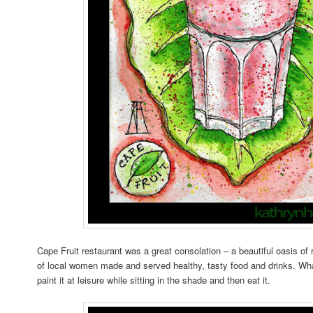
Cape Fruit restaurant was a great consolation – a beautiful oasis o
of local women made and served healthy, tasty food and drinks. What
paint it at leisure while sitting in the shade and then eat it.