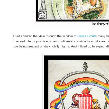
I had admired the view through the window of
Casse Croûte
many tim
checked interior promised cosy continental conviviality amid steami
lure being greatest on dark, chilly nights. And it lived up to expecta