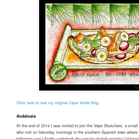
Click here to see my original Cape Verde blog.
Andalusia
At the end of 2014 I was invited to join the Vejer Sketchers, a small 
who met on Saturday mornings in the southern Spanish town where I’d
following year I finally undertook the regular sketch practice I’d been