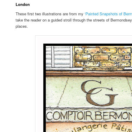
London
These first two illustrations are from my
‘Painted Snapshots of Ber
take the reader on a guided stroll through the streets of Bermondse
places.