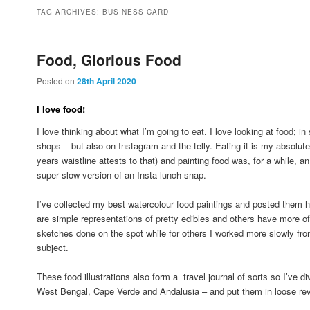
to
to
TAG ARCHIVES:
BUSINESS CARD
primary
secondary
Food, Glorious Food
Posted on
28th April 2020
content
content
I love food!
I love thinking about what I’m going to eat. I love looking at food; 
shops – but also on Instagram and the telly. Eating it is my absolut
years waistline attests to that) and painting food was, for a while, an i
super slow version of an Insta lunch snap.
I’ve collected my best watercolour food paintings and posted them h
are simple representations of pretty edibles and others have more o
sketches done on the spot while for others I worked more slowly fro
subject.
These food illustrations also form a travel journal of sorts so I’ve 
West Bengal, Cape Verde and Andalusia – and put them in loose rev