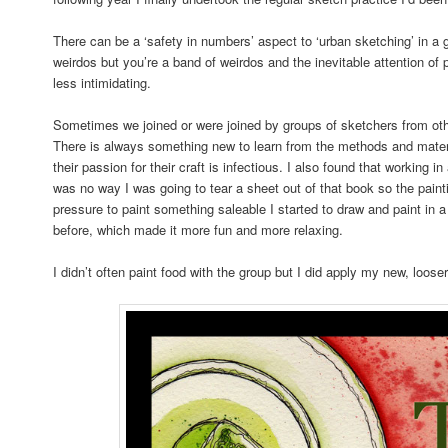
There can be a ‘safety in numbers’ aspect to ‘urban sketching’ in a g
weirdos but you’re a band of weirdos and the inevitable attention of 
less intimidating.
Sometimes we joined or were joined by groups of sketchers from oth
There is always something new to learn from the methods and materia
their passion for their craft is infectious. I also found that working
was no way I was going to tear a sheet out of that book so the paint
pressure to paint something saleable I started to draw and paint in a
before, which made it more fun and more relaxing.
I didn’t often paint food with the group but I did apply my new, looser