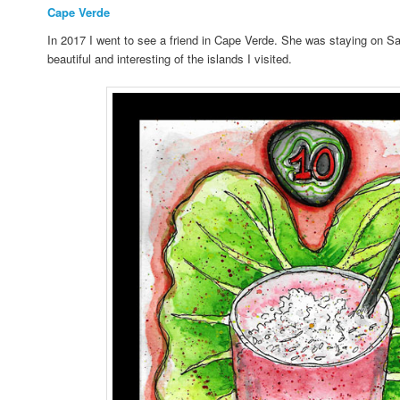
Cape Verde
In 2017 I went to see a friend in Cape Verde. She was staying on Sal
beautiful and interesting of the islands I visited.