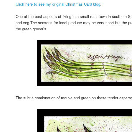
Click here to see my original Christmas Card blog.
One of the best aspects of living in a small rural town in southern Spa
and veg.The seasons for local produce may be very short but the produ
the green grocer’s.
The subtle combination of mauve and green on these tender asparag