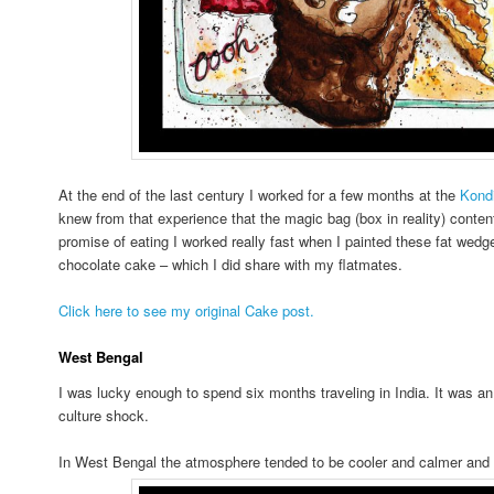
At the end of the last century I worked for a few months at the
Kondi
knew from that experience that the magic bag (box in reality) conten
promise of eating I worked really fast when I painted these fat wedge
chocolate cake – which I did share with my flatmates.
Click here to see my original Cake post.
West Bengal
I was lucky enough to spend six months traveling in India. It was 
culture shock.
In West Bengal the atmosphere tended to be cooler and calmer and 