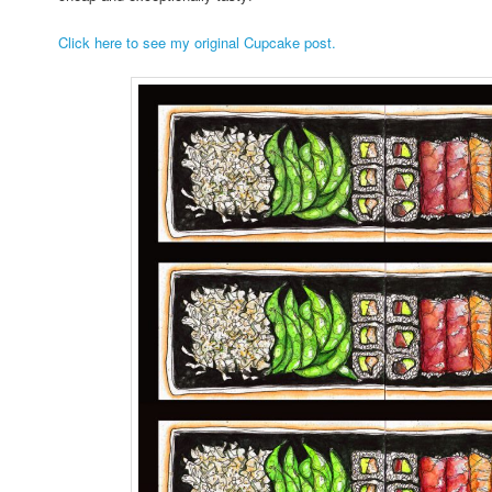
Click here to see my original Cupcake post.