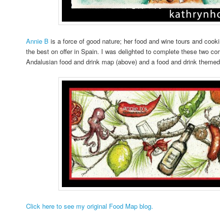
Annie B
is a force of good nature; her food and wine tours and coo
the best on offer in Spain. I was delighted to complete these two c
Andalusian food and drink map (above) and a food and drink themed
Click here to see my original Food Map blog.