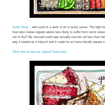
Sushi Shop
…well sushi is a work of art in every sense. The high f
food also makes regular eaters less likely to suffer from some cl
not to like? My rescued sushi was actually one box (at less than half t
way it looked as a triptych and it made for an Insta friendly square 
Click here to see my original Sushi post.