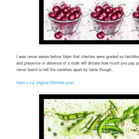
I was never aware before Vejer that cherries were graded so fastidiou
and presence or absence of a stalk will dictate how much you pay per
never learnt to tell the varieties apart by taste though.
Here’s my original Cherries post.