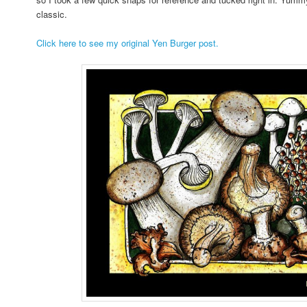
classic.
Click here to see my original Yen Burger post.