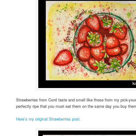
Strawberries from Conil taste and smell like those from my pick-you
perfectly ripe that you must eat them on the same day you buy them; 
Here’s my original Strawberries post.