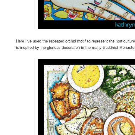
Here I’ve used the repeated orchid motif to represent the horticult
is inspired by the glorious decoration in the many Buddhist Monaster