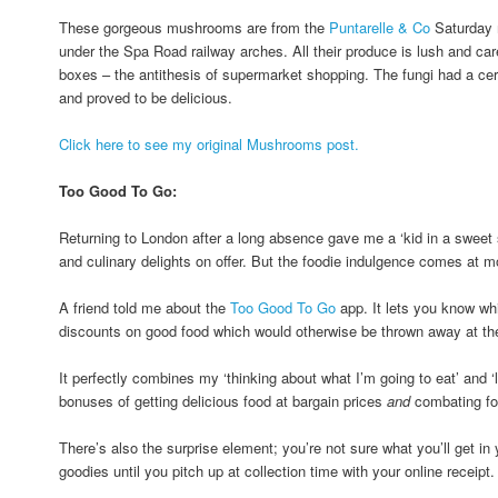
These gorgeous mushrooms are from the
Puntarelle & Co
Saturday 
under the Spa Road railway arches. All their produce is lush and caref
boxes – the antithesis of supermarket shopping. The fungi had a cer
and proved to be delicious.
Click here to see my original Mushrooms post.
Too Good To Go:
Returning to London after a long absence gave me a ‘kid in a sweet sh
and culinary delights on offer. But the foodie indulgence comes at mo
A friend told me about the
Too Good To Go
app. It lets you know whi
discounts on good food which would otherwise be thrown away at the 
It perfectly combines my ‘thinking about what I’m going to eat’ and ‘l
bonuses of getting delicious food at bargain prices
and
combating fo
There’s also the surprise element; you’re not sure what you’ll get i
goodies until you pitch up at collection time with your online receipt.