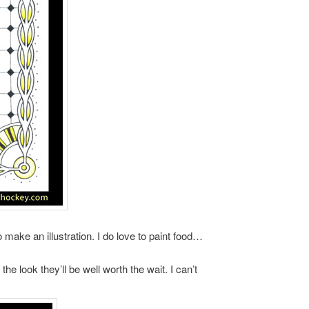
ake an illustration. I do love to paint food…
he look they’ll be well worth the wait. I can’t