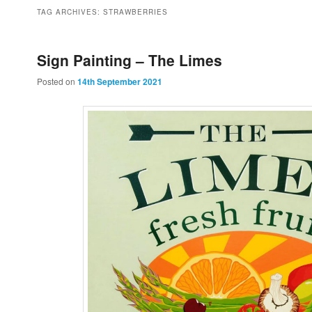
to
to
TAG ARCHIVES:
STRAWBERRIES
primary
secondary
Sign Painting – The Limes
Posted on
14th September 2021
content
content