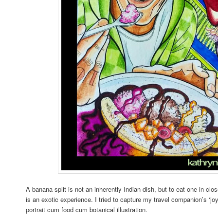
A banana split is not an inherently Indian dish, but to eat one in clo
is an exotic experience. I tried to capture my travel companion’s ‘jo
portrait cum food cum botanical illustration.