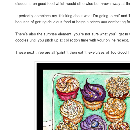
discounts on good food which would otherwise be thrown away at the 
It perfectly combines my ‘thinking about what I’m going to eat’ and ‘l
bonuses of getting delicious food at bargain prices
and
combating fo
There’s also the surprise element; you’re not sure what you’ll get i
goodies until you pitch up at collection time with your online receipt.
These next three are all ‘paint it then eat it’ exercises of Too Good