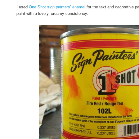
I used
One Shot sign painters’ enamel
for the text and decorative par
paint with a lovely, creamy consistency.