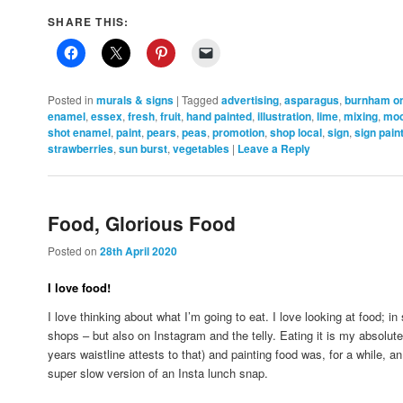
SHARE THIS:
Posted in
murals & signs
|
Tagged
advertising
,
asparagus
,
burnham o
enamel
,
essex
,
fresh
,
fruit
,
hand painted
,
illustration
,
lime
,
mixing
,
mo
shot enamel
,
paint
,
pears
,
peas
,
promotion
,
shop local
,
sign
,
sign pain
strawberries
,
sun burst
,
vegetables
|
Leave a Reply
Food, Glorious Food
Posted on
28th April 2020
I love food!
I love thinking about what I’m going to eat. I love looking at food; 
shops – but also on Instagram and the telly. Eating it is my absolut
years waistline attests to that) and painting food was, for a while, an i
super slow version of an Insta lunch snap.