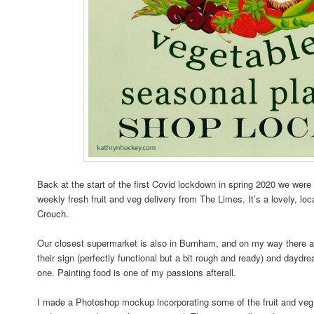
Back at the start of the first Covid lockdown in spring 2020 we were 
weekly fresh fruit and veg delivery from The Limes. It’s a lovely, lo
Crouch.
Our closest supermarket is also in Burnham, and on my way there 
their sign (perfectly functional but a bit rough and ready) and dayd
one. Painting food is one of my passions afterall.
I made a Photoshop mockup incorporating some of the fruit and ve