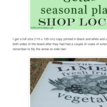
I got a full size (110 x 125 cm) copy printed in black and white and u
both sides of the board after they had had a couple of coats of exter
remember to flip the arrow on side two!