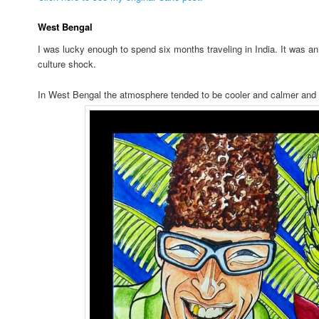
West Bengal
I was lucky enough to spend six months traveling in India. It was 
culture shock.
In West Bengal the atmosphere tended to be cooler and calmer and 