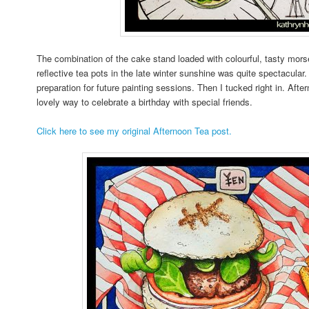
The combination of the cake stand loaded with colourful, tasty morse
reflective tea pots in the late winter sunshine was quite spectacular
preparation for future painting sessions. Then I tucked right in. Afte
lovely way to celebrate a birthday with special friends.
Click here to see my original Afternoon Tea post.