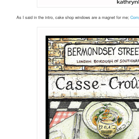
As I said in the intro, cake shop windows are a magnet for me;
Comp