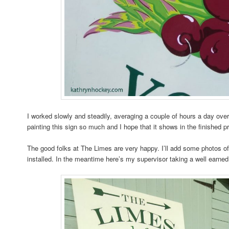
I worked slowly and steadily, averaging a couple of hours a day ove
painting this sign so much and I hope that it shows in the finished p
The good folks at The Limes are very happy. I’ll add some photos of 
installed. In the meantime here’s my supervisor taking a well earned