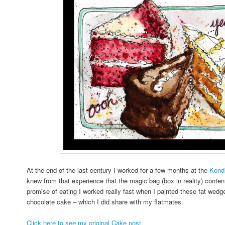
At the end of the last century I worked for a few months at the
Kondi
knew from that experience that the magic bag (box in reality) conten
promise of eating I worked really fast when I painted these fat wedge
chocolate cake – which I did share with my flatmates.
Click here to see my original Cake post.