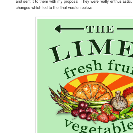
and sent it to them with my proposal. They were really enthusiastic
changes which led to the final version below.