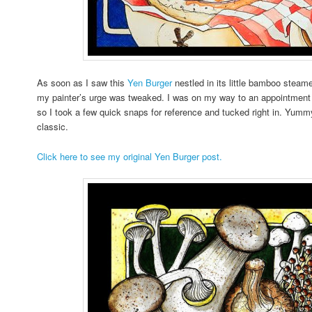
As soon as I saw this
Yen Burger
nestled in its little bamboo steame
my painter’s urge was tweaked. I was on my way to an appointment w
so I took a few quick snaps for reference and tucked right in. Yum
classic.
Click here to see my original Yen Burger post.