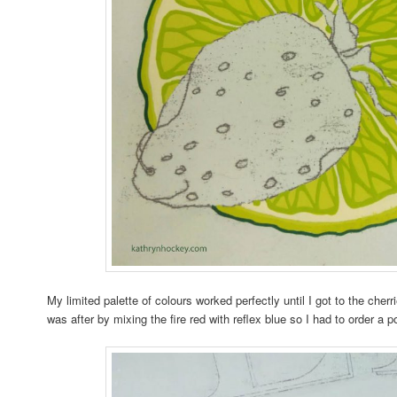
My limited palette of colours worked perfectly until I got to the cherri
was after by mixing the fire red with reflex blue so I had to order a p