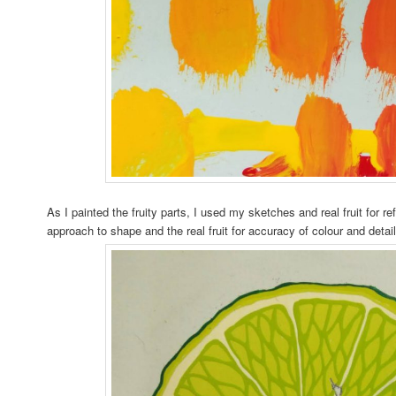
As I painted the fruity parts, I used my sketches and real fruit for r
approach to shape and the real fruit for accuracy of colour and detail