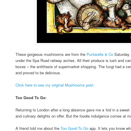
These gorgeous mushrooms are from the
Puntarelle & Co
Saturday 
under the Spa Road railway arches. All their produce is lush and caref
boxes – the antithesis of supermarket shopping. The fungi had a cer
and proved to be delicious.
Click here to see my original Mushrooms post.
Too Good To Go:
Returning to London after a long absence gave me a ‘kid in a sweet sh
and culinary delights on offer. But the foodie indulgence comes at mo
A friend told me about the
Too Good To Go
app. It lets you know whi