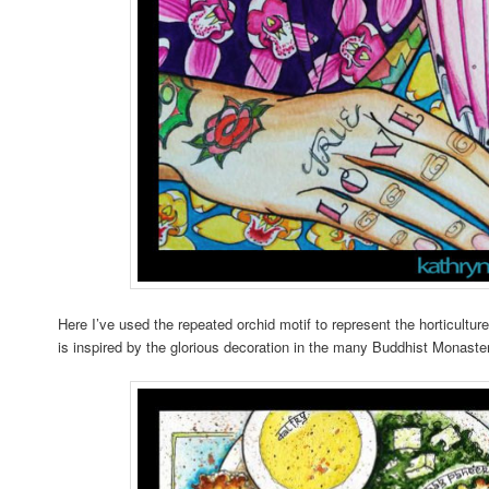
Here I’ve used the repeated orchid motif to represent the horticult
is inspired by the glorious decoration in the many Buddhist Monaster