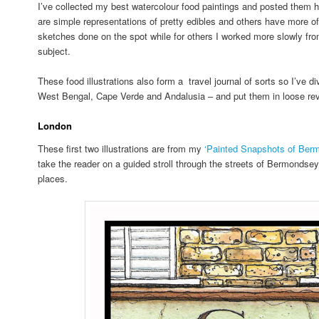
I’ve collected my best watercolour food paintings and posted them h
are simple representations of pretty edibles and others have more o
sketches done on the spot while for others I worked more slowly fro
subject.
These food illustrations also form a travel journal of sorts so I’ve 
West Bengal, Cape Verde and Andalusia – and put them in loose rev
London
These first two illustrations are from my
‘Painted Snapshots of Ber
take the reader on a guided stroll through the streets of Bermondse
places.