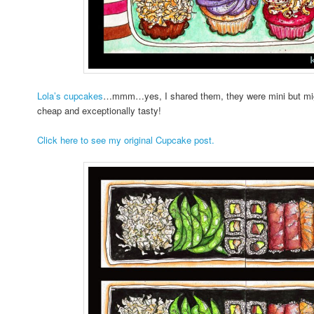
Lola’s cupcakes
…mmm…yes, I shared them, they were mini but migh
cheap and exceptionally tasty!
Click here to see my original Cupcake post.