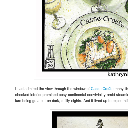
I had admired the view through the window of
Casse Croûte
many tim
checked interior promised cosy continental conviviality amid steami
lure being greatest on dark, chilly nights. And it lived up to expecta