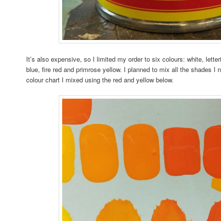
It’s also expensive, so I limited my order to six colours: white, lett
blue, fire red and primrose yellow. I planned to mix all the shades 
colour chart I mixed using the red and yellow below.