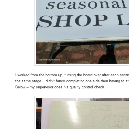
I worked from the bottom up, turning the board over after each sectio
the same stage. I didn’t fancy completing one side then having to st
Below – my supervisor does his quality control check.