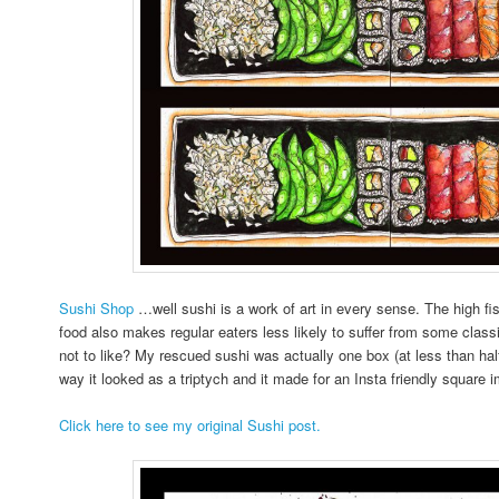
Sushi Shop
…well sushi is a work of art in every sense. The high f
food also makes regular eaters less likely to suffer from some cl
not to like? My rescued sushi was actually one box (at less than half t
way it looked as a triptych and it made for an Insta friendly square 
Click here to see my original Sushi post.